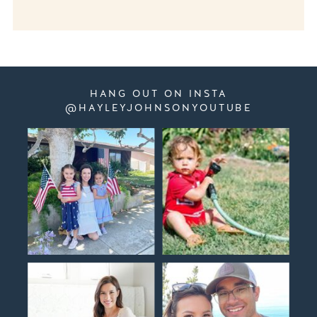
HANG OUT ON INSTA
@HAYLEYJOHNSONYOUTUBE