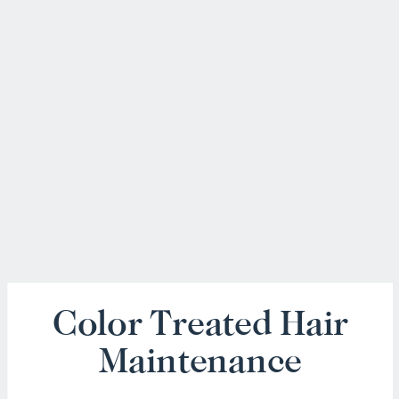
Color Treated Hair
Maintenance