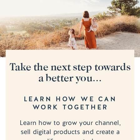
Take the next step towards
a better you...
LEARN HOW WE CAN
WORK TOGETHER
Learn how to grow your channel,
sell digital products and create a