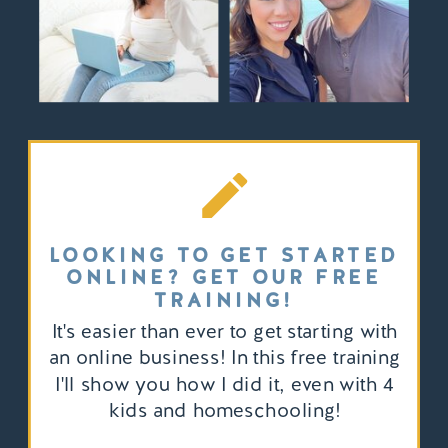
LOOKING TO GET STARTED
ONLINE? GET OUR FREE
TRAINING!
It's easier than ever to get starting with
an online business! In this free training
I'll show you how I did it, even with 4
kids and homeschooling!