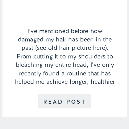
I’ve mentioned before how
damaged my hair has been in the
past (see old hair picture here).
From cutting it to my shoulders to
bleaching my entire head, I’ve only
recently found a routine that has
helped me achieve longer, healthier
hair. I would be lying if I said I
don’t seriously consider which hair
READ POST
products I use […]