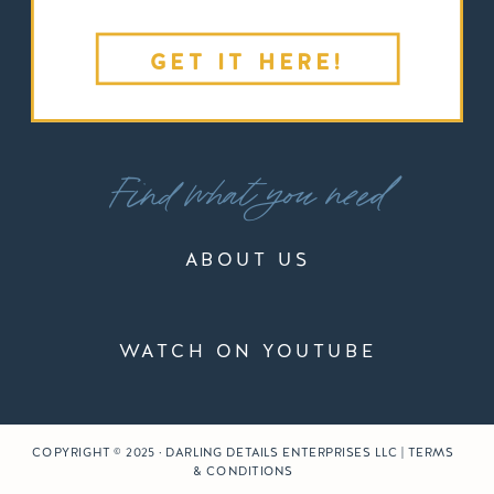
GET IT HERE!
Find what you need
ABOUT US
WATCH ON YOUTUBE
COPYRIGHT © 2025 · DARLING DETAILS ENTERPRISES LLC | TERMS
& CONDITIONS