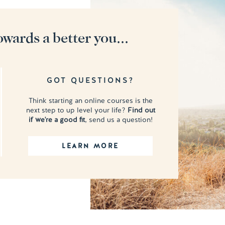
owards a better you...
GOT QUESTIONS?
Think starting an online courses is the
next step to up level your life?
Find out
if we're a good fit
, send us a question!
LEARN MORE