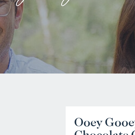
Ooey Gooe
Chocolate 