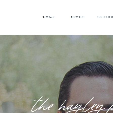
HOME
ABOUT
YOUTU
the hayley 