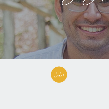
THE
LATEST