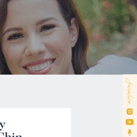
Socialize
y
Chip