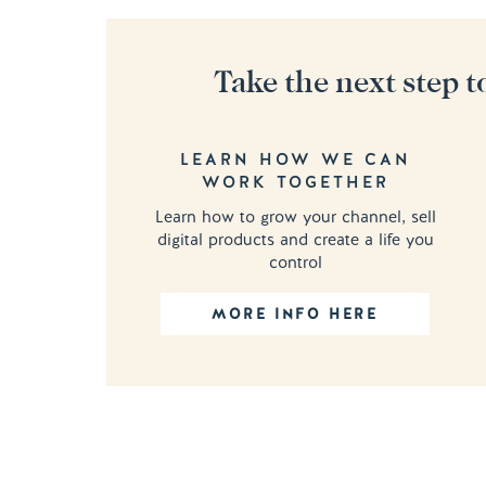
Take the next step t
LEARN HOW WE CAN
WORK TOGETHER
Learn how to grow your channel, sell
digital products and create a life you
control
MORE INFO HERE