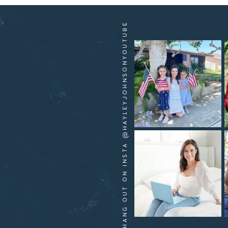
HANG OUT ON INSTA @HAYLEYJOHNSONYOUTUBE