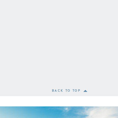
BACK TO TOP