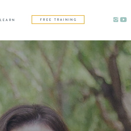
FREE TRAINING
LEARN