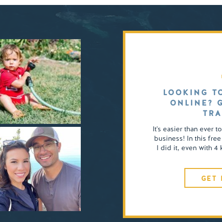
LOOKING T
ONLINE? 
TRA
It's easier than ever t
business! In this free
I did it, even with 
GET 