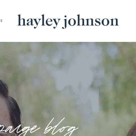
hayley johnson
BE
paige blog