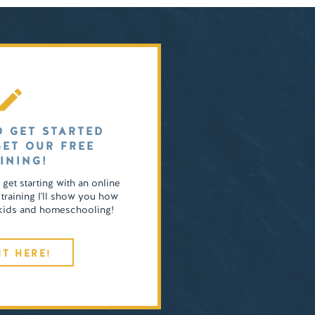
O GET STARTED
GET OUR FREE
INING!
o get starting with an online
 training I'll show you how
4 kids and homeschooling!
IT HERE!