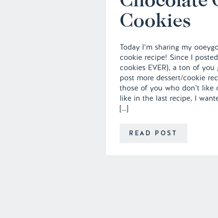
Cookies
Today I’m sharing my ooeyg
cookie recipe! Since I posted
cookies EVER), a ton of you 
post more dessert/cookie rec
those of you who don’t like 
like in the last recipe, I wa
[…]
READ POST