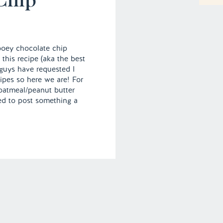
ooey chocolate chip
 this recipe (aka the best
guys have requested I
ipes so here we are! For
oatmeal/peanut butter
nted to post something a