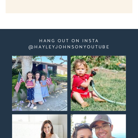
HANG OUT ON INSTA
@HAYLEYJOHNSONYOUTUBE