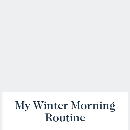
My Winter Morning
Routine