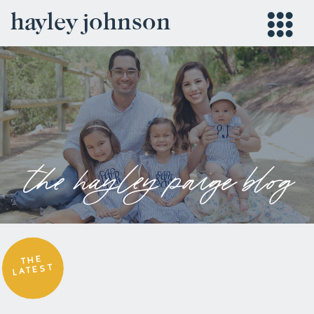
hayley johnson
the hayley paige blog
THE
LATEST