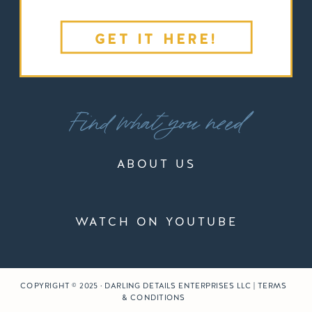
GET IT HERE!
Find what you need
ABOUT US
WATCH ON YOUTUBE
COPYRIGHT © 2025 · DARLING DETAILS ENTERPRISES LLC | TERMS
& CONDITIONS