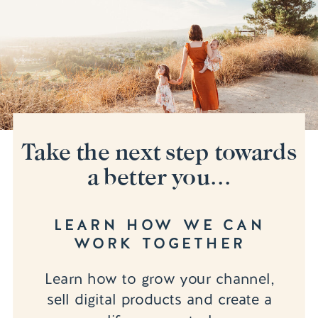
Take the next step towards
a better you...
LEARN HOW WE CAN
WORK TOGETHER
Learn how to grow your channel,
sell digital products and create a