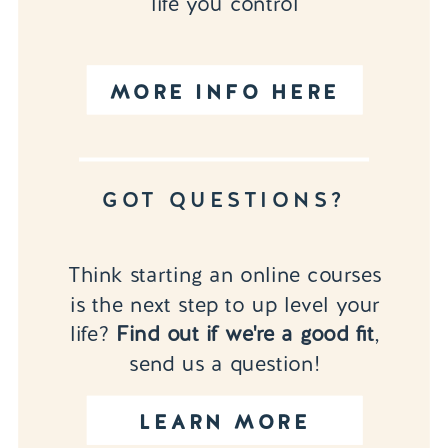
life you control
MORE INFO HERE
GOT QUESTIONS?
Think starting an online courses
is the next step to up level your
life?
Find out if we're a good fit
,
send us a question!
LEARN MORE