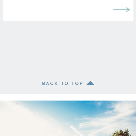
BACK TO TOP