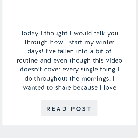
Today I thought I would talk you
through how I start my winter
days! I’ve fallen into a bit of
routine and even though this video
doesn’t cover every single thing I
do throughout the mornings, I
wanted to share because I love
watching routine videos myself! I
start my day off by washing my
READ POST
face with […]