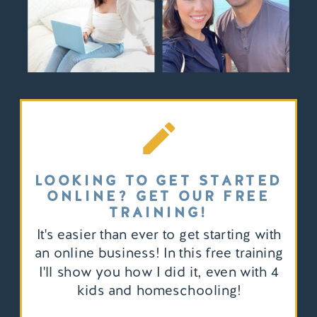
LOOKING TO GET STARTED
ONLINE? GET OUR FREE
TRAINING!
It's easier than ever to get starting with
an online business! In this free training
I'll show you how I did it, even with 4
kids and homeschooling!