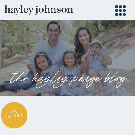
hayley johnson
the hayley paige blog
THE
LATEST