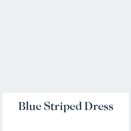
Blue Striped Dress