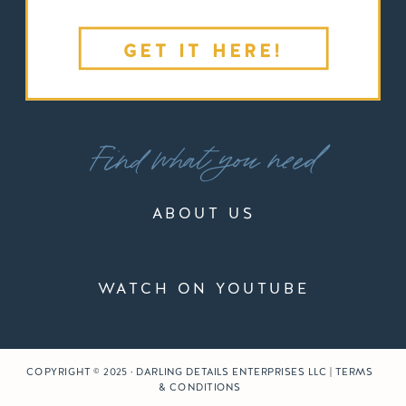
GET IT HERE!
Find what you need
ABOUT US
WATCH ON YOUTUBE
COPYRIGHT © 2025 · DARLING DETAILS ENTERPRISES LLC | TERMS
& CONDITIONS