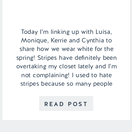
Today I’m linking up with Luisa,
Monique, Kerrie and Cynthia to
share how we wear white for the
spring! Stripes have definitely been
overtaking my closet lately and I’m
not complaining! I used to hate
stripes because so many people
said that they can make you look
wider, but I think it depends on the
READ POST
clothing piece. I […]