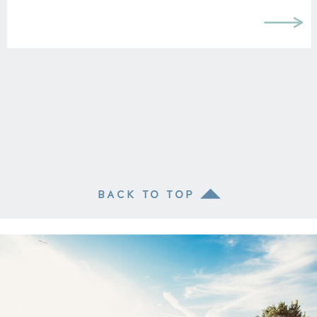
BACK TO TOP