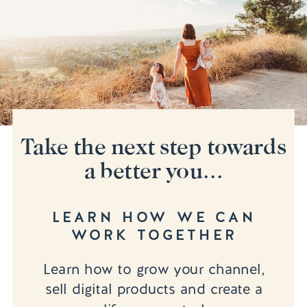
Take the next step towards
a better you...
LEARN HOW WE CAN
WORK TOGETHER
Learn how to grow your channel,
sell digital products and create a