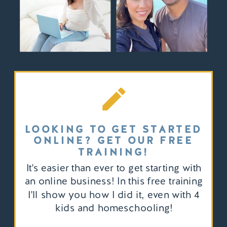
LOOKING TO GET STARTED
ONLINE? GET OUR FREE
TRAINING!
It's easier than ever to get starting with
an online business! In this free training
I'll show you how I did it, even with 4
kids and homeschooling!