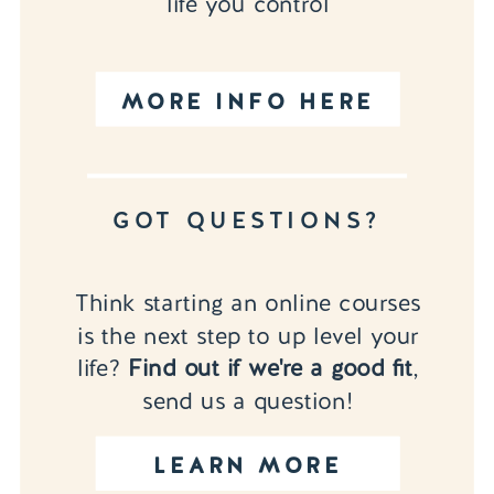
life you control
MORE INFO HERE
GOT QUESTIONS?
Think starting an online courses
is the next step to up level your
life?
Find out if we're a good fit
,
send us a question!
LEARN MORE