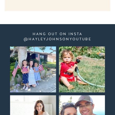
HANG OUT ON INSTA
@HAYLEYJOHNSONYOUTUBE