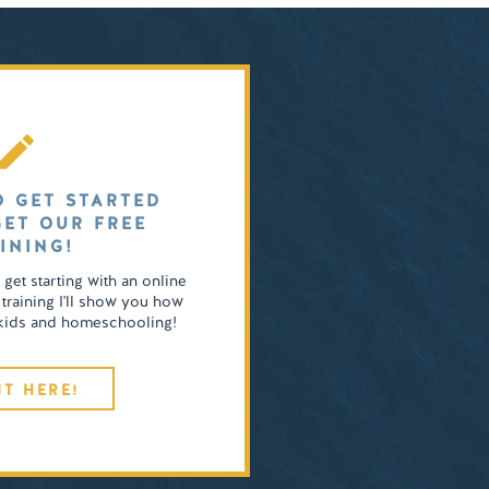
O GET STARTED
GET OUR FREE
INING!
o get starting with an online
 training I'll show you how
4 kids and homeschooling!
IT HERE!