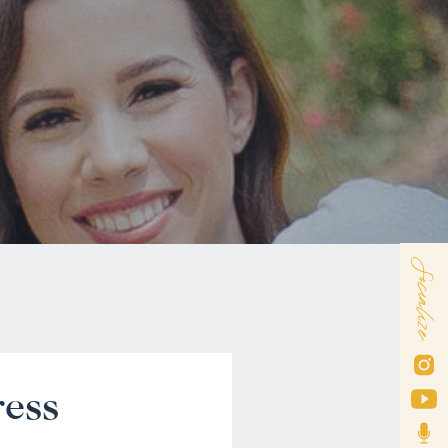
Socialize
ress