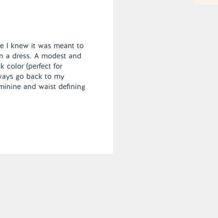
e I knew it was meant to
 in a dress. A modest and
k color (perfect for
always go back to my
eminine and waist defining