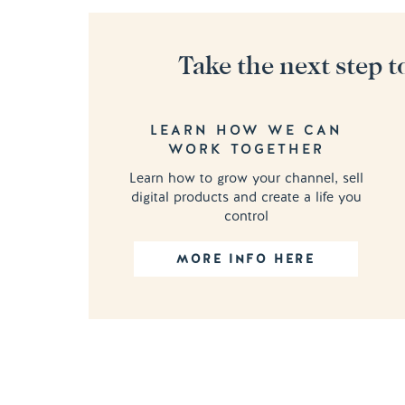
Take the next step t
LEARN HOW WE CAN
WORK TOGETHER
Learn how to grow your channel, sell
digital products and create a life you
control
MORE INFO HERE