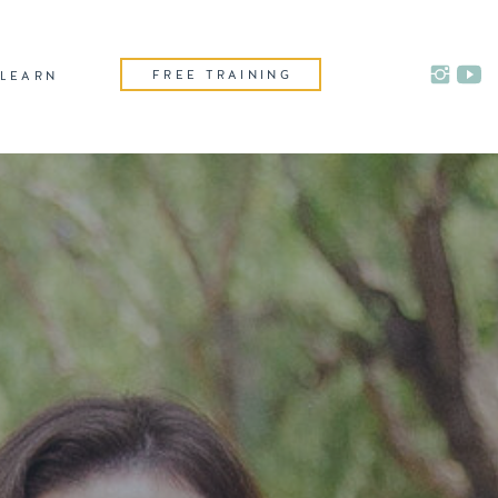
FREE TRAINING
LEARN