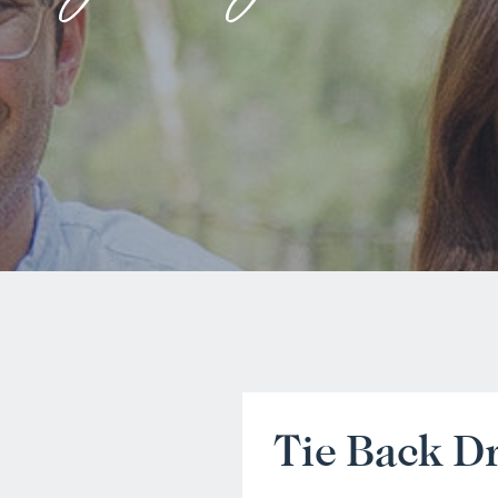
Tie Back D