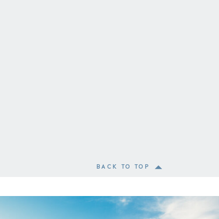
BACK TO TOP