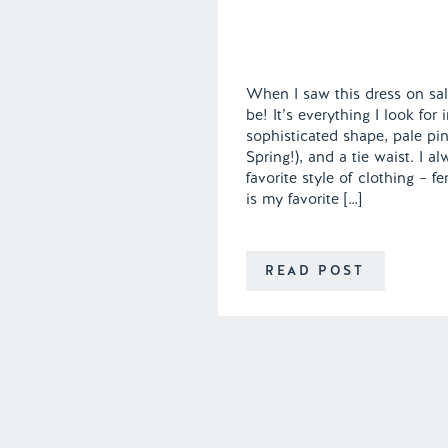
When I saw this dress on sal
be! It’s everything I look for
sophisticated shape, pale pin
Spring!), and a tie waist. I 
favorite style of clothing – f
is my favorite […]
READ POST