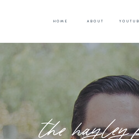
HOME
ABOUT
YOUTU
the hayley 