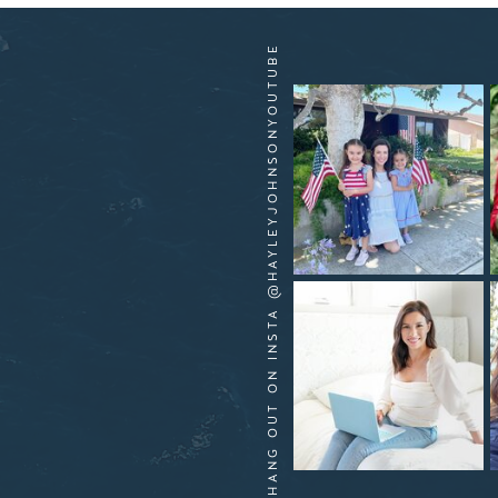
HANG OUT ON INSTA @HAYLEYJOHNSONYOUTUBE