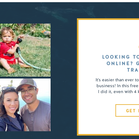
LOOKING T
ONLINE? 
TRA
It's easier than ever t
business! In this free
I did it, even with 
GET 