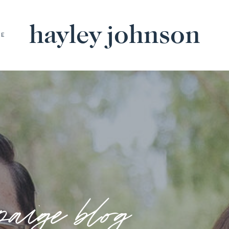
hayley johnson
BE
paige blog