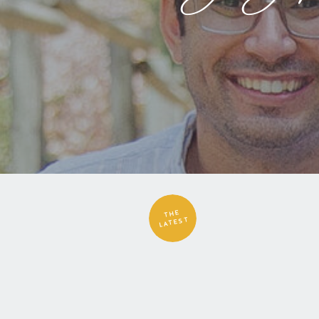
THE
LATEST