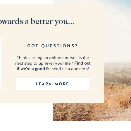
owards a better you...
GOT QUESTIONS?
Think starting an online courses is the
next step to up level your life?
Find out
if we're a good fit
, send us a question!
LEARN MORE