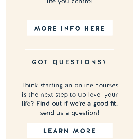
life you control
MORE INFO HERE
GOT QUESTIONS?
Think starting an online courses
is the next step to up level your
life?
Find out if we're a good fit
,
send us a question!
LEARN MORE