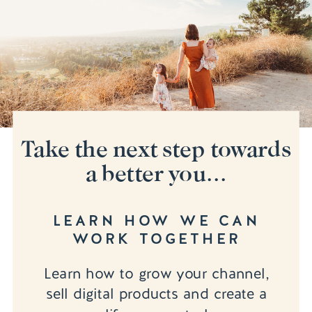
Take the next step towards
a better you...
LEARN HOW WE CAN
WORK TOGETHER
Learn how to grow your channel,
sell digital products and create a