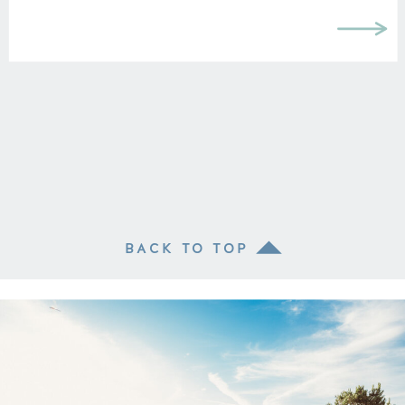
BACK TO TOP