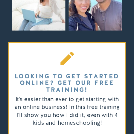
LOOKING TO GET STARTED
ONLINE? GET OUR FREE
TRAINING!
It's easier than ever to get starting with
an online business! In this free training
I'll show you how I did it, even with 4
kids and homeschooling!