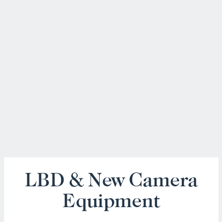
LBD & New Camera
Equipment