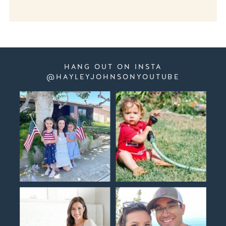
HANG OUT ON INSTA
@HAYLEYJOHNSONYOUTUBE