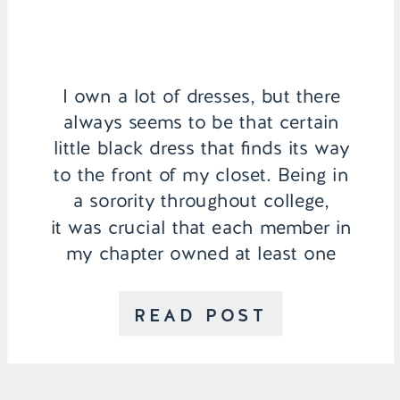
I own a lot of dresses, but there
always seems to be that certain
little black dress that finds its way
to the front of my closet. Being in
a sorority throughout college,
it was crucial that each member in
my chapter owned at least one
LBD for events, formals, or
recruitment every fall. Since
READ POST
graduating […]