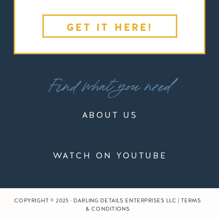
GET IT HERE!
Find what you need
ABOUT US
WATCH ON YOUTUBE
COPYRIGHT © 2025 · DARLING DETAILS ENTERPRISES LLC | TERMS
& CONDITIONS