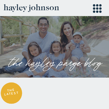
hayley johnson
the hayley paige blog
THE
LATEST