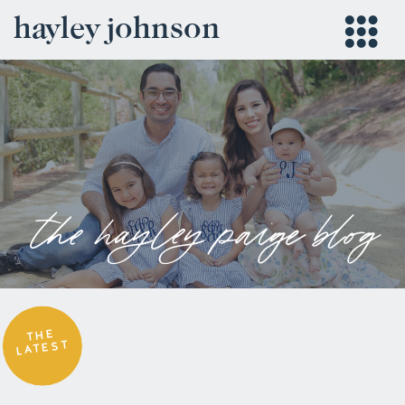
hayley johnson
the hayley paige blog
THE
LATEST