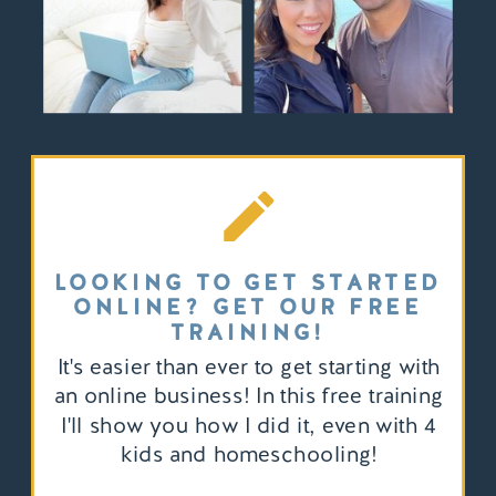
LOOKING TO GET STARTED
ONLINE? GET OUR FREE
TRAINING!
It's easier than ever to get starting with
an online business! In this free training
I'll show you how I did it, even with 4
kids and homeschooling!