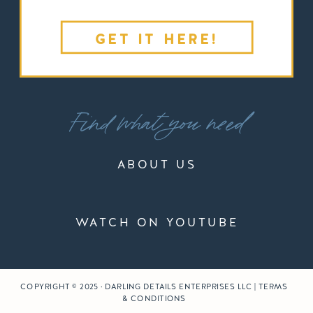
GET IT HERE!
Find what you need
ABOUT US
WATCH ON YOUTUBE
COPYRIGHT © 2025 · DARLING DETAILS ENTERPRISES LLC | TERMS
& CONDITIONS