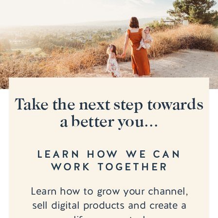
Take the next step towards
a better you...
LEARN HOW WE CAN
WORK TOGETHER
Learn how to grow your channel,
sell digital products and create a