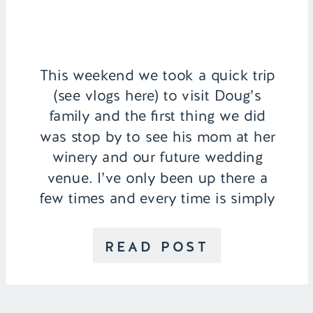
This weekend we took a quick trip
(see vlogs here) to visit Doug’s
family and the first thing we did
was stop by to see his mom at her
winery and our future wedding
venue. I’ve only been up there a
few times and every time is simply
magical. From the rose covered
archways, 33 acres of grapevines,
READ POST
[…]