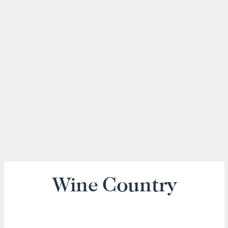
Wine Country