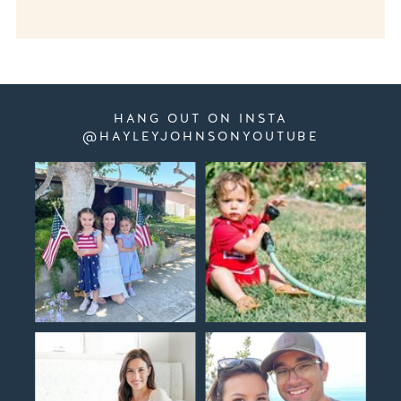
HANG OUT ON INSTA
@HAYLEYJOHNSONYOUTUBE