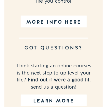
life you control
MORE INFO HERE
GOT QUESTIONS?
Think starting an online courses
is the next step to up level your
life?
Find out if we're a good fit
,
send us a question!
LEARN MORE