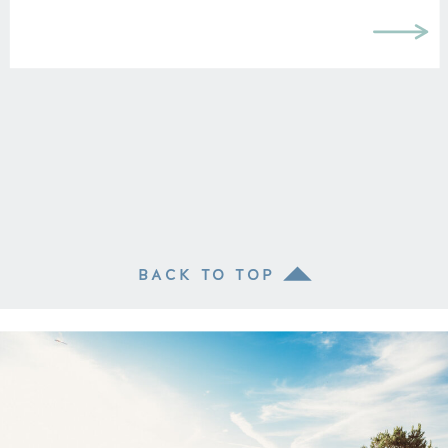
BACK TO TOP