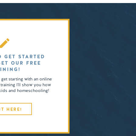
O GET STARTED
GET OUR FREE
INING!
o get starting with an online
 training I'll show you how
4 kids and homeschooling!
IT HERE!