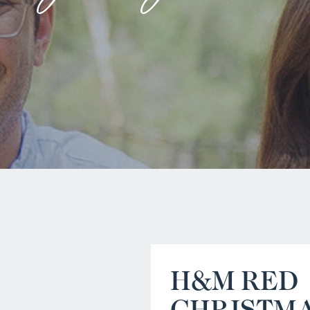
H&M RED
CHRISTM