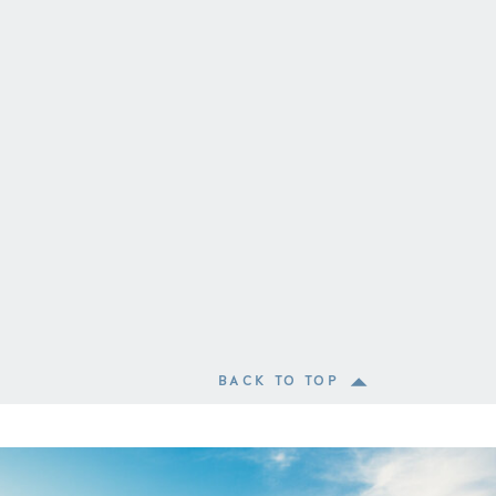
BACK TO TOP