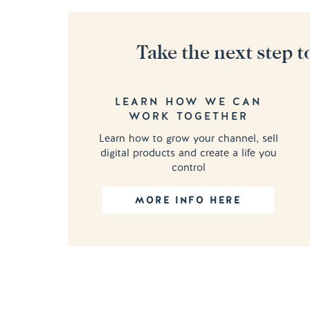
Take the next step t
LEARN HOW WE CAN
WORK TOGETHER
Learn how to grow your channel, sell
digital products and create a life you
control
MORE INFO HERE