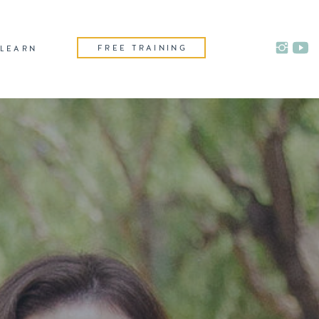
FREE TRAINING
LEARN