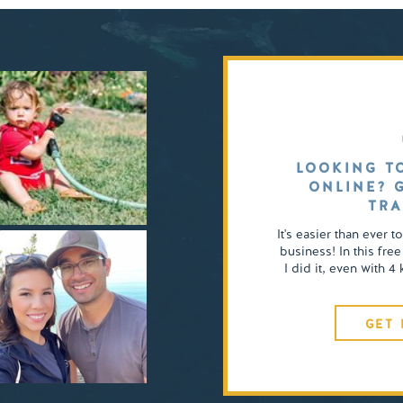
LOOKING T
ONLINE? 
TRA
It's easier than ever t
business! In this free
I did it, even with 
GET 