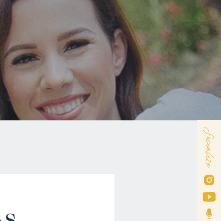
Socialize
AS