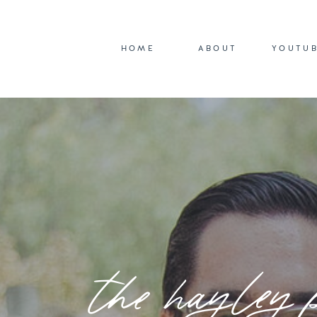
HOME
ABOUT
YOUTU
the hayley 