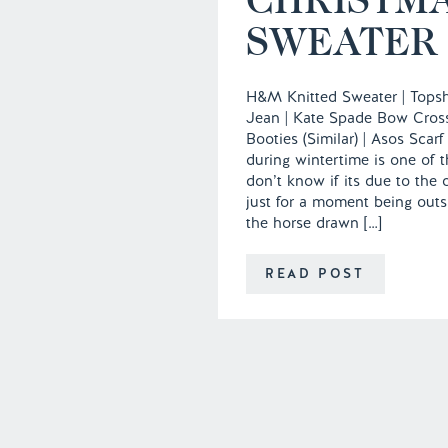
SWEATER
H&M Knitted Sweater | Tops
Jean | Kate Spade Bow Cros
Booties (Similar) | Asos Scarf
during wintertime is one of t
don’t know if its due to the
just for a moment being outsi
the horse drawn […]
READ POST