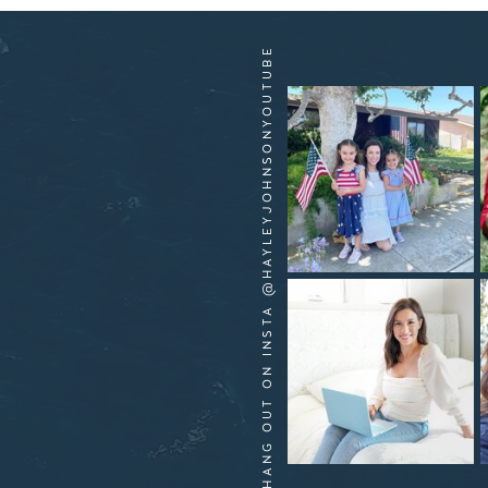
HANG OUT ON INSTA @HAYLEYJOHNSONYOUTUBE