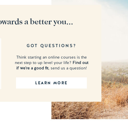
owards a better you...
GOT QUESTIONS?
Think starting an online courses is the
next step to up level your life?
Find out
if we're a good fit
, send us a question!
LEARN MORE