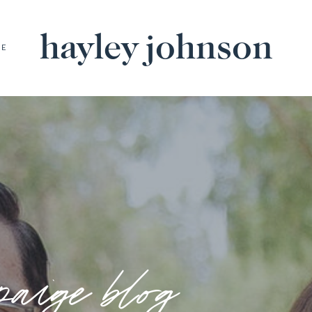
hayley johnson
BE
paige blog