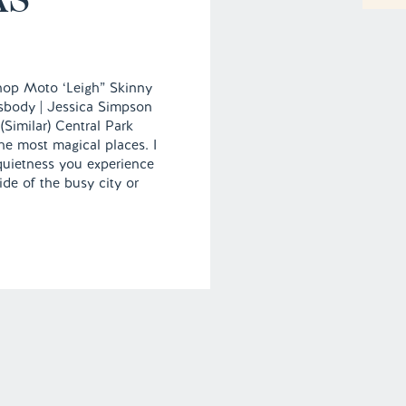
hop Moto ‘Leigh” Skinny
sbody | Jessica Simpson
 (Similar) Central Park
he most magical places. I
 quietness you experience
de of the busy city or