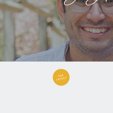
THE
LATEST