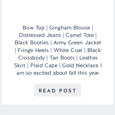
Bow Top | Gingham Blouse |
Distressed Jeans | Camel Tote |
Black Booties | Army Green Jacket
| Fringe Heels | White Coat | Black
Crossbody | Tan Boots | Leather
Skirt | Plaid Cape | Gold Necklace I
am so excited about fall this year
because I actually live in my own
apartment that […]
READ POST