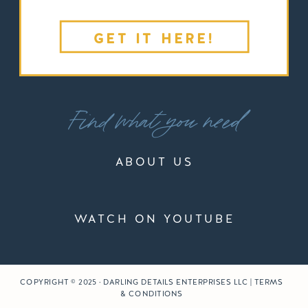
GET IT HERE!
Find what you need
ABOUT US
WATCH ON YOUTUBE
COPYRIGHT © 2025 · DARLING DETAILS ENTERPRISES LLC | TERMS
& CONDITIONS