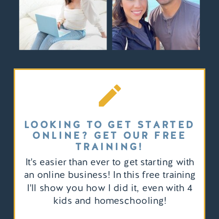
LOOKING TO GET STARTED
ONLINE? GET OUR FREE
TRAINING!
It's easier than ever to get starting with
an online business! In this free training
I'll show you how I did it, even with 4
kids and homeschooling!