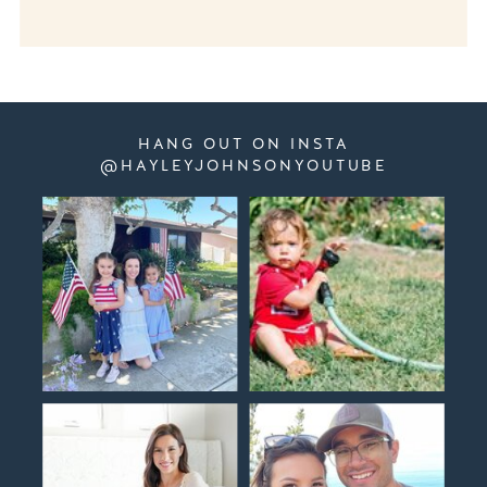
HANG OUT ON INSTA
@HAYLEYJOHNSONYOUTUBE