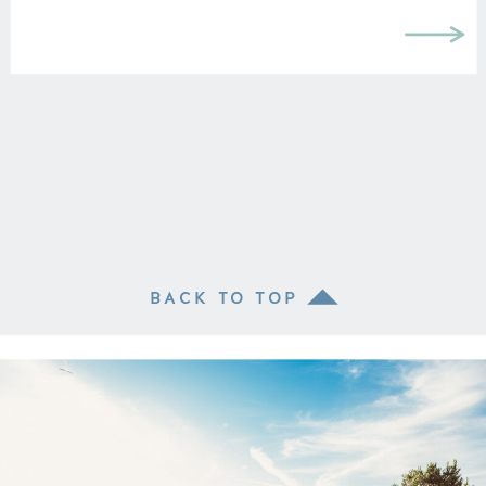
BACK TO TOP