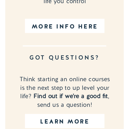
life you control
MORE INFO HERE
GOT QUESTIONS?
Think starting an online courses
is the next step to up level your
life?
Find out if we're a good fit
,
send us a question!
LEARN MORE