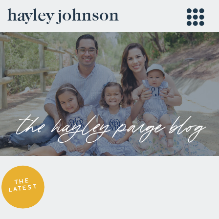
hayley johnson
the hayley paige blog
THE
LATEST