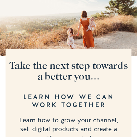
Take the next step towards
a better you...
LEARN HOW WE CAN
WORK TOGETHER
Learn how to grow your channel,
sell digital products and create a