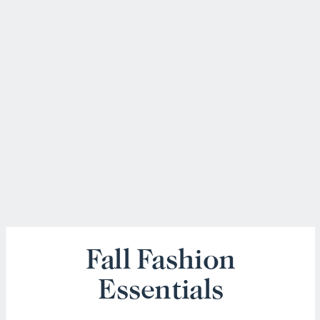
Fall Fashion
Essentials