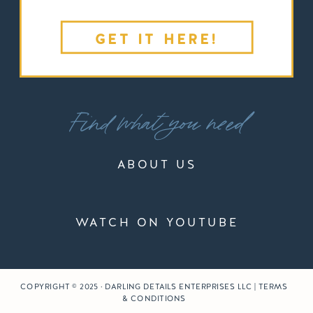
GET IT HERE!
Find what you need
ABOUT US
WATCH ON YOUTUBE
COPYRIGHT © 2025 · DARLING DETAILS ENTERPRISES LLC | TERMS
& CONDITIONS