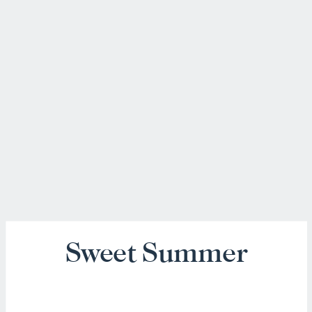
Sweet Summer