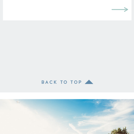
BACK TO TOP