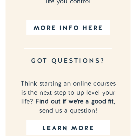
life you control
MORE INFO HERE
GOT QUESTIONS?
Think starting an online courses
is the next step to up level your
life?
Find out if we're a good fit
,
send us a question!
LEARN MORE