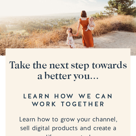
Take the next step towards
a better you...
LEARN HOW WE CAN
WORK TOGETHER
Learn how to grow your channel,
sell digital products and create a