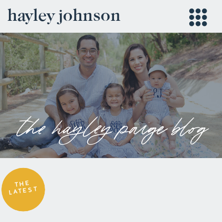
hayley johnson
the hayley paige blog
THE
LATEST