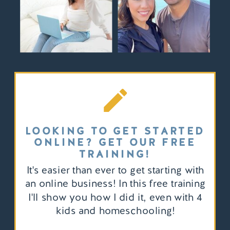
LOOKING TO GET STARTED
ONLINE? GET OUR FREE
TRAINING!
It's easier than ever to get starting with
an online business! In this free training
I'll show you how I did it, even with 4
kids and homeschooling!