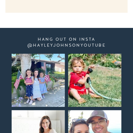
HANG OUT ON INSTA
@HAYLEYJOHNSONYOUTUBE