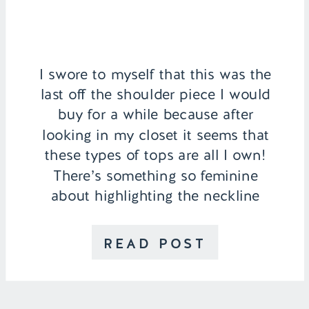
I swore to myself that this was the
last off the shoulder piece I would
buy for a while because after
looking in my closet it seems that
these types of tops are all I own!
There’s something so feminine
about highlighting the neckline
especially with this gingham top as
it’s cropped and has button […]
READ POST