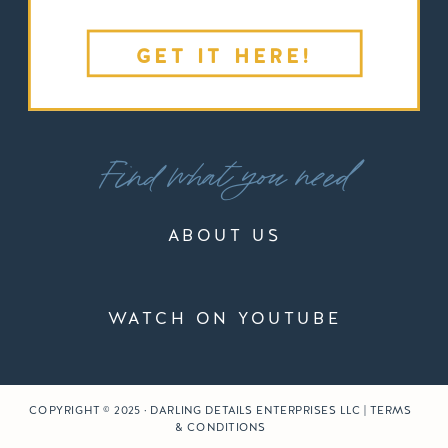
GET IT HERE!
Find what you need
ABOUT US
WATCH ON YOUTUBE
COPYRIGHT © 2025 · DARLING DETAILS ENTERPRISES LLC | TERMS
& CONDITIONS