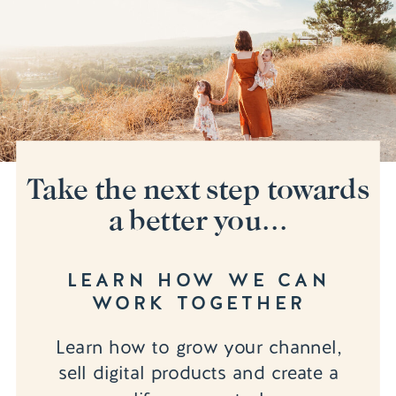
Take the next step towards
a better you...
LEARN HOW WE CAN
WORK TOGETHER
Learn how to grow your channel,
sell digital products and create a