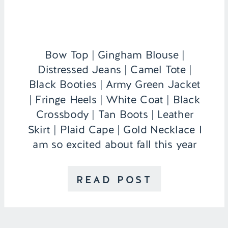
Bow Top | Gingham Blouse |
Distressed Jeans | Camel Tote |
Black Booties | Army Green Jacket
| Fringe Heels | White Coat | Black
Crossbody | Tan Boots | Leather
Skirt | Plaid Cape | Gold Necklace I
am so excited about fall this year
because I actually live in my own
apartment that […]
READ POST