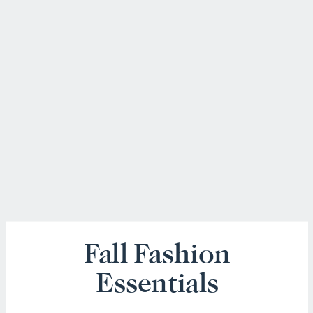
Fall Fashion
Essentials