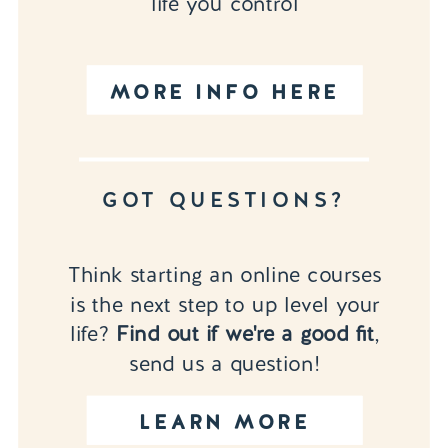
life you control
MORE INFO HERE
GOT QUESTIONS?
Think starting an online courses
is the next step to up level your
life?
Find out if we're a good fit
,
send us a question!
LEARN MORE