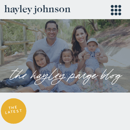
hayley johnson
the hayley paige blog
THE
LATEST