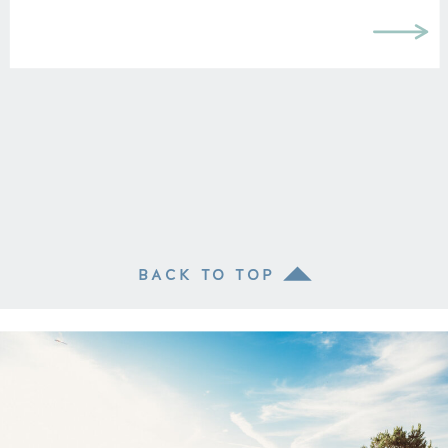
BACK TO TOP