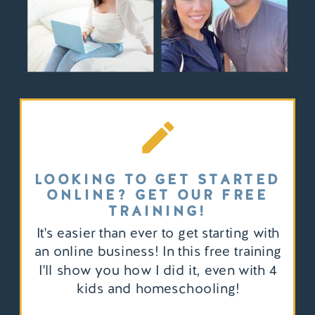
LOOKING TO GET STARTED
ONLINE? GET OUR FREE
TRAINING!
It's easier than ever to get starting with
an online business! In this free training
I'll show you how I did it, even with 4
kids and homeschooling!