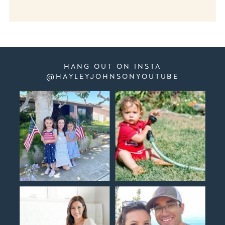
HANG OUT ON INSTA
@HAYLEYJOHNSONYOUTUBE