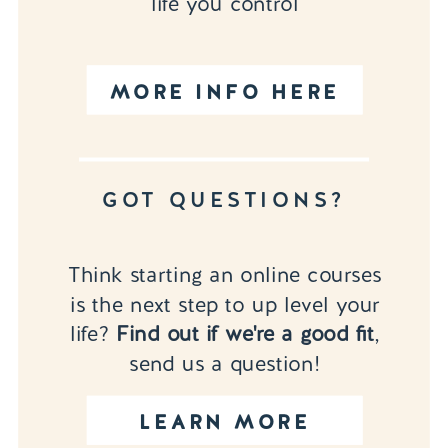
life you control
MORE INFO HERE
GOT QUESTIONS?
Think starting an online courses
is the next step to up level your
life?
Find out if we're a good fit
,
send us a question!
LEARN MORE