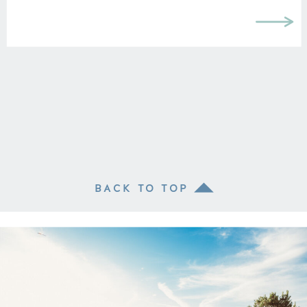
BACK TO TOP