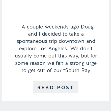
A couple weekends ago Doug
and I decided to take a
spontaneous trip downtown and
explore Los Angeles. We don’t
usually come out this way, but for
some reason we felt a strong urge
to get out of our “South Bay
bubble”. It’s funny because not
knowing anything about LA before
READ POST
moving here, we […]