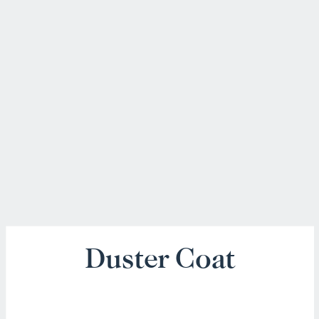
Duster Coat