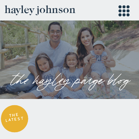
hayley johnson
the hayley paige blog
THE
LATEST