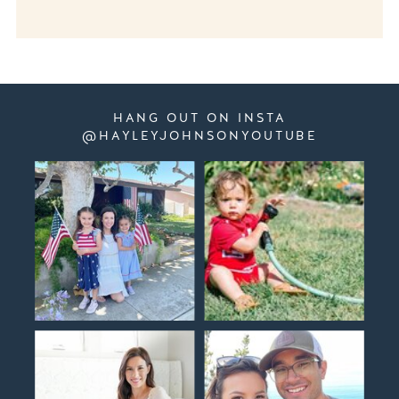
HANG OUT ON INSTA
@HAYLEYJOHNSONYOUTUBE