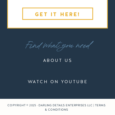
GET IT HERE!
Find what you need
ABOUT US
WATCH ON YOUTUBE
COPYRIGHT © 2025 · DARLING DETAILS ENTERPRISES LLC | TERMS
& CONDITIONS