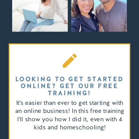
LOOKING TO GET STARTED
ONLINE? GET OUR FREE
TRAINING!
It's easier than ever to get starting with
an online business! In this free training
I'll show you how I did it, even with 4
kids and homeschooling!