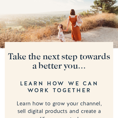
Take the next step towards
a better you...
LEARN HOW WE CAN
WORK TOGETHER
Learn how to grow your channel,
sell digital products and create a