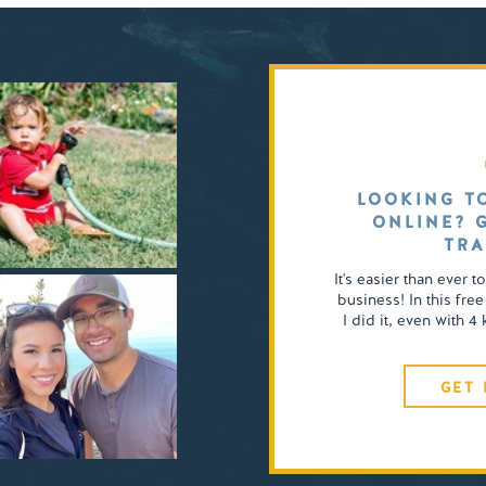
LOOKING T
ONLINE? 
TRA
It's easier than ever t
business! In this free
I did it, even with 
GET 