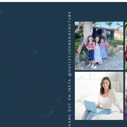
HANG OUT ON INSTA @HAYLEYJOHNSONYOUTUBE