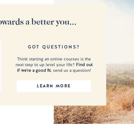
owards a better you...
GOT QUESTIONS?
Think starting an online courses is the
next step to up level your life?
Find out
if we're a good fit
, send us a question!
LEARN MORE