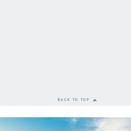
BACK TO TOP