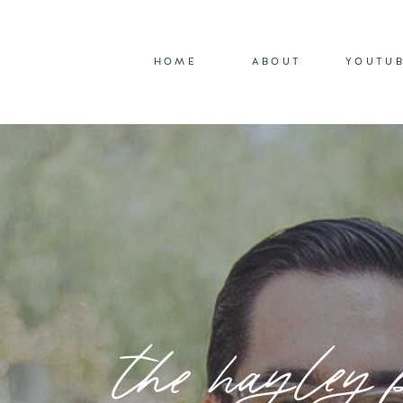
HOME
ABOUT
YOUTU
the hayley 