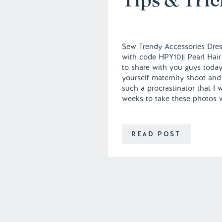
Sew Trendy Accessories Dress
with code HPY10)| Pearl Hair
to share with you guys today
yourself maternity shoot and 
such a procrastinator that I 
weeks to take these photos 
READ POST