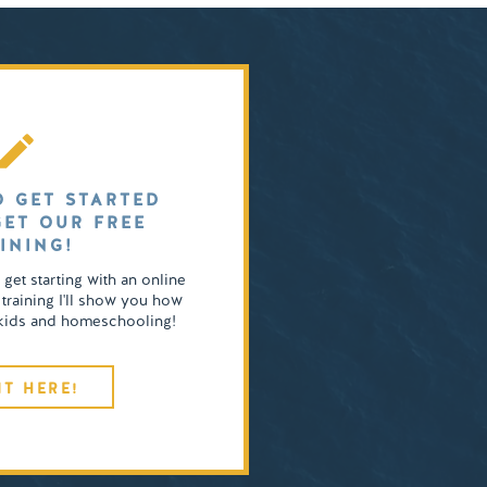
O GET STARTED
GET OUR FREE
INING!
o get starting with an online
 training I'll show you how
4 kids and homeschooling!
IT HERE!