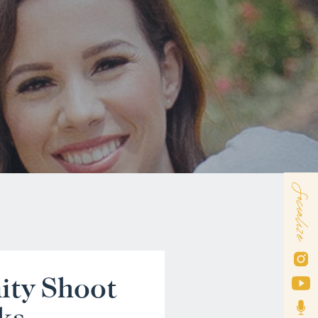
Socialize
ity Shoot
ks