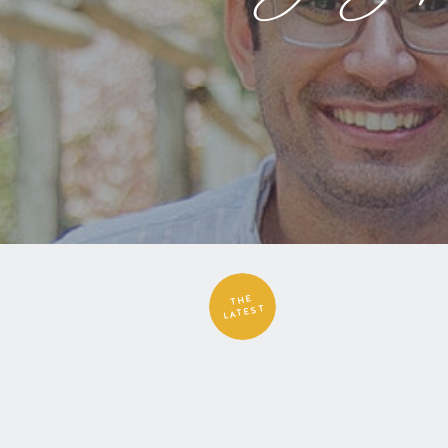
THE
LATEST