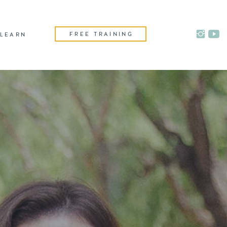
FREE TRAINING
LEARN