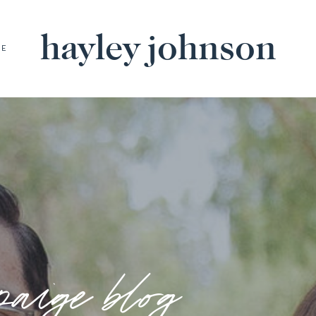
hayley johnson
BE
paige blog