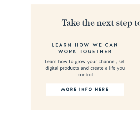
Take the next step t
LEARN HOW WE CAN
WORK TOGETHER
Learn how to grow your channel, sell
digital products and create a life you
control
MORE INFO HERE