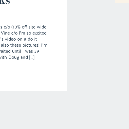
 c/o (10% off site wide
 Vine c/o I’m so excited
’s video on a do it
also these pictures! I’m
waited until I was 39
with Doug and […]