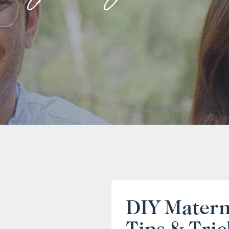
DIY Matern
Tips & Tric