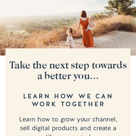
Take the next step towards
a better you...
LEARN HOW WE CAN
WORK TOGETHER
Learn how to grow your channel,
sell digital products and create a