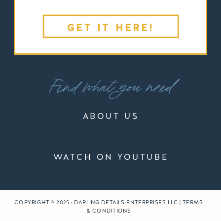
GET IT HERE!
Find what you need
ABOUT US
WATCH ON YOUTUBE
COPYRIGHT © 2025 · DARLING DETAILS ENTERPRISES LLC | TERMS
& CONDITIONS