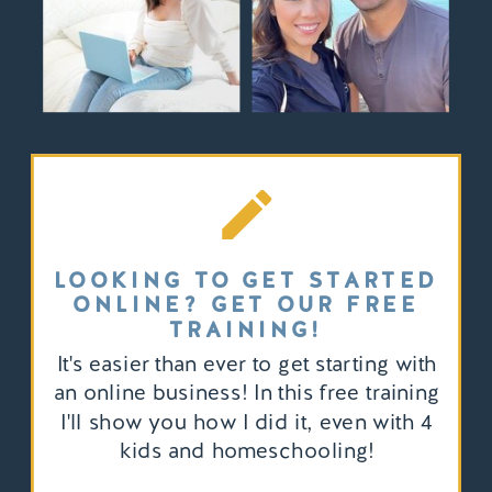
LOOKING TO GET STARTED
ONLINE? GET OUR FREE
TRAINING!
It's easier than ever to get starting with
an online business! In this free training
I'll show you how I did it, even with 4
kids and homeschooling!