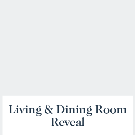
Living & Dining Room
Reveal