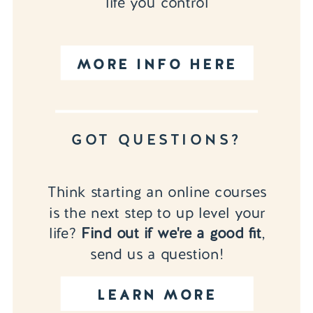
life you control
MORE INFO HERE
GOT QUESTIONS?
Think starting an online courses
is the next step to up level your
life?
Find out if we're a good fit
,
send us a question!
LEARN MORE