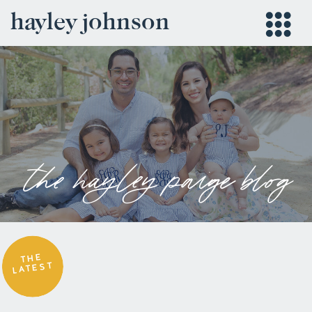
hayley johnson
the hayley paige blog
THE
LATEST