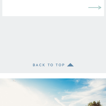
BACK TO TOP