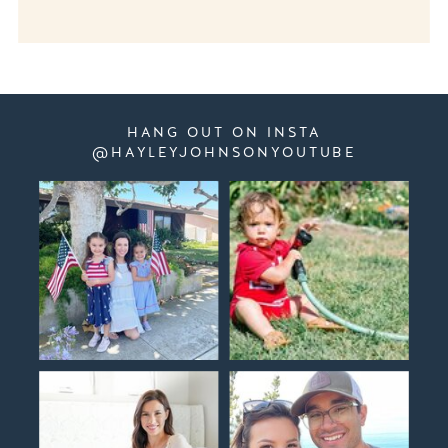
HANG OUT ON INSTA
@HAYLEYJOHNSONYOUTUBE