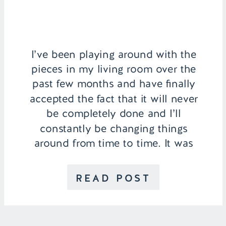
I’ve been playing around with the
pieces in my living room over the
past few months and have finally
accepted the fact that it will never
be completely done and I’ll
constantly be changing things
around from time to time. It was
definitely a struggle filling up the
space after just graduating college.
READ POST
We chose […]