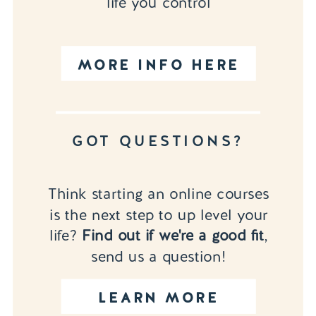
life you control
MORE INFO HERE
GOT QUESTIONS?
Think starting an online courses
is the next step to up level your
life?
Find out if we're a good fit
,
send us a question!
LEARN MORE