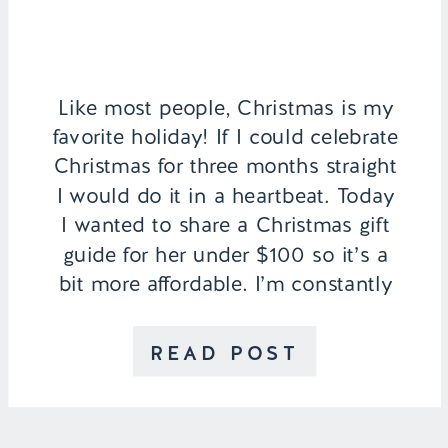
Like most people, Christmas is my
favorite holiday! If I could celebrate
Christmas for three months straight
I would do it in a heartbeat. Today
I wanted to share a Christmas gift
guide for her under $100 so it’s a
bit more affordable. I’m constantly
seeing gift guides with gifts far
above my price range […]
READ POST