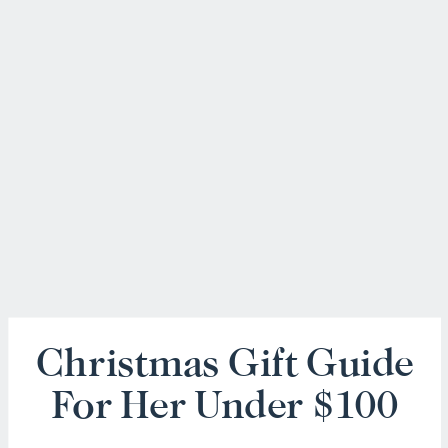
Christmas Gift Guide
For Her Under $100