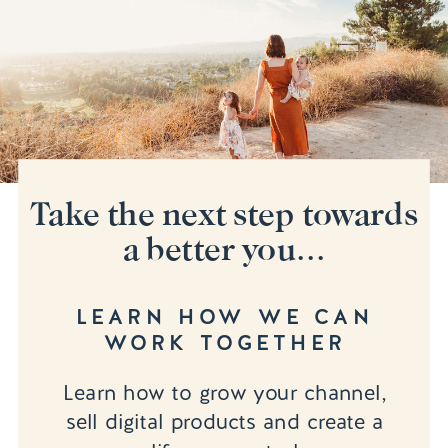
Take the next step towards
a better you...
LEARN HOW WE CAN
WORK TOGETHER
Learn how to grow your channel,
sell digital products and create a