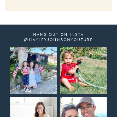
HANG OUT ON INSTA
@HAYLEYJOHNSONYOUTUBE