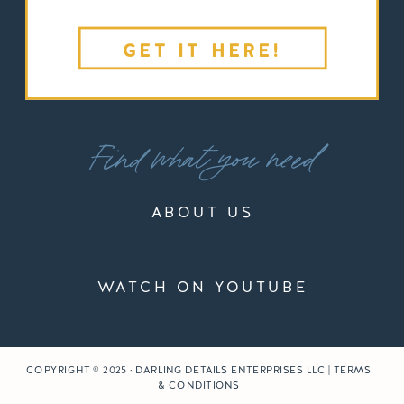
GET IT HERE!
Find what you need
ABOUT US
WATCH ON YOUTUBE
COPYRIGHT © 2025 · DARLING DETAILS ENTERPRISES LLC | TERMS
& CONDITIONS