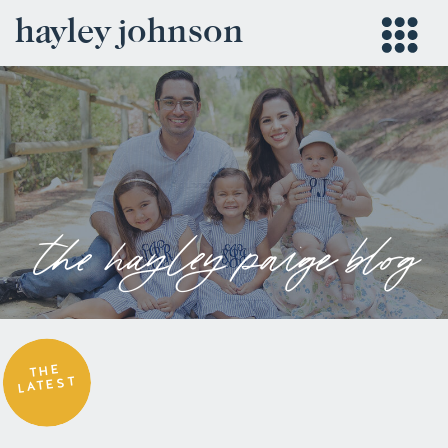
hayley johnson
the hayley paige blog
THE
LATEST