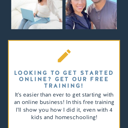
LOOKING TO GET STARTED
ONLINE? GET OUR FREE
TRAINING!
It's easier than ever to get starting with
an online business! In this free training
I'll show you how I did it, even with 4
kids and homeschooling!