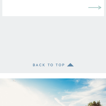
BACK TO TOP