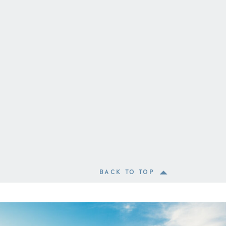
BACK TO TOP