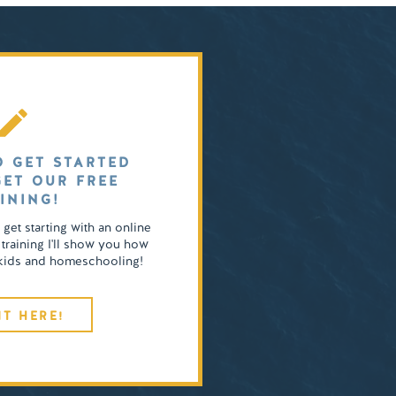
O GET STARTED
GET OUR FREE
INING!
o get starting with an online
 training I'll show you how
4 kids and homeschooling!
IT HERE!