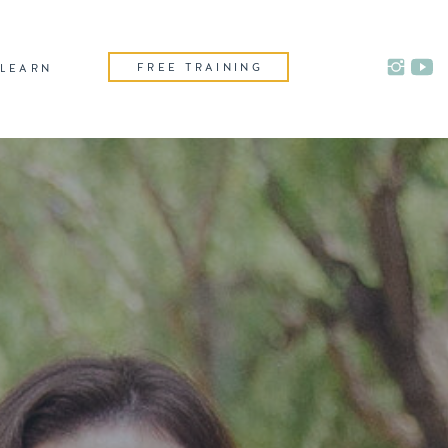
FREE TRAINING
LEARN