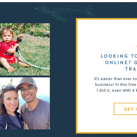
LOOKING T
ONLINE? 
TRA
It's easier than ever t
business! In this free
I did it, even with 
GET 