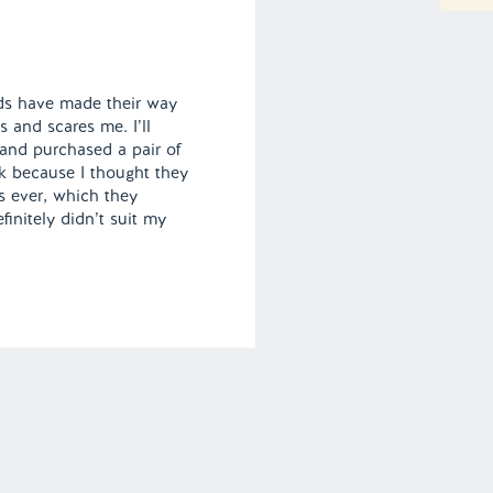
nds have made their way
s and scares me. I’ll
 and purchased a pair of
k because I thought they
s ever, which they
finitely didn’t suit my