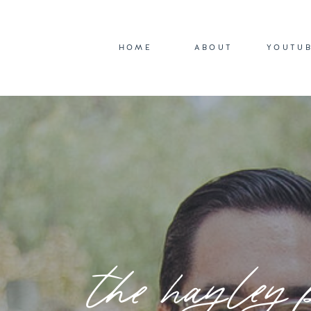
HOME
ABOUT
YOUTU
the hayley 