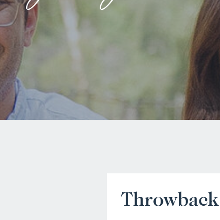
Throwback