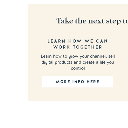
Take the next step t
LEARN HOW WE CAN
WORK TOGETHER
Learn how to grow your channel, sell
digital products and create a life you
control
MORE INFO HERE