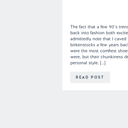
The fact that a few 90’s tre
back into fashion both excite
admittedly note that I caved
birkenstocks a few years bac
were the most comfiest shoe
were, but their chunkiness de
personal style. […]
READ POST