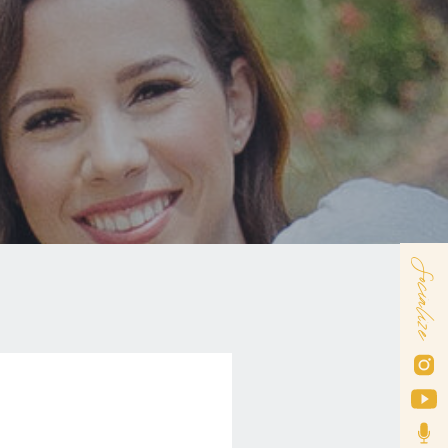
Socialize