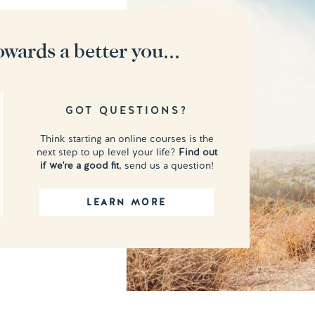
owards a better you...
GOT QUESTIONS?
Think starting an online courses is the
next step to up level your life?
Find out
if we're a good fit
, send us a question!
LEARN MORE