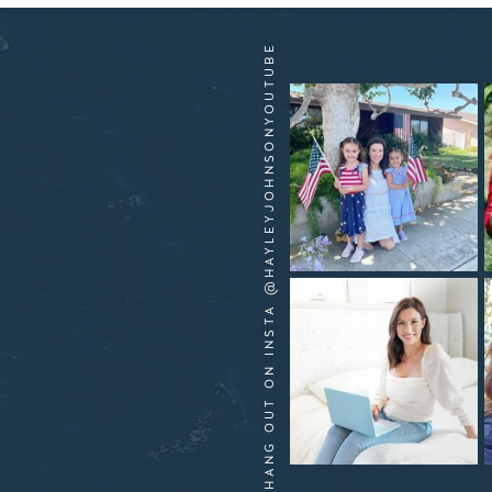
HANG OUT ON INSTA @HAYLEYJOHNSONYOUTUBE