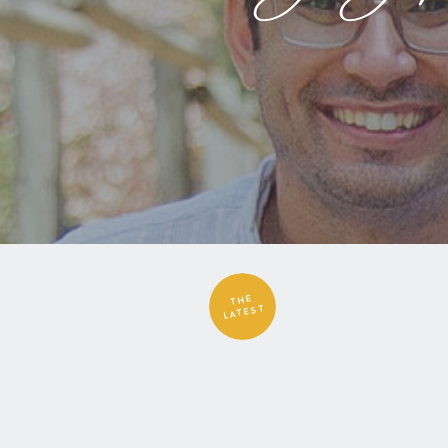
THE
LATEST