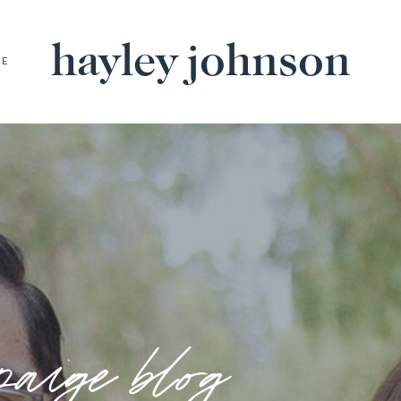
hayley johnson
BE
paige blog