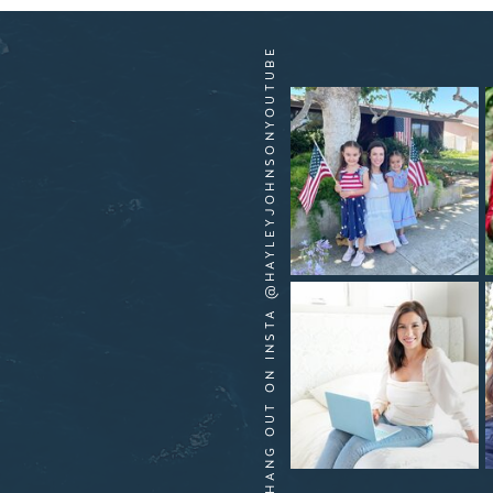
HANG OUT ON INSTA @HAYLEYJOHNSONYOUTUBE