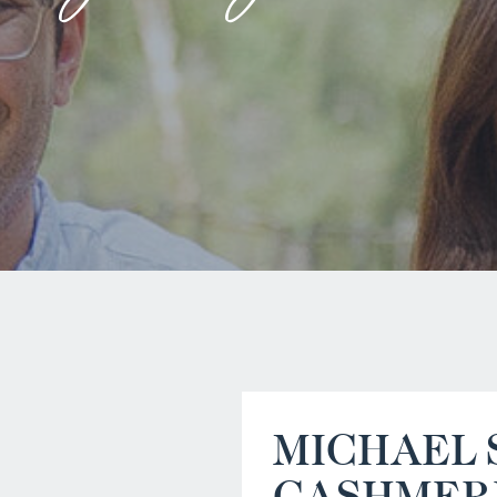
MICHAEL 
CASHMER