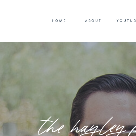
HOME
ABOUT
YOUTU
the hayley 