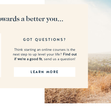
owards a better you...
GOT QUESTIONS?
Think starting an online courses is the
next step to up level your life?
Find out
if we're a good fit
, send us a question!
LEARN MORE