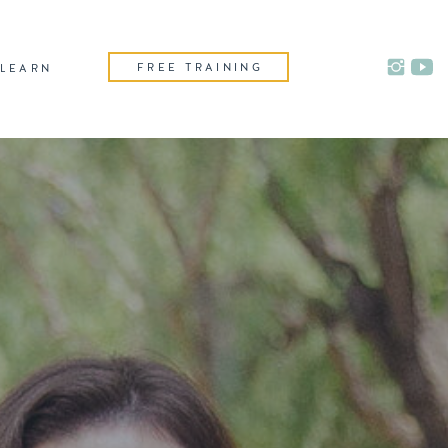
FREE TRAINING
LEARN