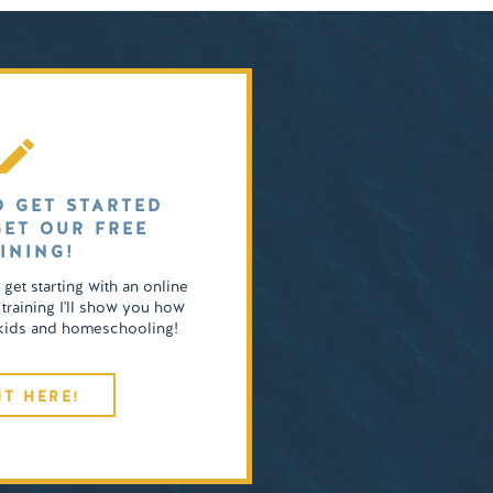
O GET STARTED
GET OUR FREE
INING!
o get starting with an online
 training I'll show you how
4 kids and homeschooling!
IT HERE!