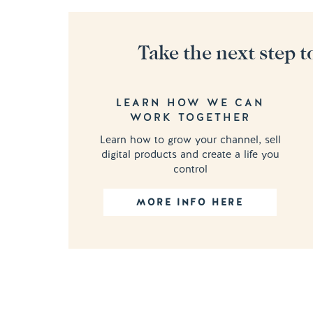
Take the next step t
LEARN HOW WE CAN
WORK TOGETHER
Learn how to grow your channel, sell
digital products and create a life you
control
MORE INFO HERE