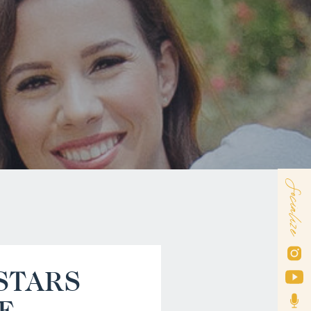
Socialize
STARS
E