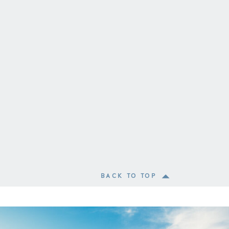
BACK TO TOP