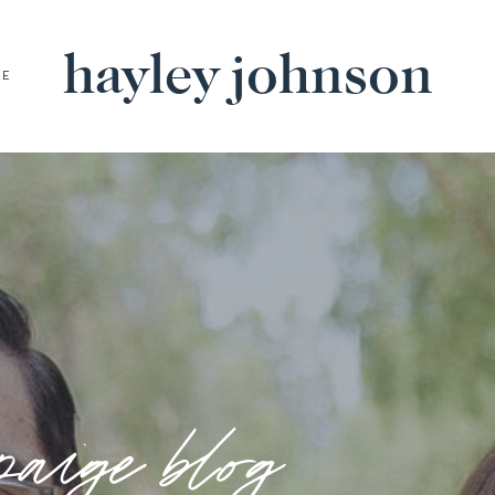
hayley johnson
BE
paige blog