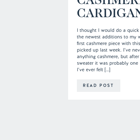
CARDIGA
I thought I would do a quick
the newest additions to my 
first cashmere piece with thi
picked up last week. I’ve ne
anything cashmere, but after
sweater it was probably one o
I’ve ever felt […]
READ POST