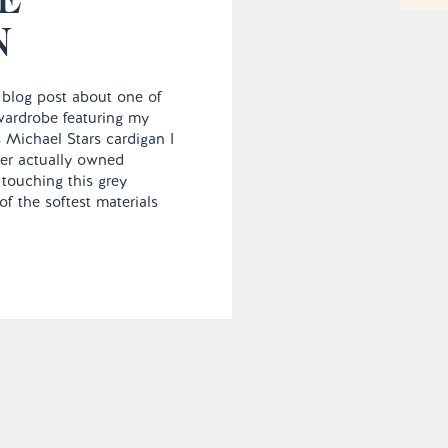
N
 blog post about one of
wardrobe featuring my
s Michael Stars cardigan I
ver actually owned
 touching this grey
f the softest materials