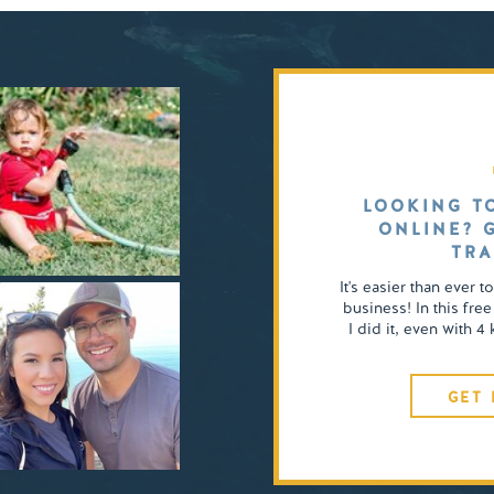
LOOKING T
ONLINE? 
TRA
It's easier than ever t
business! In this free
I did it, even with 
GET 