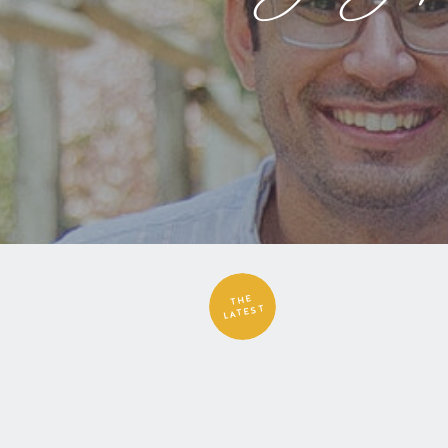
THE
LATEST