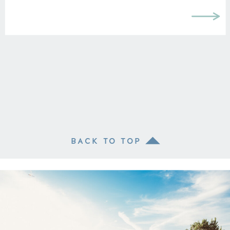
BACK TO TOP