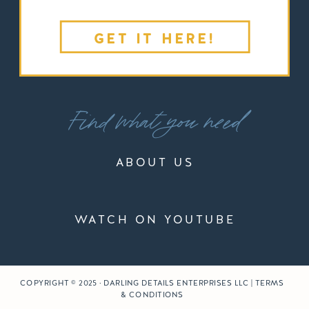
GET IT HERE!
Find what you need
ABOUT US
WATCH ON YOUTUBE
COPYRIGHT © 2025 · DARLING DETAILS ENTERPRISES LLC | TERMS
& CONDITIONS