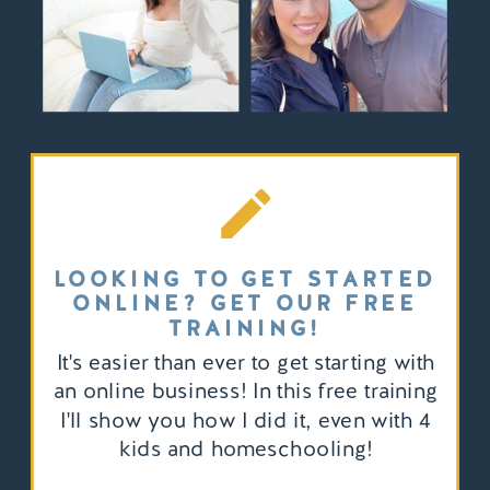
LOOKING TO GET STARTED
ONLINE? GET OUR FREE
TRAINING!
It's easier than ever to get starting with
an online business! In this free training
I'll show you how I did it, even with 4
kids and homeschooling!