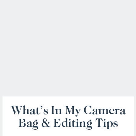
What’s In My Camera
Bag & Editing Tips