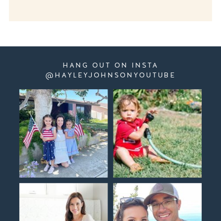
HANG OUT ON INSTA
@HAYLEYJOHNSONYOUTUBE