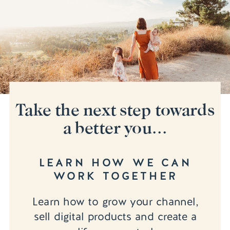
Take the next step towards
a better you...
LEARN HOW WE CAN
WORK TOGETHER
Learn how to grow your channel,
sell digital products and create a