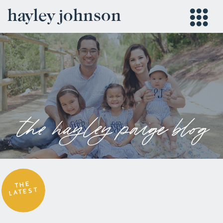
hayley johnson
the hayley paige blog
THE
LATEST