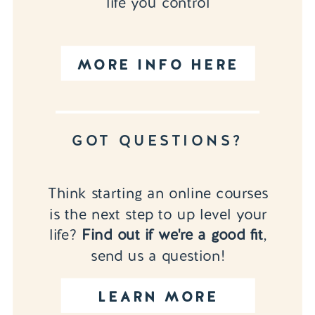
life you control
MORE INFO HERE
GOT QUESTIONS?
Think starting an online courses
is the next step to up level your
life?
Find out if we're a good fit
,
send us a question!
LEARN MORE