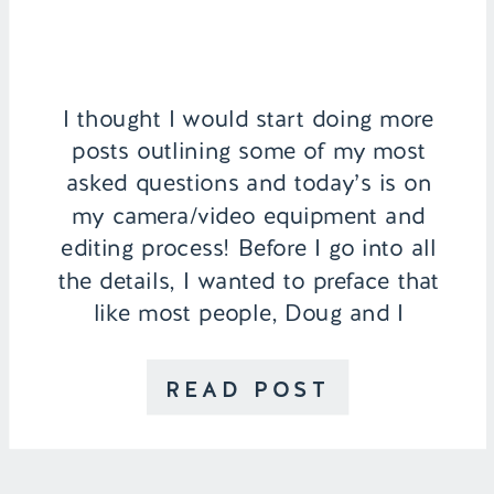
I thought I would start doing more
posts outlining some of my most
asked questions and today’s is on
my camera/video equipment and
editing process! Before I go into all
the details, I wanted to preface that
like most people, Doug and I
AREN’T professional
photographers. Everything we’ve
READ POST
learned has been through trial and
error. […]