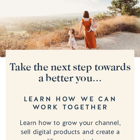
Take the next step towards
a better you...
LEARN HOW WE CAN
WORK TOGETHER
Learn how to grow your channel,
sell digital products and create a