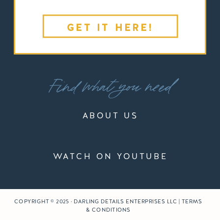
GET IT HERE!
Find what you need
ABOUT US
WATCH ON YOUTUBE
COPYRIGHT © 2025 · DARLING DETAILS ENTERPRISES LLC | TERMS
& CONDITIONS