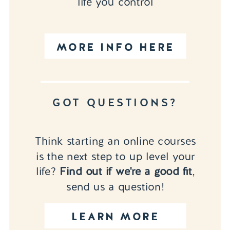
life you control
MORE INFO HERE
GOT QUESTIONS?
Think starting an online courses
is the next step to up level your
life?
Find out if we're a good fit
,
send us a question!
LEARN MORE