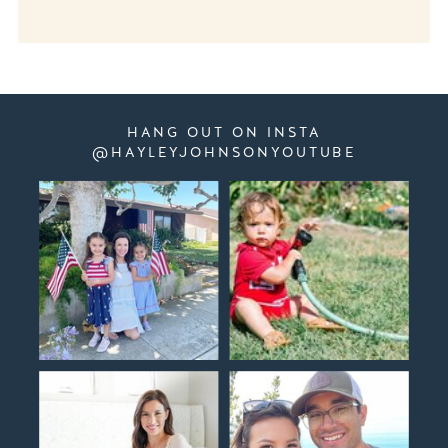
HANG OUT ON INSTA
@HAYLEYJOHNSONYOUTUBE