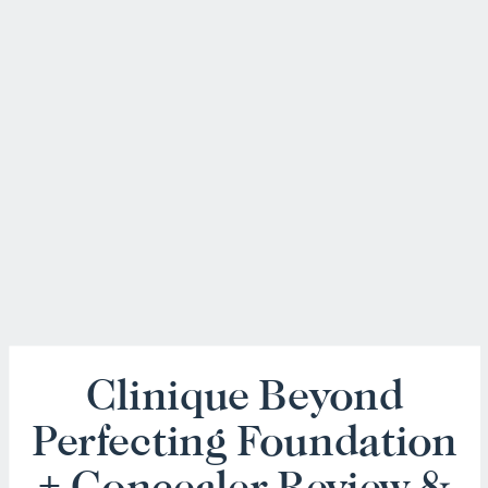
Clinique Beyond
Perfecting Foundation
+ Concealer Review &