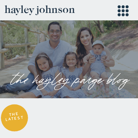
hayley johnson
the hayley paige blog
THE
LATEST