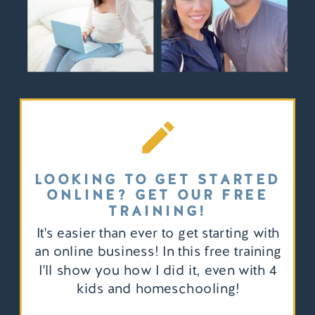
LOOKING TO GET STARTED
ONLINE? GET OUR FREE
TRAINING!
It's easier than ever to get starting with
an online business! In this free training
I'll show you how I did it, even with 4
kids and homeschooling!