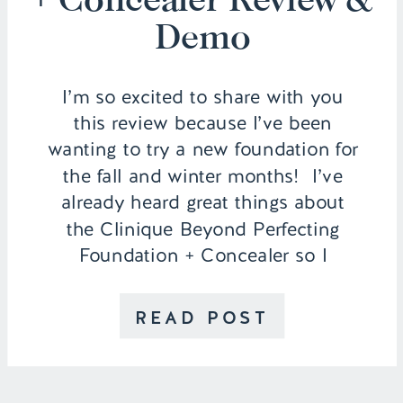
Demo
I’m so excited to share with you
this review because I’ve been
wanting to try a new foundation for
the fall and winter months! I’ve
already heard great things about
the Clinique Beyond Perfecting
Foundation + Concealer so I
thought I would put it to the test
and wear it throughout an entire
READ POST
day to see how […]