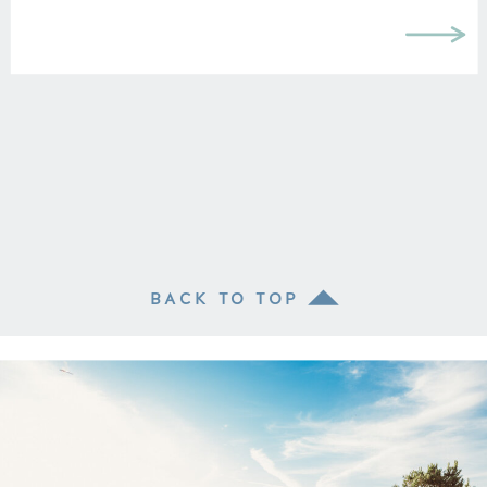
BACK TO TOP