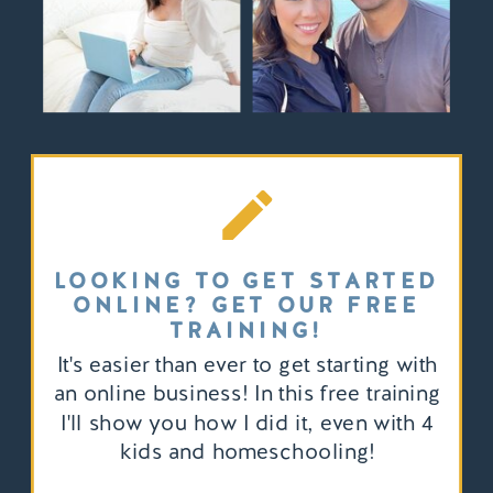
LOOKING TO GET STARTED
ONLINE? GET OUR FREE
TRAINING!
It's easier than ever to get starting with
an online business! In this free training
I'll show you how I did it, even with 4
kids and homeschooling!