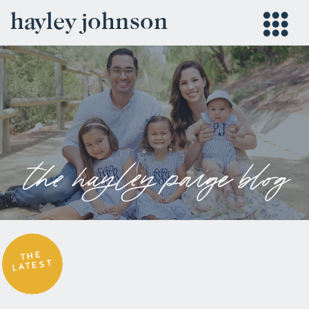
hayley johnson
the hayley paige blog
THE
LATEST