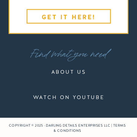
GET IT HERE!
Find what you need
ABOUT US
WATCH ON YOUTUBE
COPYRIGHT © 2025 · DARLING DETAILS ENTERPRISES LLC | TERMS
& CONDITIONS