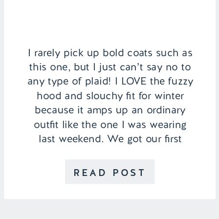
I rarely pick up bold coats such as
this one, but I just can’t say no to
any type of plaid! I LOVE the fuzzy
hood and slouchy fit for winter
because it amps up an ordinary
outfit like the one I was wearing
last weekend. We got our first
winter rain in Southern California!
[…]
READ POST