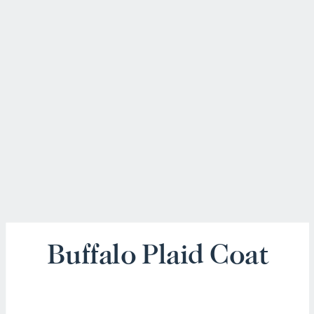
Buffalo Plaid Coat