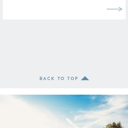
BACK TO TOP