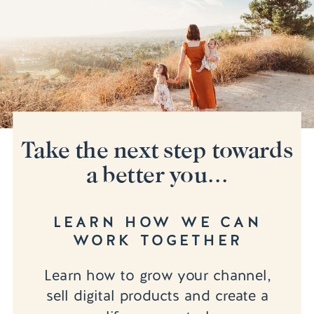
Take the next step towards
a better you...
LEARN HOW WE CAN
WORK TOGETHER
Learn how to grow your channel,
sell digital products and create a