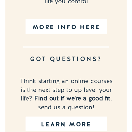
life you control
MORE INFO HERE
GOT QUESTIONS?
Think starting an online courses
is the next step to up level your
life?
Find out if we're a good fit
,
send us a question!
LEARN MORE