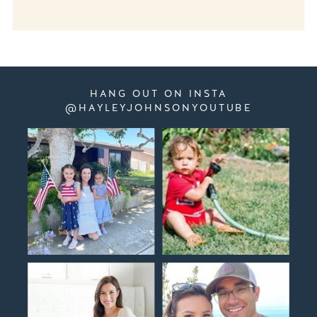
HANG OUT ON INSTA
@HAYLEYJOHNSONYOUTUBE