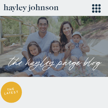
hayley johnson
the hayley paige blog
THE
LATEST