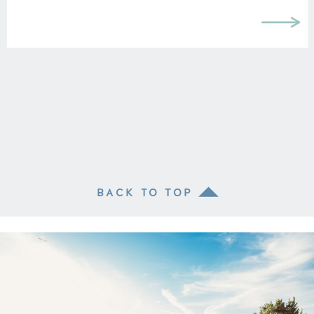
BACK TO TOP