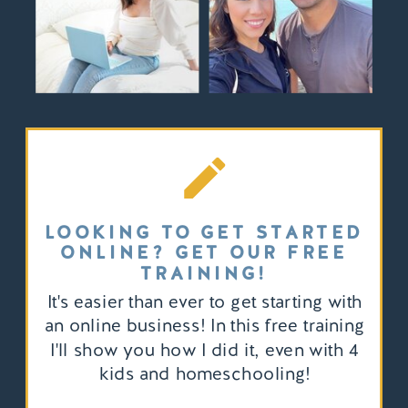
LOOKING TO GET STARTED
ONLINE? GET OUR FREE
TRAINING!
It's easier than ever to get starting with
an online business! In this free training
I'll show you how I did it, even with 4
kids and homeschooling!