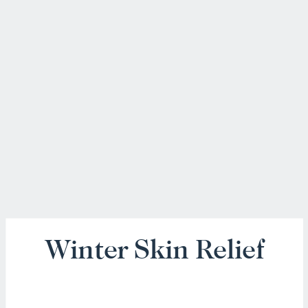
Winter Skin Relief