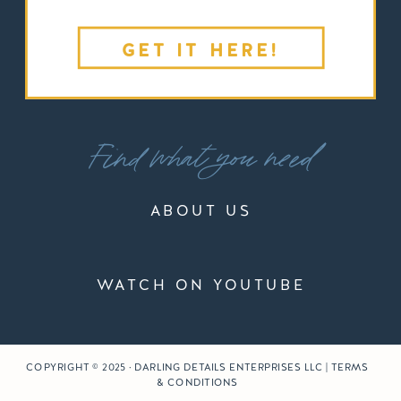
GET IT HERE!
Find what you need
ABOUT US
WATCH ON YOUTUBE
COPYRIGHT © 2025 · DARLING DETAILS ENTERPRISES LLC | TERMS
& CONDITIONS