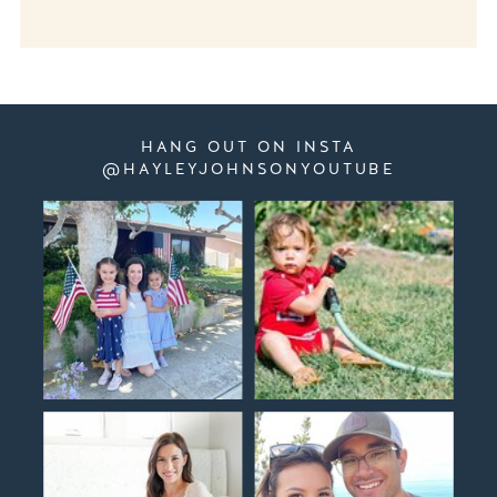
HANG OUT ON INSTA
@HAYLEYJOHNSONYOUTUBE