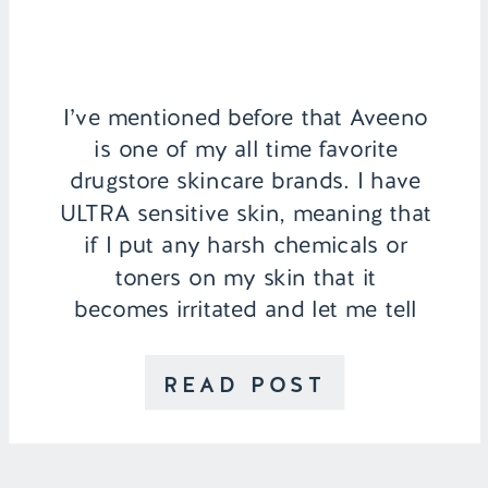
I’ve mentioned before that Aveeno
is one of my all time favorite
drugstore skincare brands. I have
ULTRA sensitive skin, meaning that
if I put any harsh chemicals or
toners on my skin that it
becomes irritated and let me tell
you, does not look cute! That’s
why I stick to brands I know and
READ POST
trust […]