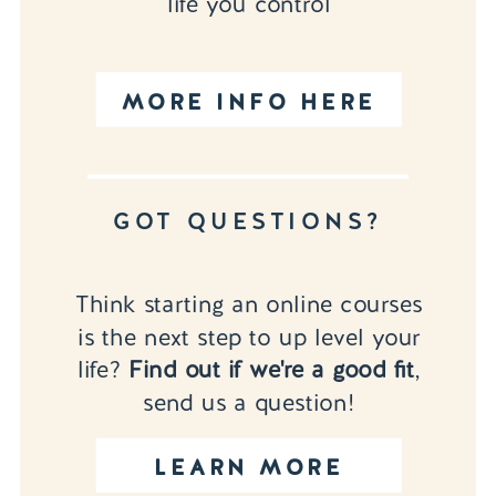
life you control
MORE INFO HERE
GOT QUESTIONS?
Think starting an online courses
is the next step to up level your
life?
Find out if we're a good fit
,
send us a question!
LEARN MORE