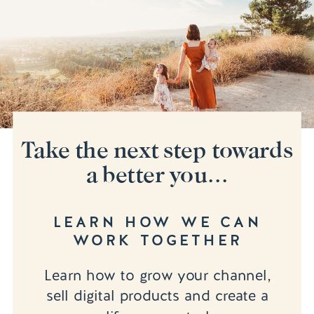
Take the next step towards
a better you...
LEARN HOW WE CAN
WORK TOGETHER
Learn how to grow your channel,
sell digital products and create a