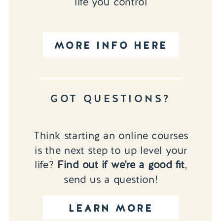
life you control
MORE INFO HERE
GOT QUESTIONS?
Think starting an online courses
is the next step to up level your
life?
Find out if we're a good fit
,
send us a question!
LEARN MORE