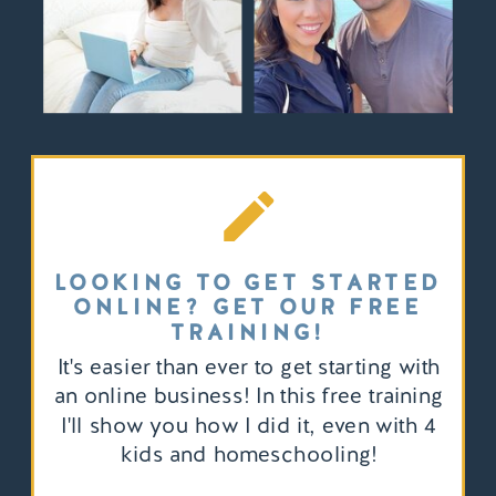
LOOKING TO GET STARTED
ONLINE? GET OUR FREE
TRAINING!
It's easier than ever to get starting with
an online business! In this free training
I'll show you how I did it, even with 4
kids and homeschooling!