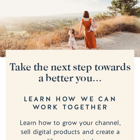
Take the next step towards
a better you...
LEARN HOW WE CAN
WORK TOGETHER
Learn how to grow your channel,
sell digital products and create a