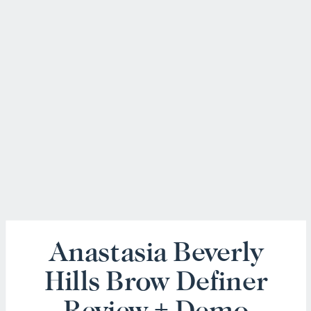
Anastasia Beverly
Hills Brow Definer
Review + Demo