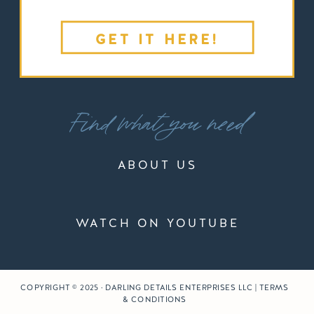
GET IT HERE!
Find what you need
ABOUT US
WATCH ON YOUTUBE
COPYRIGHT © 2025 · DARLING DETAILS ENTERPRISES LLC | TERMS
& CONDITIONS