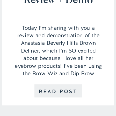
Today I’m sharing with you a
review and demonstration of the
Anastasia Beverly Hills Brown
Definer, which I’m SO excited
about because I love all her
eyebrow products! I’ve been using
the Brow Wiz and Dip Brow
Pomade for the last year and LOVE
them both, so the fact that a new
READ POST
product came out […]