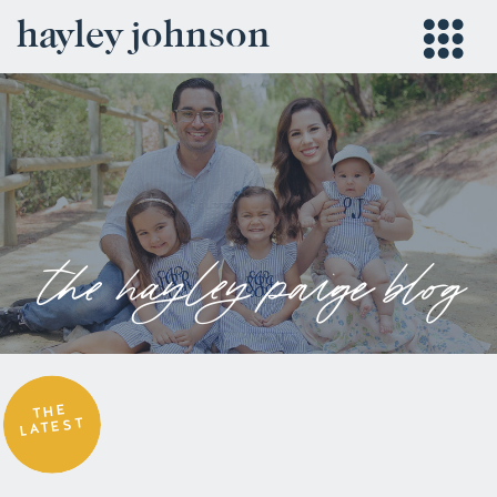
hayley johnson
the hayley paige blog
THE
LATEST