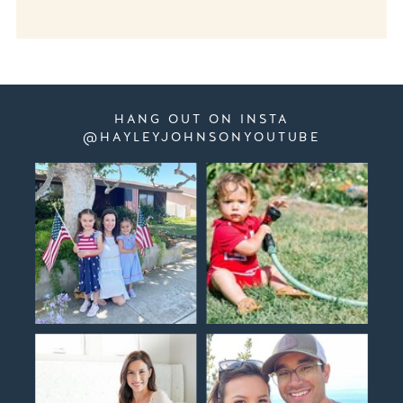
HANG OUT ON INSTA
@HAYLEYJOHNSONYOUTUBE