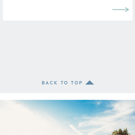
BACK TO TOP