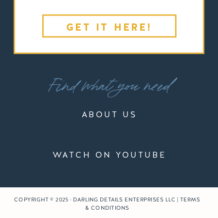
GET IT HERE!
Find what you need
ABOUT US
WATCH ON YOUTUBE
COPYRIGHT © 2025 · DARLING DETAILS ENTERPRISES LLC | TERMS
& CONDITIONS