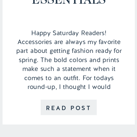
Happy Saturday Readers!
Accessories are always my favorite
part about getting fashion ready for
spring. The bold colors and prints
make such a statement when it
comes to an outfit. For todays
round-up, I thought I would
include a few of my favorite
statement pieces categorized in all
READ POST
different price ranges since I know
people are specific […]