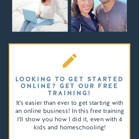
LOOKING TO GET STARTED
ONLINE? GET OUR FREE
TRAINING!
It's easier than ever to get starting with
an online business! In this free training
I'll show you how I did it, even with 4
kids and homeschooling!