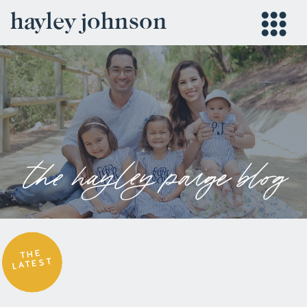
hayley johnson
the hayley paige blog
THE
LATEST