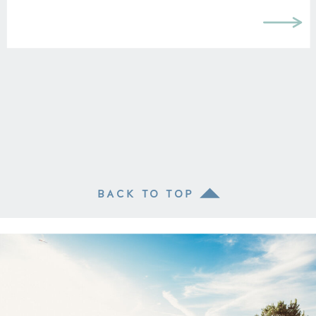
BACK TO TOP