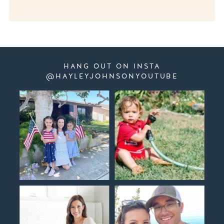
HANG OUT ON INSTA
@HAYLEYJOHNSONYOUTUBE