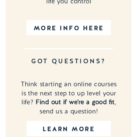
life you control
MORE INFO HERE
GOT QUESTIONS?
Think starting an online courses
is the next step to up level your
life?
Find out if we're a good fit
,
send us a question!
LEARN MORE