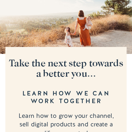
Take the next step towards
a better you...
LEARN HOW WE CAN
WORK TOGETHER
Learn how to grow your channel,
sell digital products and create a