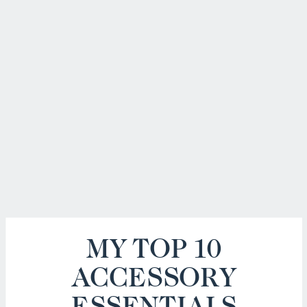
MY TOP 10
ACCESSORY
ESSENTIALS