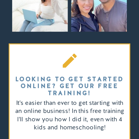
LOOKING TO GET STARTED
ONLINE? GET OUR FREE
TRAINING!
It's easier than ever to get starting with
an online business! In this free training
I'll show you how I did it, even with 4
kids and homeschooling!