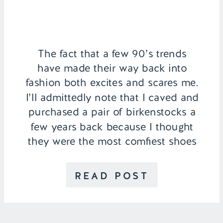
The fact that a few 90’s trends
have made their way back into
fashion both excites and scares me.
I’ll admittedly note that I caved and
purchased a pair of birkenstocks a
few years back because I thought
they were the most comfiest shoes
ever, which they were, but their
chunkiness definitely didn’t suit my
READ POST
personal style. […]