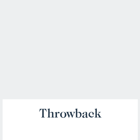
Throwback