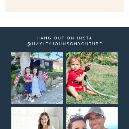
HANG OUT ON INSTA
@HAYLEYJOHNSONYOUTUBE