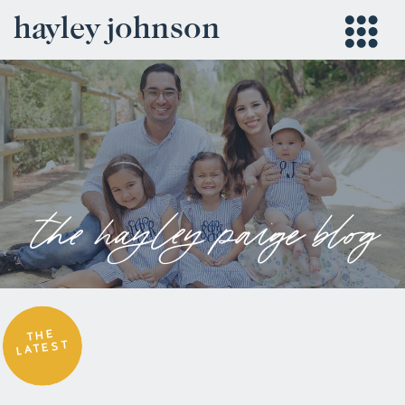
hayley johnson
the hayley paige blog
THE
LATEST