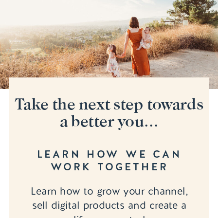
Take the next step towards
a better you...
LEARN HOW WE CAN
WORK TOGETHER
Learn how to grow your channel,
sell digital products and create a