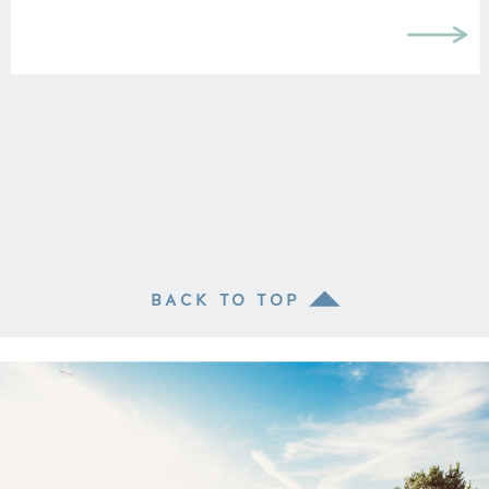
BACK TO TOP