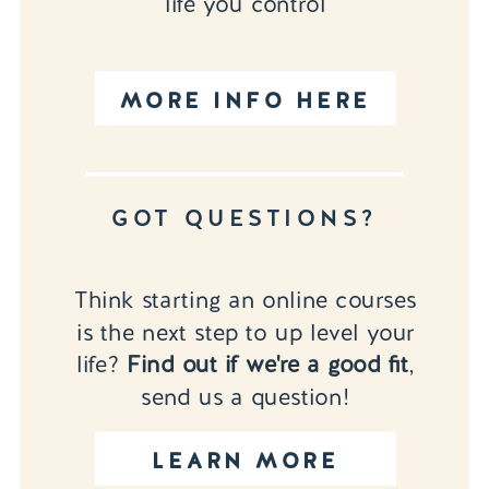
life you control
MORE INFO HERE
GOT QUESTIONS?
Think starting an online courses
is the next step to up level your
life?
Find out if we're a good fit
,
send us a question!
LEARN MORE