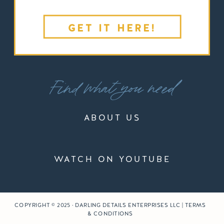
GET IT HERE!
Find what you need
ABOUT US
WATCH ON YOUTUBE
COPYRIGHT © 2025 · DARLING DETAILS ENTERPRISES LLC | TERMS
& CONDITIONS