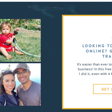
LOOKING T
ONLINE? 
TRA
It's easier than ever t
business! In this free
I did it, even with 
GET 