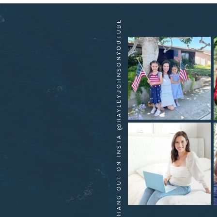
HANG OUT ON INSTA @HAYLEYJOHNSONYOUTUBE