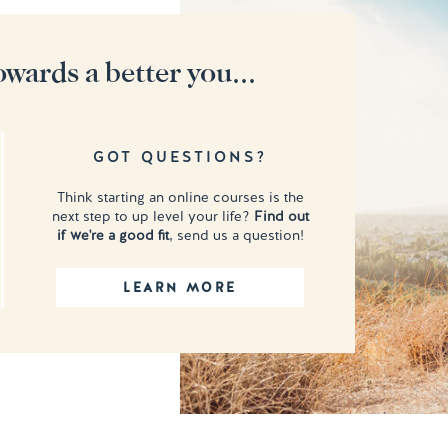
owards a better you...
GOT QUESTIONS?
Think starting an online courses is the
next step to up level your life?
Find out
if we're a good fit
, send us a question!
LEARN MORE