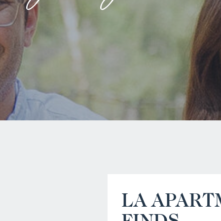
LA APART
FINDS