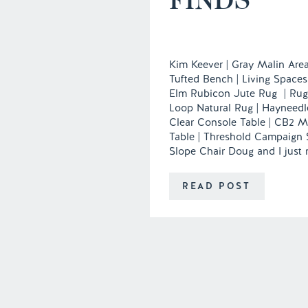
Kim Keever | Gray Malin Area
Tufted Bench | Living Spaces
Elm Rubicon Jute Rug | Ru
Loop Natural Rug | Hayneedl
Clear Console Table | CB2 M
Table | Threshold Campaign 
Slope Chair Doug and I just
apartment and are already so
personalize each and every c
READ POST