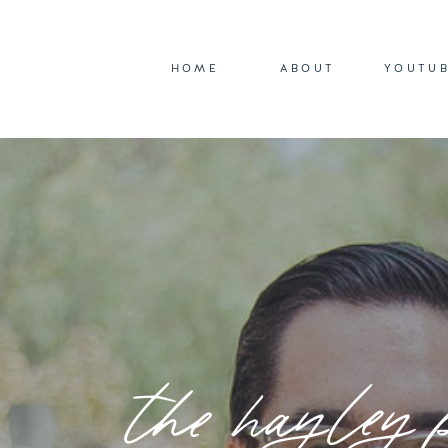
HOME
ABOUT
YOUTU
the hayley 