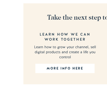
Take the next step t
LEARN HOW WE CAN
WORK TOGETHER
Learn how to grow your channel, sell
digital products and create a life you
control
MORE INFO HERE