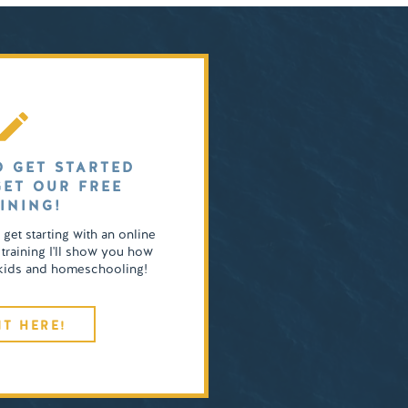
O GET STARTED
GET OUR FREE
INING!
o get starting with an online
 training I'll show you how
4 kids and homeschooling!
IT HERE!