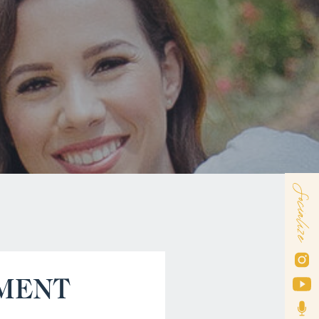
Socialize
MENT