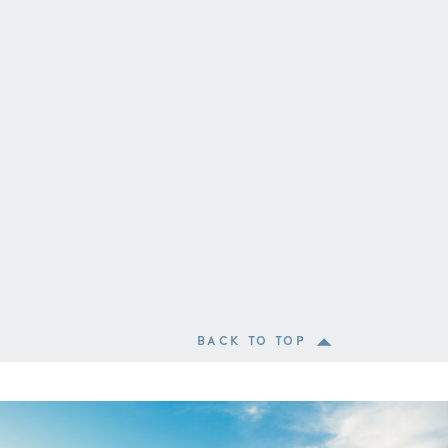
BACK TO TOP