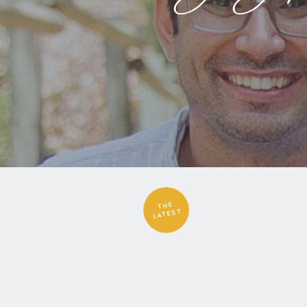
THE
LATEST