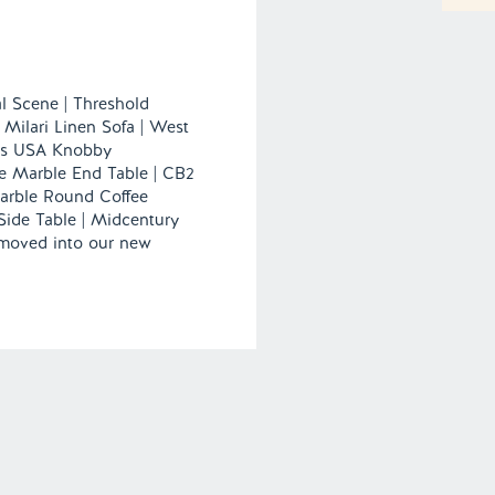
l Scene | Threshold
 Milari Linen Sofa | West
gs USA Knobby
e Marble End Table | CB2
arble Round Coffee
Side Table | Midcentury
 moved into our new
 excited to furnish and
orner. […]