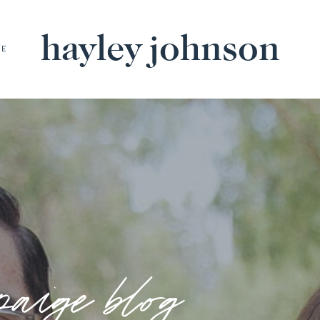
hayley johnson
BE
paige blog