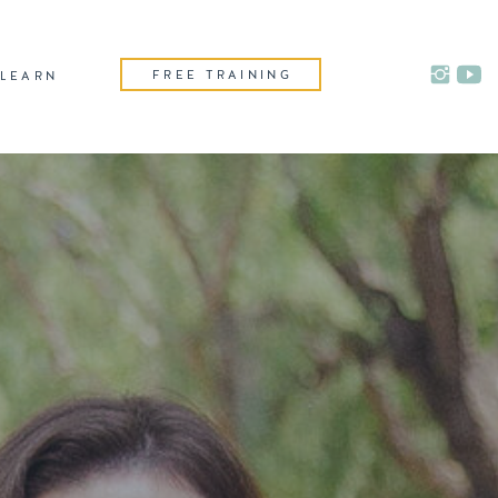
FREE TRAINING
LEARN