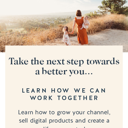
Take the next step towards
a better you...
LEARN HOW WE CAN
WORK TOGETHER
Learn how to grow your channel,
sell digital products and create a