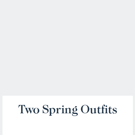
Two Spring Outfits