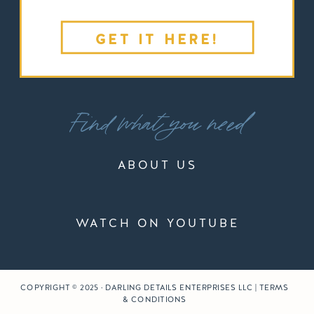
GET IT HERE!
Find what you need
ABOUT US
WATCH ON YOUTUBE
COPYRIGHT © 2025 · DARLING DETAILS ENTERPRISES LLC | TERMS
& CONDITIONS