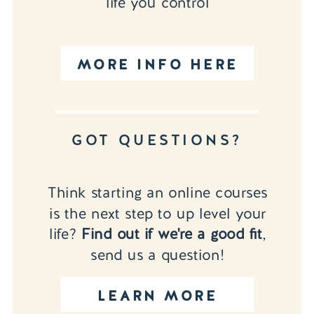
life you control
MORE INFO HERE
GOT QUESTIONS?
Think starting an online courses
is the next step to up level your
life?
Find out if we're a good fit
,
send us a question!
LEARN MORE