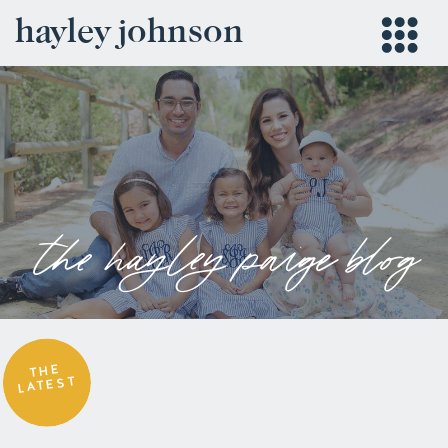
hayley johnson
the hayley paige blog
THE
LATEST