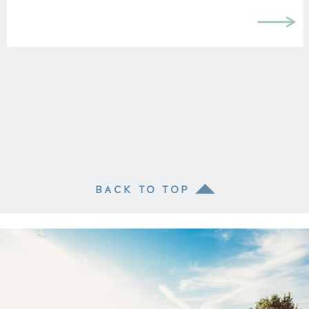
BACK TO TOP