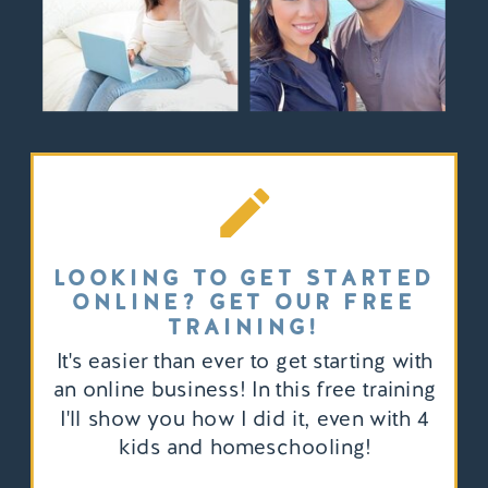
LOOKING TO GET STARTED
ONLINE? GET OUR FREE
TRAINING!
It's easier than ever to get starting with
an online business! In this free training
I'll show you how I did it, even with 4
kids and homeschooling!