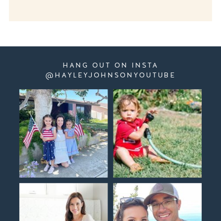
HANG OUT ON INSTA
@HAYLEYJOHNSONYOUTUBE