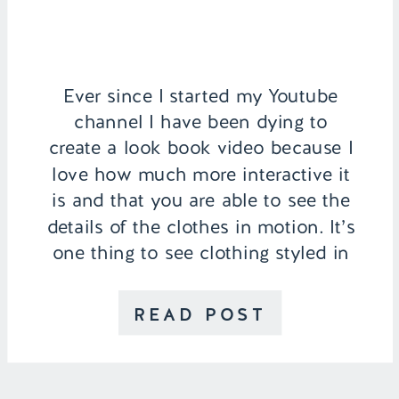
Ever since I started my Youtube
channel I have been dying to
create a look book video because I
love how much more interactive it
is and that you are able to see the
details of the clothes in motion. It’s
one thing to see clothing styled in
pictures and it’s another to be able
to […]
READ POST