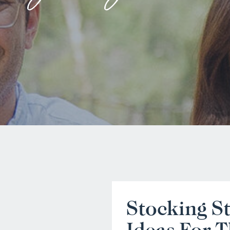
Stocking St
Ideas For T