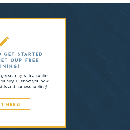
O GET STARTED
GET OUR FREE
INING!
o get starting with an online
 training I'll show you how
4 kids and homeschooling!
IT HERE!