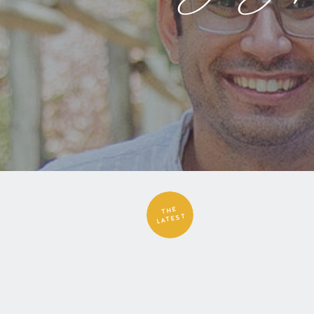
THE
LATEST