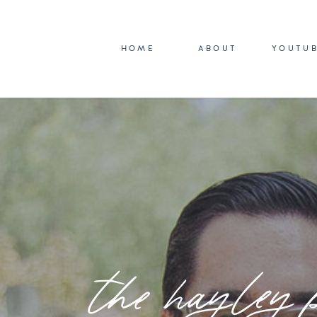
HOME
ABOUT
YOUTU
the hayley 