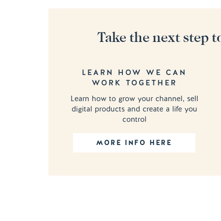
Take the next step t
LEARN HOW WE CAN
WORK TOGETHER
Learn how to grow your channel, sell
digital products and create a life you
control
MORE INFO HERE