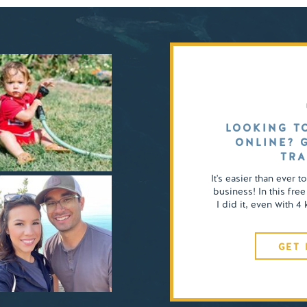
LOOKING T
ONLINE? 
TRA
It's easier than ever t
business! In this free
I did it, even with 
GET 