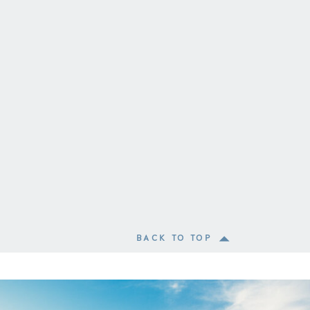
BACK TO TOP