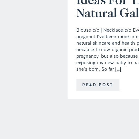
Natural Gal
Blouse c/o | Necklace c/o Ev
pregnant I’ve been more inter
natural skincare and health p
because I know organic prod
pregnancy, but also because 
exposing my new baby to ha
she’s born. So far […]
READ POST