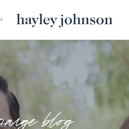
hayley johnson
BE
paige blog