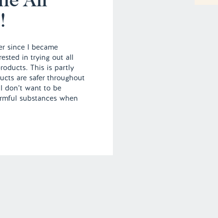
!
er since I became
ested in trying out all
roducts. This is partly
ucts are safer throughout
I don’t want to be
rmful substances when