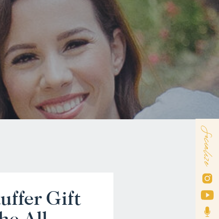
Socialize
uffer Gift
he All