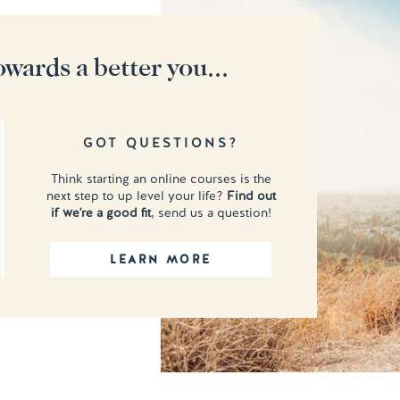
owards a better you...
GOT QUESTIONS?
Think starting an online courses is the
next step to up level your life?
Find out
if we're a good fit
, send us a question!
LEARN MORE