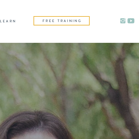
FREE TRAINING
LEARN