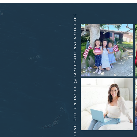
HANG OUT ON INSTA @HAYLEYJOHNSONYOUTUBE