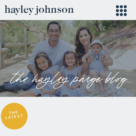
hayley johnson
the hayley paige blog
THE
LATEST