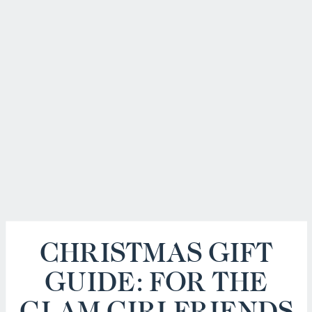
CHRISTMAS GIFT
GUIDE: FOR THE
GLAM GIRLFRIENDS