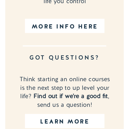
life you control
MORE INFO HERE
GOT QUESTIONS?
Think starting an online courses
is the next step to up level your
life?
Find out if we're a good fit
,
send us a question!
LEARN MORE