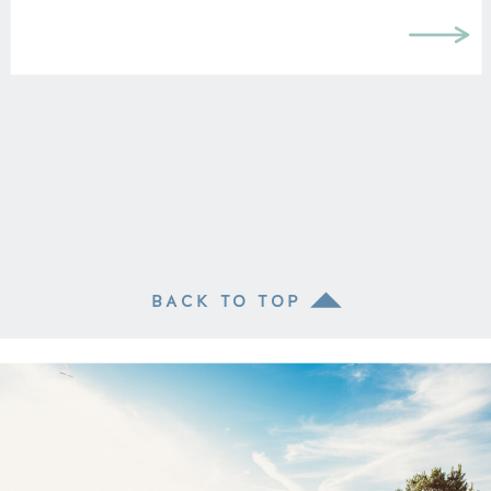
BACK TO TOP