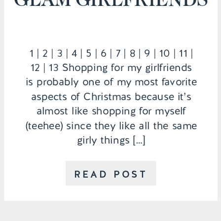
1 | 2 | 3 | 4 | 5 | 6 | 7 | 8 | 9 | 10 | 11 |
12 | 13 Shopping for my girlfriends
is probably one of my most favorite
aspects of Christmas because it’s
almost like shopping for myself
(teehee) since they like all the same
girly things […]
READ POST