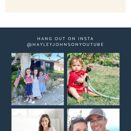
HANG OUT ON INSTA
@HAYLEYJOHNSONYOUTUBE