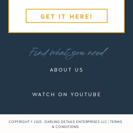
GET IT HERE!
Find what you need
ABOUT US
WATCH ON YOUTUBE
COPYRIGHT © 2025 · DARLING DETAILS ENTERPRISES LLC | TERMS
& CONDITIONS