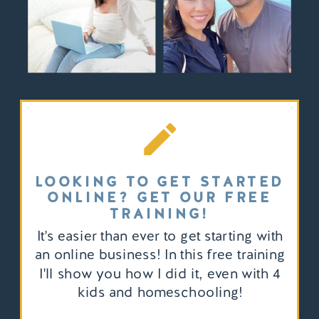
LOOKING TO GET STARTED
ONLINE? GET OUR FREE
TRAINING!
It's easier than ever to get starting with
an online business! In this free training
I'll show you how I did it, even with 4
kids and homeschooling!