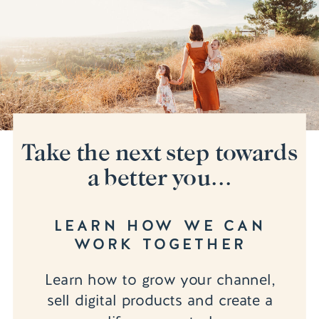
Take the next step towards
a better you...
LEARN HOW WE CAN
WORK TOGETHER
Learn how to grow your channel,
sell digital products and create a