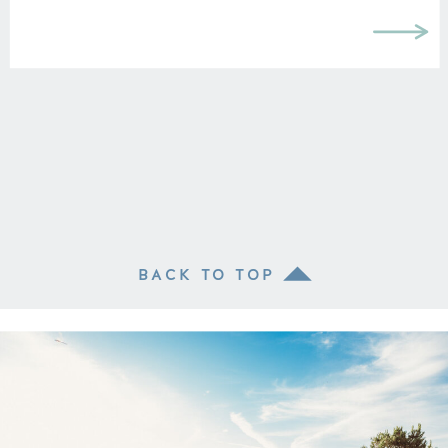
can make you look wider, but I think it
depends on the clothing piece. I […]
BACK TO TOP