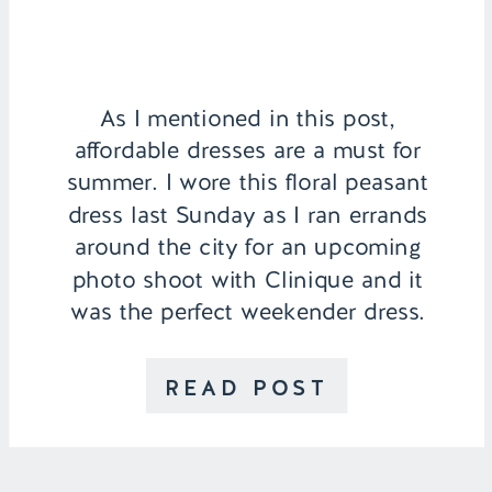
As I mentioned in this post,
affordable dresses are a must for
summer. I wore this floral peasant
dress last Sunday as I ran errands
around the city for an upcoming
photo shoot with Clinique and it
was the perfect weekender dress.
Its light cotton material is
amazing for a hot day and the
READ POST
embroidered detailing gives […]