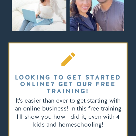
LOOKING TO GET STARTED
ONLINE? GET OUR FREE
TRAINING!
It's easier than ever to get starting with
an online business! In this free training
I'll show you how I did it, even with 4
kids and homeschooling!