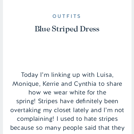
OUTFITS
Blue Striped Dress
Today I’m linking up with Luisa,
Monique, Kerrie and Cynthia to share
how we wear white for the
spring! Stripes have definitely been
overtaking my closet lately and I’m not
complaining! I used to hate stripes
because so many people said that they