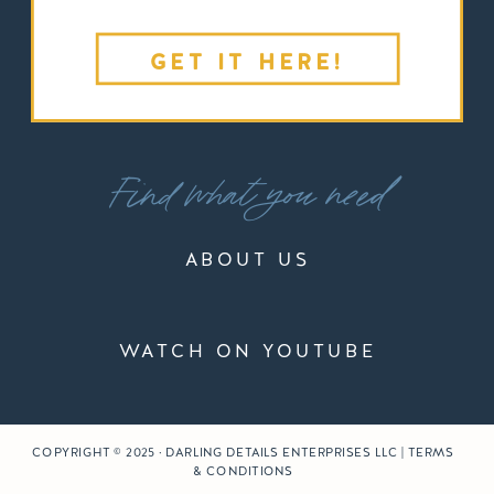
GET IT HERE!
Find what you need
ABOUT US
WATCH ON YOUTUBE
COPYRIGHT © 2025 · DARLING DETAILS ENTERPRISES LLC | TERMS
& CONDITIONS