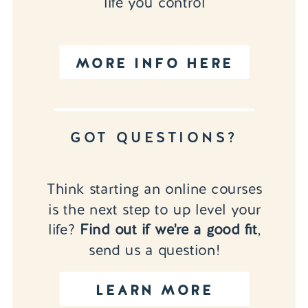
life you control
MORE INFO HERE
GOT QUESTIONS?
Think starting an online courses
is the next step to up level your
life?
Find out if we're a good fit
,
send us a question!
LEARN MORE