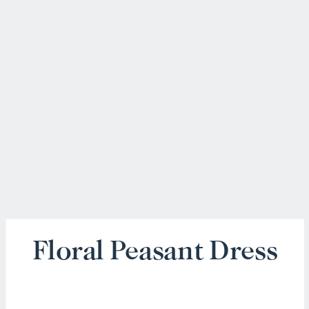
Floral Peasant Dress