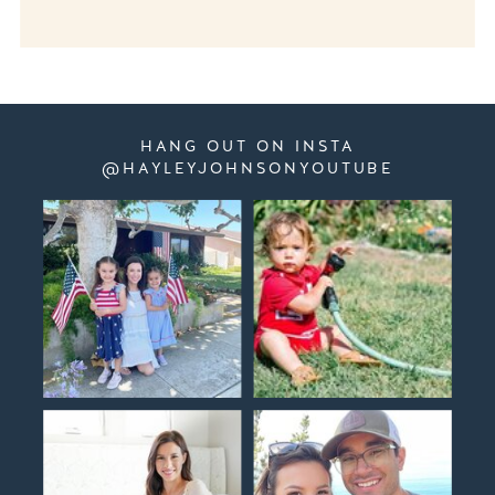
HANG OUT ON INSTA
@HAYLEYJOHNSONYOUTUBE