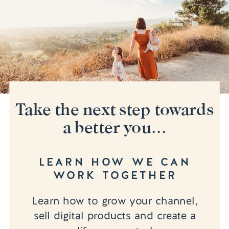
Take the next step towards
a better you...
LEARN HOW WE CAN
WORK TOGETHER
Learn how to grow your channel,
sell digital products and create a