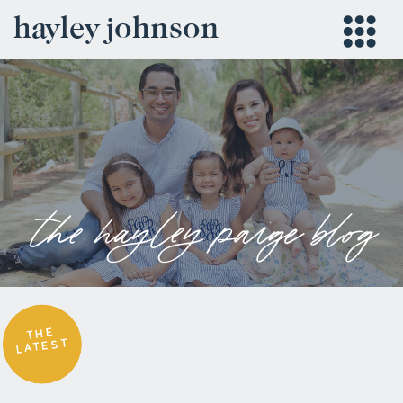
hayley johnson
the hayley paige blog
THE
LATEST