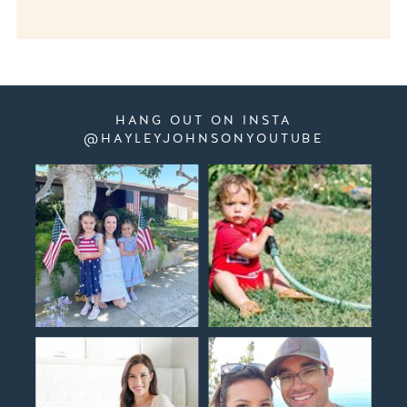
HANG OUT ON INSTA
@HAYLEYJOHNSONYOUTUBE