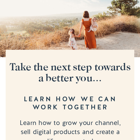
Take the next step towards
a better you...
LEARN HOW WE CAN
WORK TOGETHER
Learn how to grow your channel,
sell digital products and create a