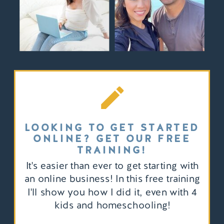
LOOKING TO GET STARTED
ONLINE? GET OUR FREE
TRAINING!
It's easier than ever to get starting with
an online business! In this free training
I'll show you how I did it, even with 4
kids and homeschooling!