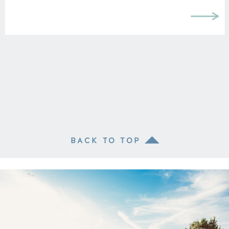
BACK TO TOP