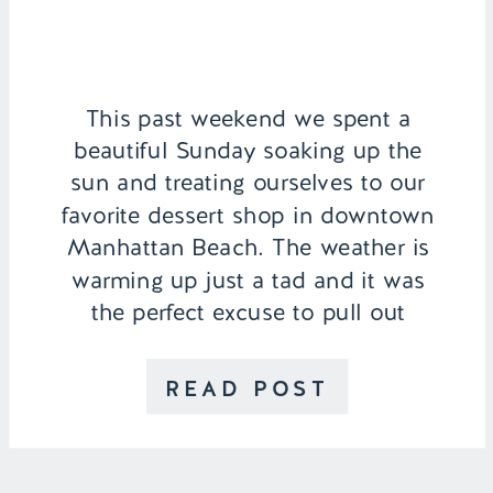
This past weekend we spent a
beautiful Sunday soaking up the
sun and treating ourselves to our
favorite dessert shop in downtown
Manhattan Beach. The weather is
warming up just a tad and it was
the perfect excuse to pull out
my Rebecca Minkoff Beverly
Shorts. For those of you who have
READ POST
never been to Manhattan Beach,
[…]