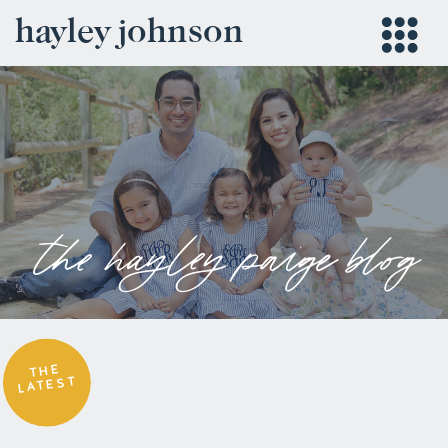
hayley johnson
the hayley paige blog
THE
LATEST