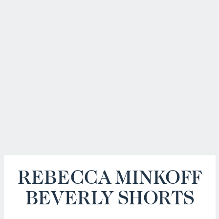
REBECCA MINKOFF
BEVERLY SHORTS