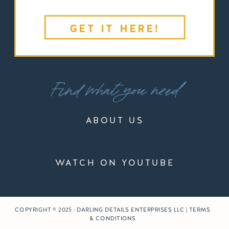
GET IT HERE!
Find what you need
ABOUT US
WATCH ON YOUTUBE
COPYRIGHT © 2025 · DARLING DETAILS ENTERPRISES LLC | TERMS
& CONDITIONS