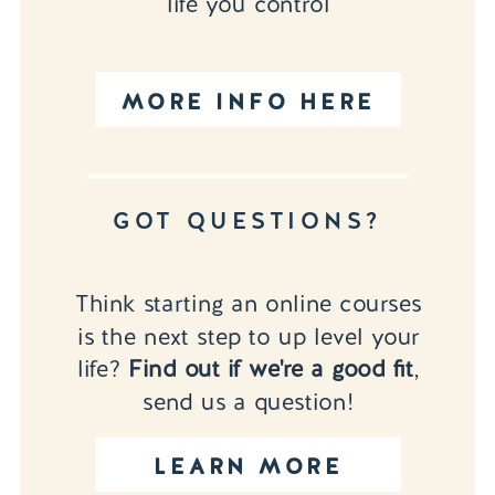
life you control
MORE INFO HERE
GOT QUESTIONS?
Think starting an online courses
is the next step to up level your
life?
Find out if we're a good fit
,
send us a question!
LEARN MORE