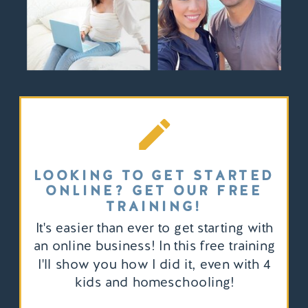
LOOKING TO GET STARTED
ONLINE? GET OUR FREE
TRAINING!
It's easier than ever to get starting with
an online business! In this free training
I'll show you how I did it, even with 4
kids and homeschooling!