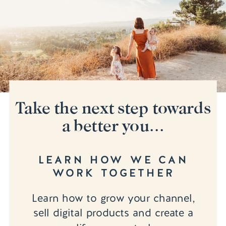
Take the next step towards
a better you...
LEARN HOW WE CAN
WORK TOGETHER
Learn how to grow your channel,
sell digital products and create a