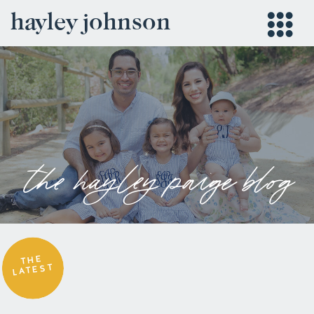
hayley johnson
the hayley paige blog
THE
LATEST