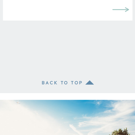
BACK TO TOP