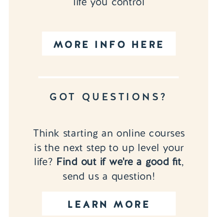
life you control
MORE INFO HERE
GOT QUESTIONS?
Think starting an online courses
is the next step to up level your
life?
Find out if we're a good fit
,
send us a question!
LEARN MORE