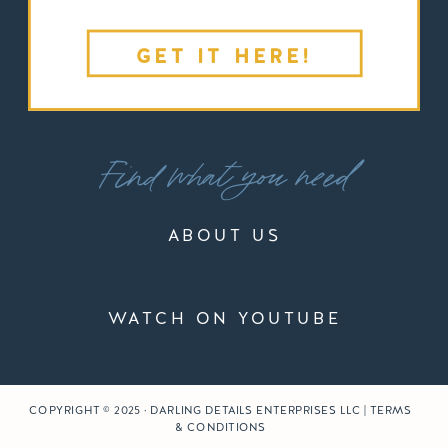
GET IT HERE!
Find what you need
ABOUT US
WATCH ON YOUTUBE
COPYRIGHT © 2025 · DARLING DETAILS ENTERPRISES LLC | TERMS
& CONDITIONS