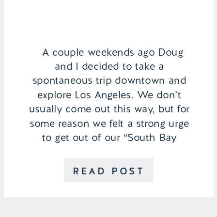
A couple weekends ago Doug
and I decided to take a
spontaneous trip downtown and
explore Los Angeles. We don’t
usually come out this way, but for
some reason we felt a strong urge
to get out of our “South Bay
bubble”. It’s funny because not
knowing anything about LA before
READ POST
moving here, we […]