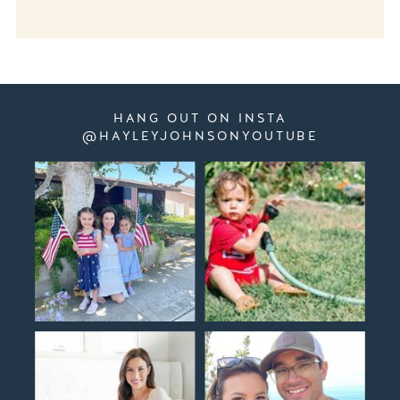
HANG OUT ON INSTA
@HAYLEYJOHNSONYOUTUBE