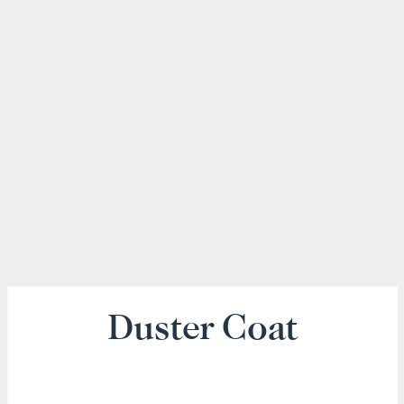
Duster Coat