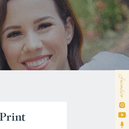
Socialize
Print