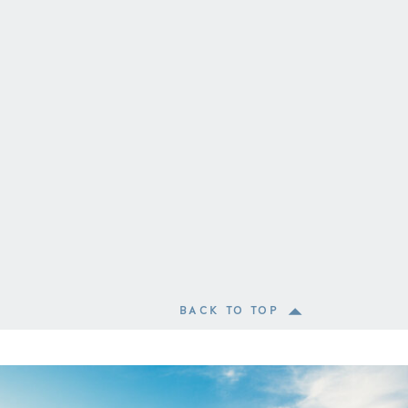
BACK TO TOP