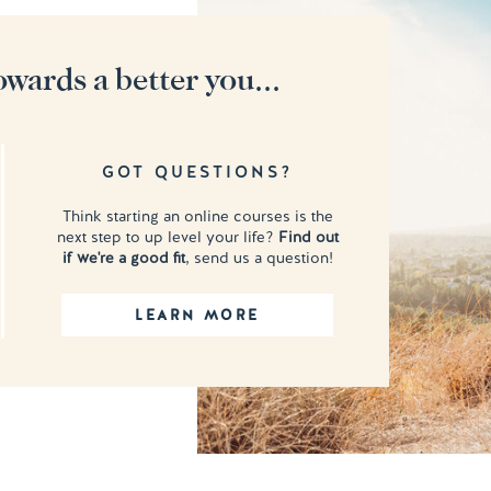
owards a better you...
GOT QUESTIONS?
Think starting an online courses is the
next step to up level your life?
Find out
if we're a good fit
, send us a question!
LEARN MORE