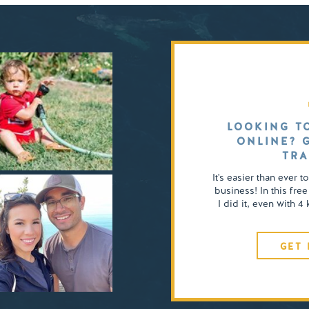
LOOKING T
ONLINE? 
TRA
It's easier than ever t
business! In this free
I did it, even with 
GET 