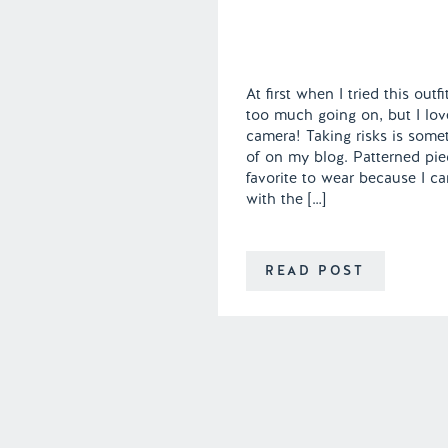
At first when I tried this out
too much going on, but I lov
camera! Taking risks is some
of on my blog. Patterned pi
favorite to wear because I 
with the […]
READ POST