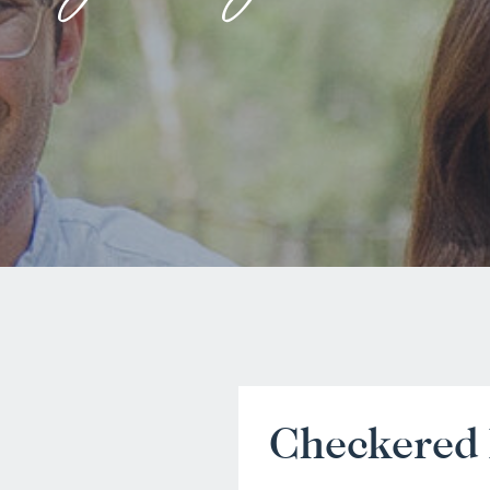
Checkered 