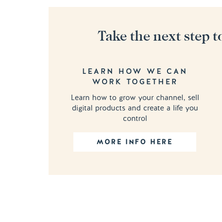
Take the next step t
LEARN HOW WE CAN
WORK TOGETHER
Learn how to grow your channel, sell
digital products and create a life you
control
MORE INFO HERE