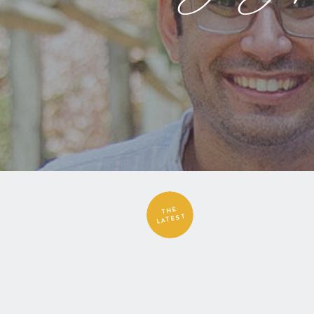
THE
LATEST