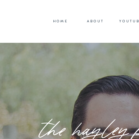
HOME
ABOUT
YOUTU
the hayley 