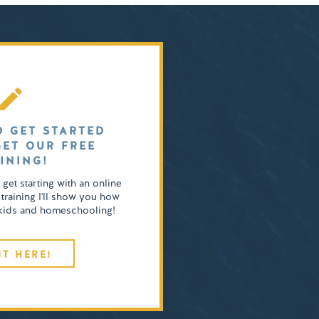
O GET STARTED
GET OUR FREE
INING!
o get starting with an online
 training I'll show you how
4 kids and homeschooling!
IT HERE!