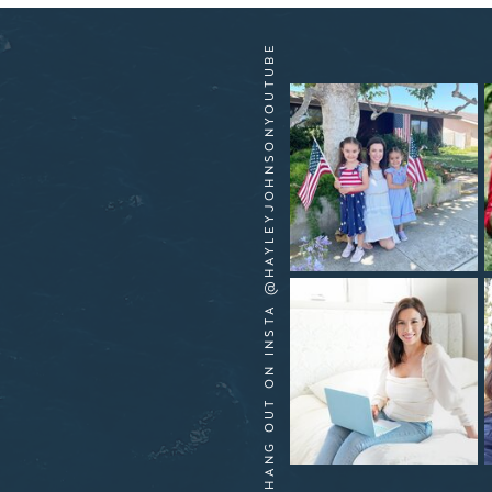
HANG OUT ON INSTA @HAYLEYJOHNSONYOUTUBE