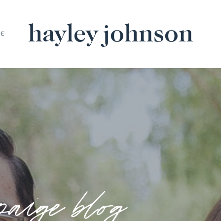
hayley johnson
BE
paige blog