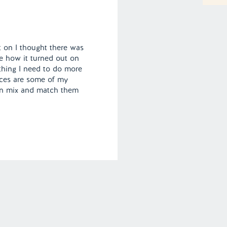
fit on I thought there was
e how it turned out on
thing I need to do more
eces are some of my
can mix and match them