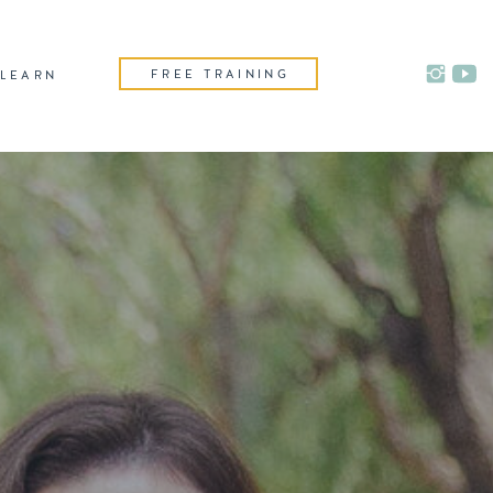
FREE TRAINING
LEARN