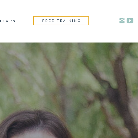
FREE TRAINING
LEARN