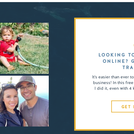
LOOKING T
ONLINE? 
TRA
It's easier than ever t
business! In this free
I did it, even with 
GET 