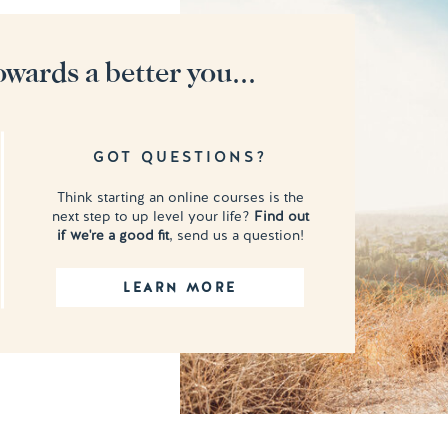
owards a better you...
GOT QUESTIONS?
Think starting an online courses is the
next step to up level your life?
Find out
if we're a good fit
, send us a question!
LEARN MORE