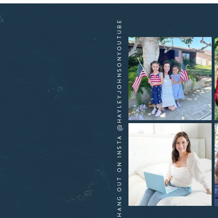
HANG OUT ON INSTA @HAYLEYJOHNSONYOUTUBE