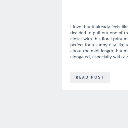
I love that it already feels li
decided to pull out one of t
closet with this floral print 
perfect for a sunny day like 
about the midi length that m
elongated, especially with a 
READ POST