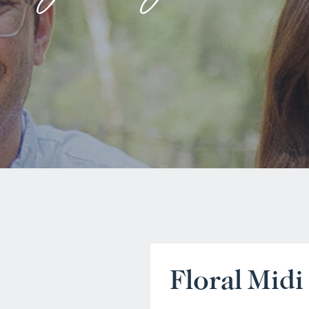
Floral Midi