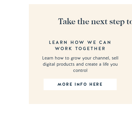
Take the next step t
LEARN HOW WE CAN
WORK TOGETHER
Learn how to grow your channel, sell
digital products and create a life you
control
MORE INFO HERE