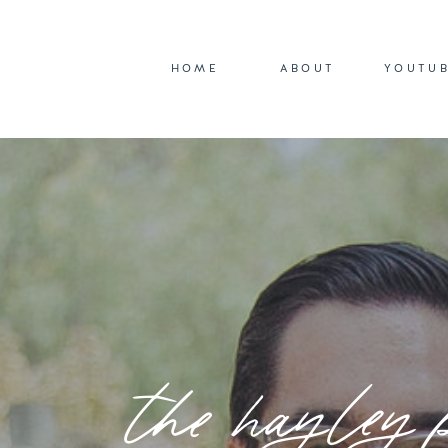
HOME
ABOUT
YOUTU
the hayley 