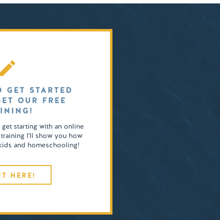
O GET STARTED
GET OUR FREE
INING!
o get starting with an online
 training I'll show you how
4 kids and homeschooling!
IT HERE!