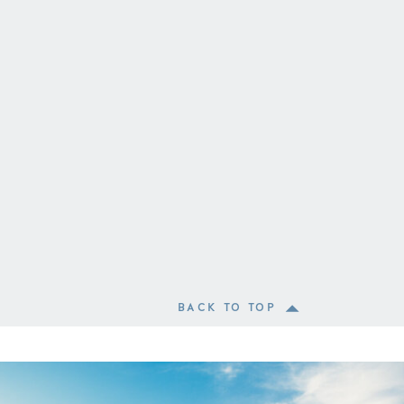
BACK TO TOP