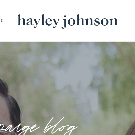
hayley johnson
BE
paige blog