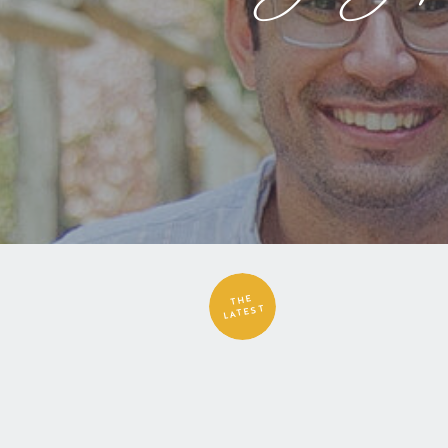
THE
LATEST