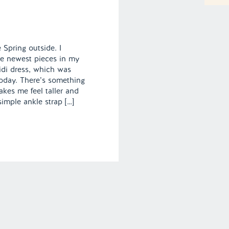
ke Spring outside. I
he newest pieces in my
midi dress, which was
today. There’s something
akes me feel taller and
simple ankle strap […]