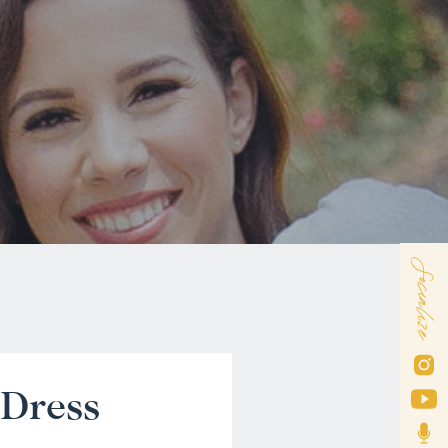
Socialize
 Dress