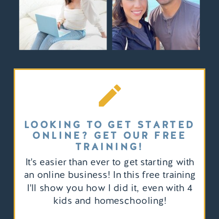
LOOKING TO GET STARTED
ONLINE? GET OUR FREE
TRAINING!
It's easier than ever to get starting with
an online business! In this free training
I'll show you how I did it, even with 4
kids and homeschooling!