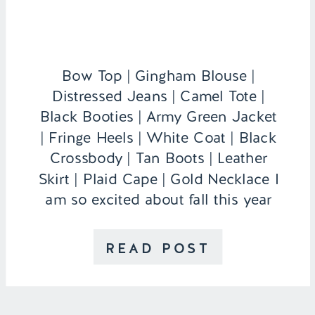
Bow Top | Gingham Blouse |
Distressed Jeans | Camel Tote |
Black Booties | Army Green Jacket
| Fringe Heels | White Coat | Black
Crossbody | Tan Boots | Leather
Skirt | Plaid Cape | Gold Necklace I
am so excited about fall this year
because I actually live in my own
apartment that […]
READ POST