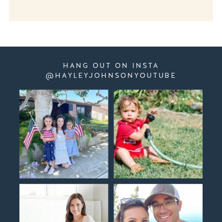
HANG OUT ON INSTA
@HAYLEYJOHNSONYOUTUBE