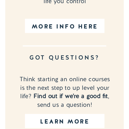
life you control
MORE INFO HERE
GOT QUESTIONS?
Think starting an online courses
is the next step to up level your
life?
Find out if we're a good fit
,
send us a question!
LEARN MORE