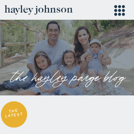
hayley johnson
the hayley paige blog
THE
LATEST