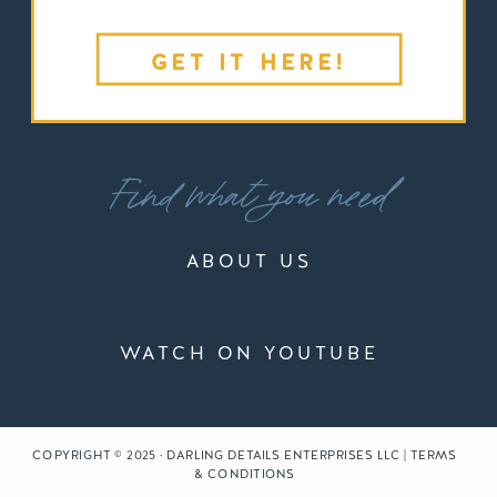
GET IT HERE!
Find what you need
ABOUT US
WATCH ON YOUTUBE
COPYRIGHT © 2025 · DARLING DETAILS ENTERPRISES LLC | TERMS
& CONDITIONS