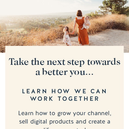
Take the next step towards
a better you...
LEARN HOW WE CAN
WORK TOGETHER
Learn how to grow your channel,
sell digital products and create a