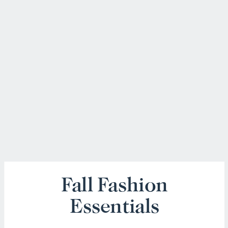
Fall Fashion
Essentials