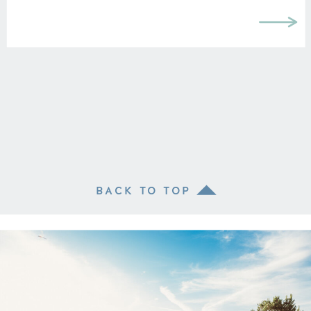
BACK TO TOP