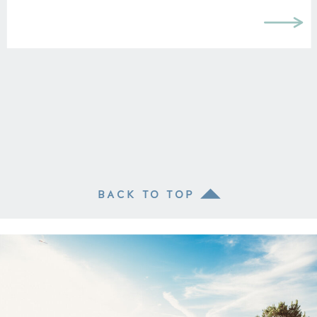
BACK TO TOP