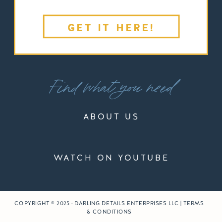
GET IT HERE!
Find what you need
ABOUT US
WATCH ON YOUTUBE
COPYRIGHT © 2025 · DARLING DETAILS ENTERPRISES LLC | TERMS
& CONDITIONS