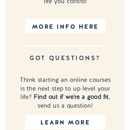
life you control
MORE INFO HERE
GOT QUESTIONS?
Think starting an online courses
is the next step to up level your
life?
Find out if we're a good fit
,
send us a question!
LEARN MORE