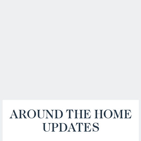
AROUND THE HOME
UPDATES