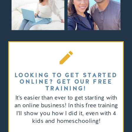
LOOKING TO GET STARTED
ONLINE? GET OUR FREE
TRAINING!
It's easier than ever to get starting with
an online business! In this free training
I'll show you how I did it, even with 4
kids and homeschooling!