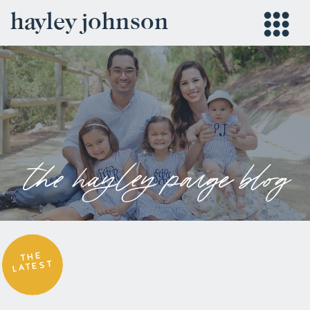
hayley johnson
the hayley paige blog
THE
LATEST