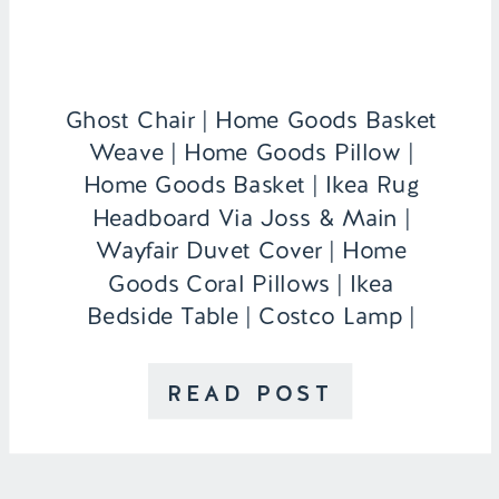
Ghost Chair | Home Goods Basket
Weave | Home Goods Pillow |
Home Goods Basket | Ikea Rug
Headboard Via Joss & Main |
Wayfair Duvet Cover | Home
Goods Coral Pillows | Ikea
Bedside Table | Costco Lamp |
Monogram Vase/Candle Holder c/o
Nameography Desk | Home Goods
READ POST
Inspiration Board | Hobby Lobby
Faux Tulips […]