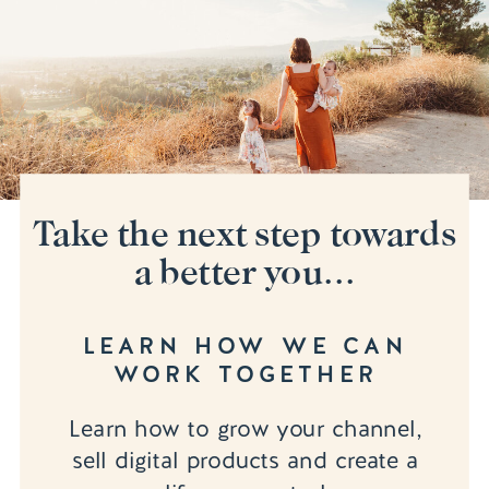
Take the next step towards
a better you...
LEARN HOW WE CAN
WORK TOGETHER
Learn how to grow your channel,
sell digital products and create a