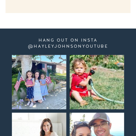
HANG OUT ON INSTA
@HAYLEYJOHNSONYOUTUBE