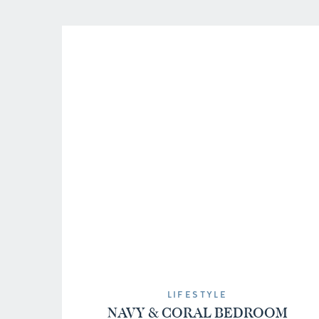
Tulips […]
LIFESTYLE
NAVY & CORAL BEDROOM