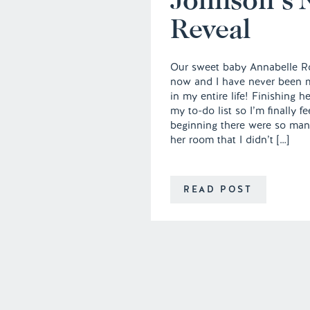
Reveal
Our sweet baby Annabelle Ro
now and I have never been m
in my entire life! Finishing h
my to-do list so I’m finally f
beginning there were so many 
her room that I didn’t […]
READ POST