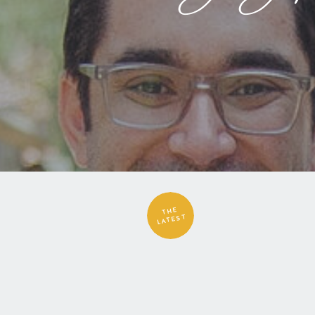
THE
LATEST