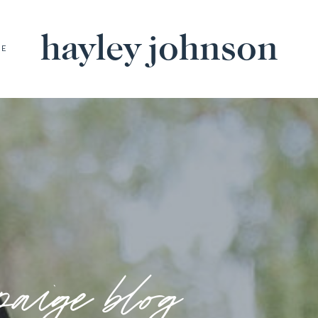
hayley johnson
BE
paige blog