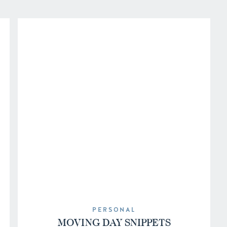
PERSONAL
MOVING DAY SNIPPETS