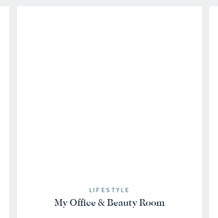
LIFESTYLE
My Office & Beauty Room