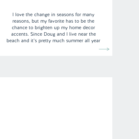
I love the change in seasons for many
reasons, but my favorite has to be the
chance to brighten up my home decor
accents. Since Doug and I live near the
beach and it’s pretty much summer all year
round here in Los Angeles, it can be hard
to transition our California styled apartment
to include […]