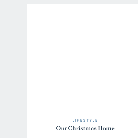
LIFESTYLE
Our Christmas Home