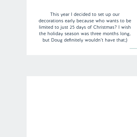
This year I decided to set up our
decorations early because who wants to be
limited to just 25 days of Christmas? I wish
the holiday season was three months long,
but Doug definitely wouldn’t have that;)
Decorating for Christmas is probably one of
my favorite things to do all year, especially
this year as […]