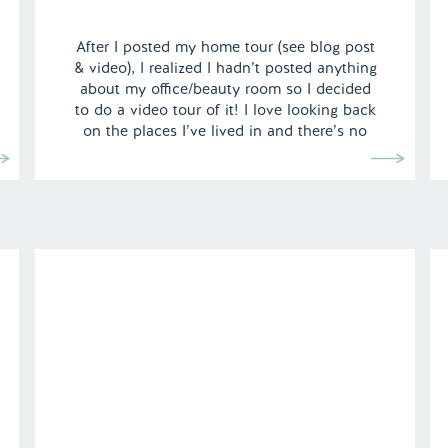
After I posted my home tour (see blog post
& video), I realized I hadn’t posted anything
about my office/beauty room so I decided
to do a video tour of it! I love looking back
on the places I’ve lived in and there’s no
better way to document it than video.
We’ve made so many […]