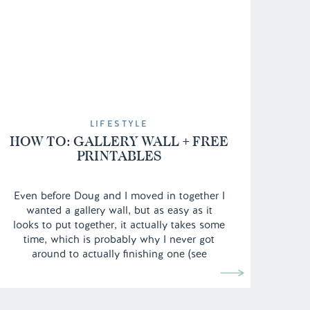
LIFESTYLE
HOW TO: GALLERY WALL + FREE
PRINTABLES
Even before Doug and I moved in together I
wanted a gallery wall, but as easy as it
looks to put together, it actually takes some
time, which is probably why I never got
around to actually finishing one (see
previous room tour here). From finding the
right frames, to picking out the prints and
[…]