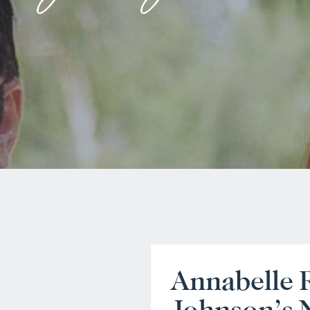
Annabelle 
Johnson’s 