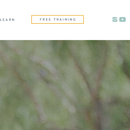
FREE TRAINING
LEARN