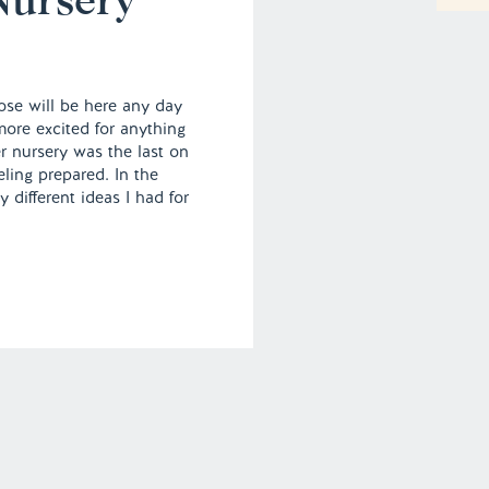
se will be here any day
ore excited for anything
er nursery was the last on
eeling prepared. In the
different ideas I had for