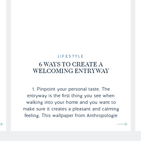
LIFESTYLE
6 WAYS TO CREATE A
WELCOMING ENTRYWAY
1. Pinpoint your personal taste. The
entryway is the first thing you see when
walking into your home and you want to
make sure it creates a pleasant and calming
feeling. This wallpaper from Anthropologie
is definitely a personal choice, as everyone
may not want their entryway to look so
girlie, but since it’s against a […]