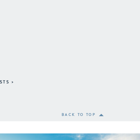
STS >
BACK TO TOP