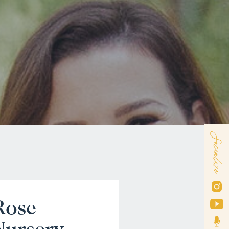
Socialize
Rose
Nursery