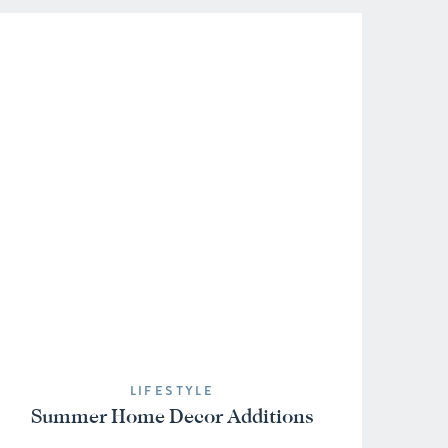
LIFESTYLE
Summer Home Decor Additions