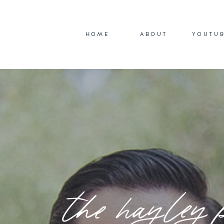
HOME
ABOUT
YOUTU
the hayley 