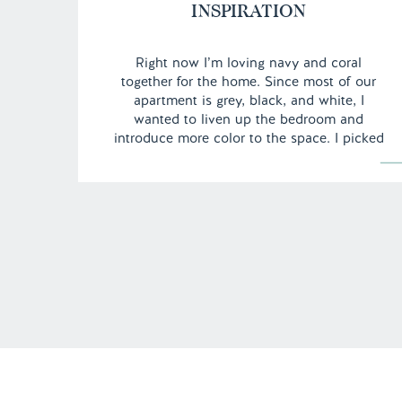
INSPIRATION
Right now I’m loving navy and coral
together for the home. Since most of our
apartment is grey, black, and white, I
wanted to liven up the bedroom and
introduce more color to the space. I picked
up this quatrefoil duvet cover and it was
the beginning of my navy obsession. I
thought I would share with you some […]