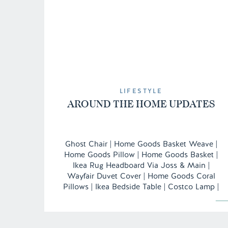
LIFESTYLE
AROUND THE HOME UPDATES
Ghost Chair | Home Goods Basket Weave |
Home Goods Pillow | Home Goods Basket |
Ikea Rug Headboard Via Joss & Main |
Wayfair Duvet Cover | Home Goods Coral
Pillows | Ikea Bedside Table | Costco Lamp |
Monogram Vase/Candle Holder c/o
Nameography Desk | Home Goods
Inspiration Board | Hobby Lobby Faux