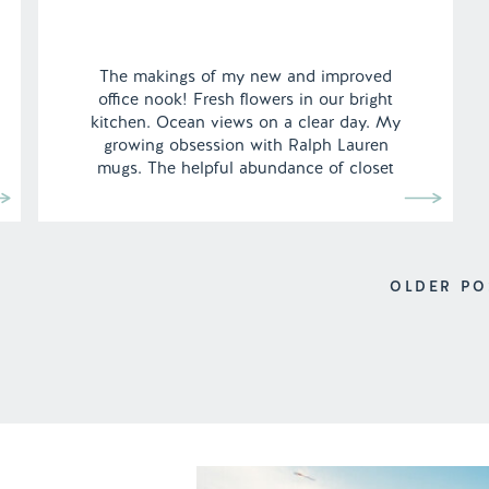
The makings of my new and improved
office nook! Fresh flowers in our bright
kitchen. Ocean views on a clear day. My
growing obsession with Ralph Lauren
mugs. The helpful abundance of closet
space throughout the apartment
complimented with my new garment rack,
which is surprisingly very sturdy. We’ve
finally moved to Los Angeles! After heavily
[…]
OLDER PO