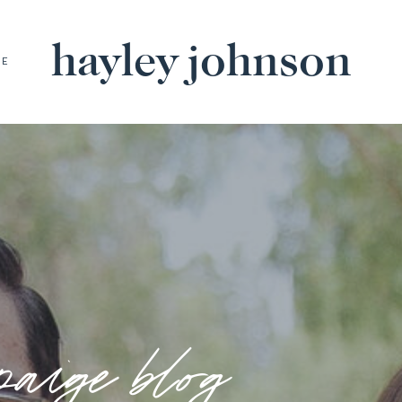
hayley johnson
BE
paige blog