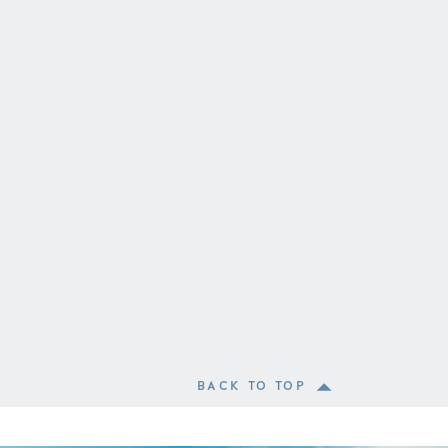
BACK TO TOP