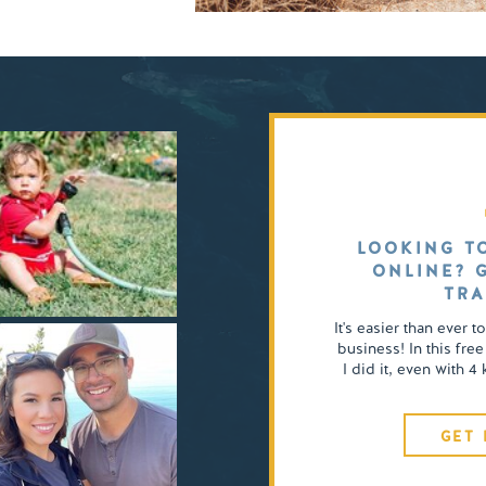
LOOKING T
ONLINE? 
TRA
It's easier than ever t
business! In this free
I did it, even with 
GET 