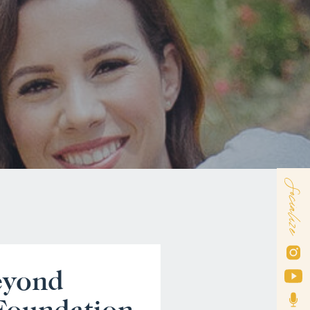
Socialize
eyond
 Foundation