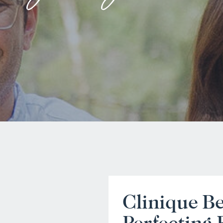
Clinique B
Perfecting