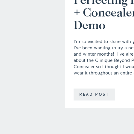
+ Conceale
Demo
I’m so excited to share with
I’ve been wanting to try a ne
and winter months! I’ve alre
about the Clinique Beyond P
Concealer so I thought I woul
wear it throughout an entire
READ POST