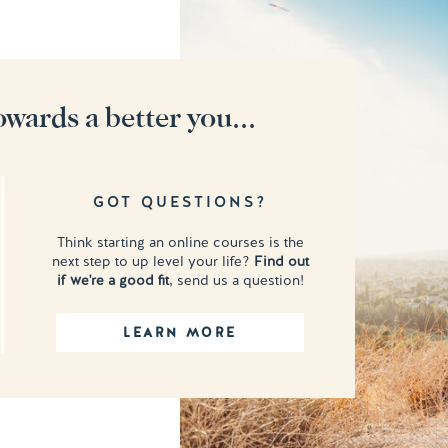
owards a better you...
GOT QUESTIONS?
Think starting an online courses is the
next step to up level your life?
Find out
if we're a good fit
, send us a question!
LEARN MORE