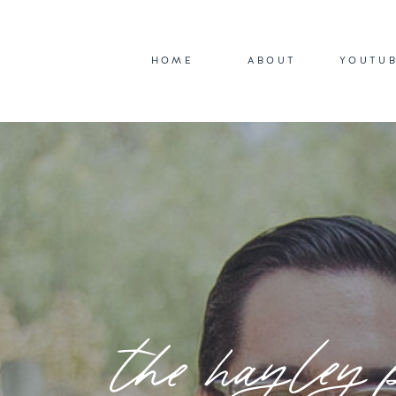
HOME
ABOUT
YOUTU
the hayley 