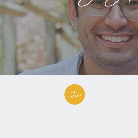
THE
LATEST