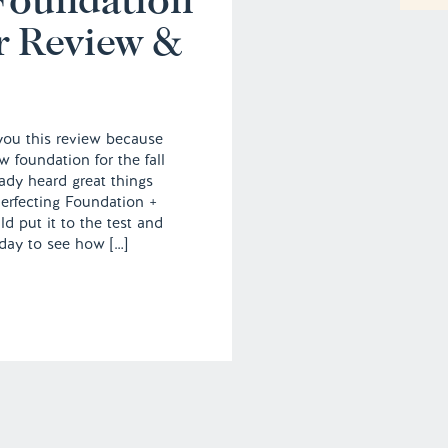
r Review &
 you this review because
w foundation for the fall
ady heard great things
erfecting Foundation +
d put it to the test and
 day to see how […]