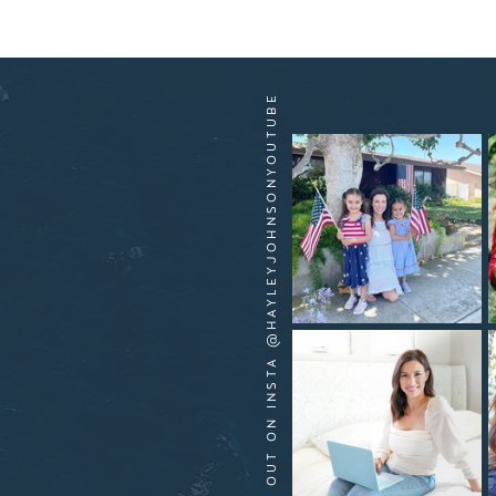
HANG OUT ON INSTA @HAYLEYJOHNSONYOUTUBE