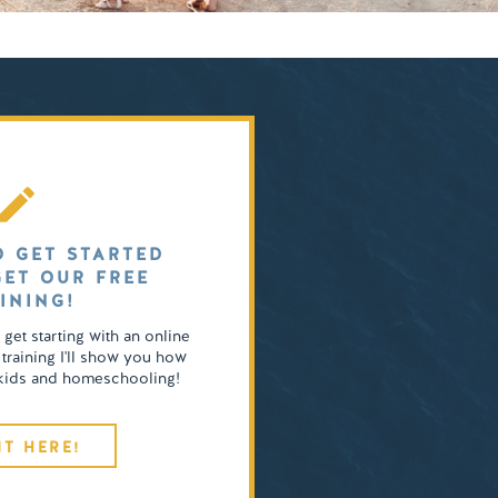
O GET STARTED
GET OUR FREE
INING!
o get starting with an online
 training I'll show you how
4 kids and homeschooling!
IT HERE!