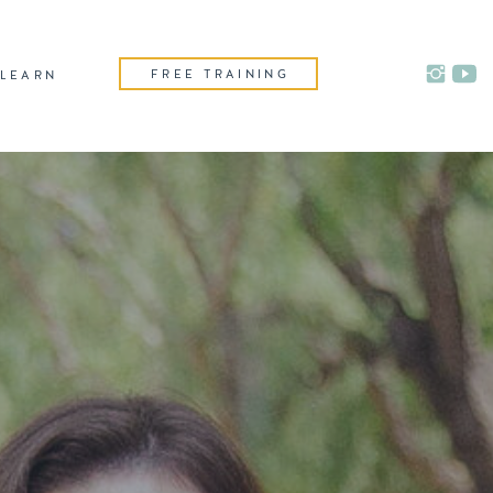
FREE TRAINING
LEARN