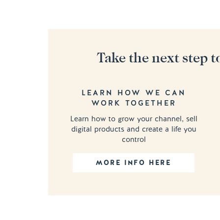
Take the next step t
LEARN HOW WE CAN
WORK TOGETHER
Learn how to grow your channel, sell
digital products and create a life you
control
MORE INFO HERE