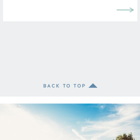
BACK TO TOP