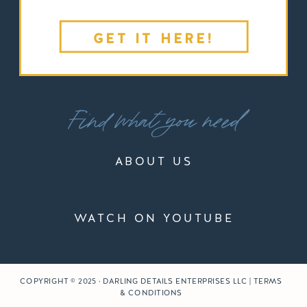
GET IT HERE!
Find what you need
ABOUT US
WATCH ON YOUTUBE
COPYRIGHT © 2025 · DARLING DETAILS ENTERPRISES LLC | TERMS
& CONDITIONS