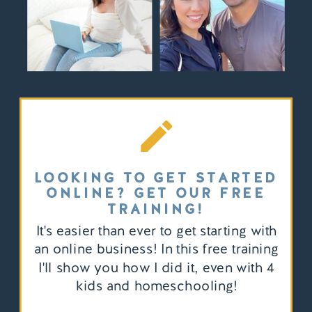
LOOKING TO GET STARTED
ONLINE? GET OUR FREE
TRAINING!
It's easier than ever to get starting with
an online business! In this free training
I'll show you how I did it, even with 4
kids and homeschooling!