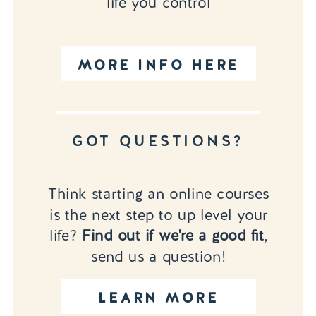
life you control
MORE INFO HERE
GOT QUESTIONS?
Think starting an online courses
is the next step to up level your
life?
Find out if we're a good fit
,
send us a question!
LEARN MORE