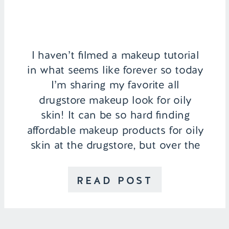
I haven’t filmed a makeup tutorial
in what seems like forever so today
I’m sharing my favorite all
drugstore makeup look for oily
skin! It can be so hard finding
affordable makeup products for oily
skin at the drugstore, but over the
years I’ve found a few that have
become my favorites along with
READ POST
some […]