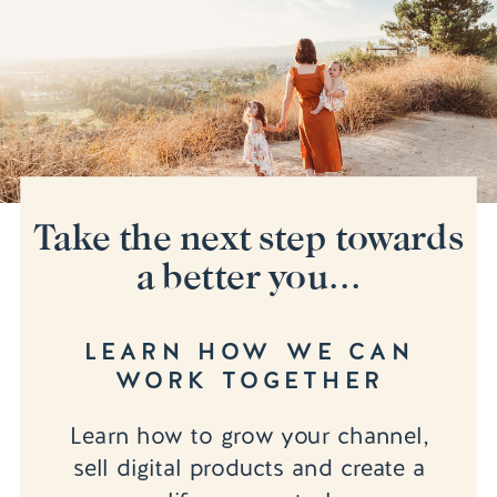
Take the next step towards
a better you...
LEARN HOW WE CAN
WORK TOGETHER
Learn how to grow your channel,
sell digital products and create a