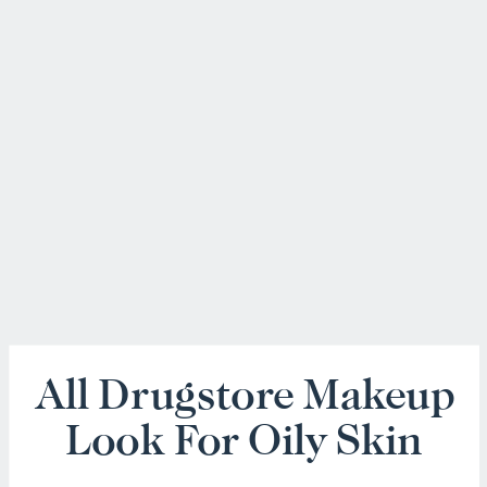
All Drugstore Makeup
Look For Oily Skin