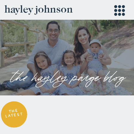
hayley johnson
the hayley paige blog
THE
LATEST