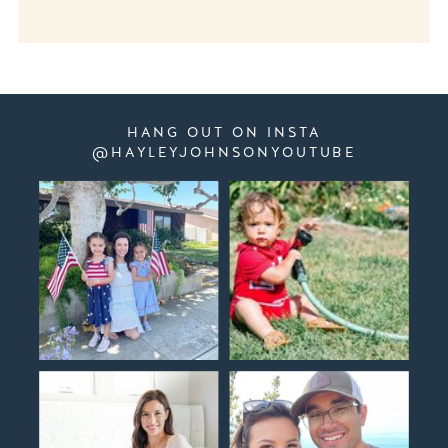
HANG OUT ON INSTA
@HAYLEYJOHNSONYOUTUBE