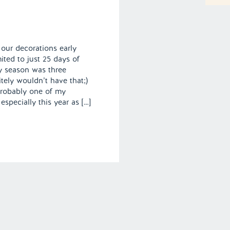
 our decorations early
ted to just 25 days of
y season was three
tely wouldn’t have that;)
probably one of my
 especially this year as […]