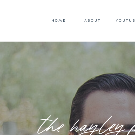
HOME
ABOUT
YOUTU
the hayley 