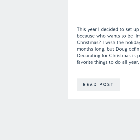
This year I decided to set up
because who wants to be limi
Christmas? I wish the holida
months long, but Doug defini
Decorating for Christmas is 
favorite things to do all year,
READ POST