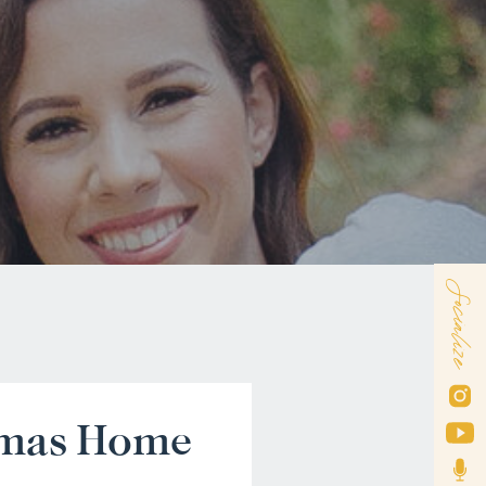
Socialize
tmas Home