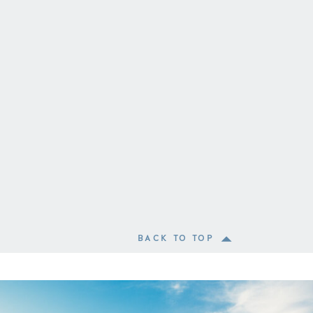
BACK TO TOP