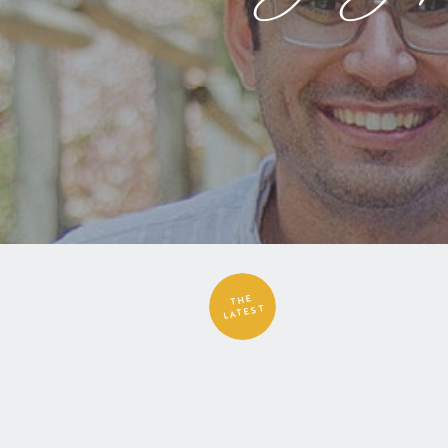
THE
LATEST