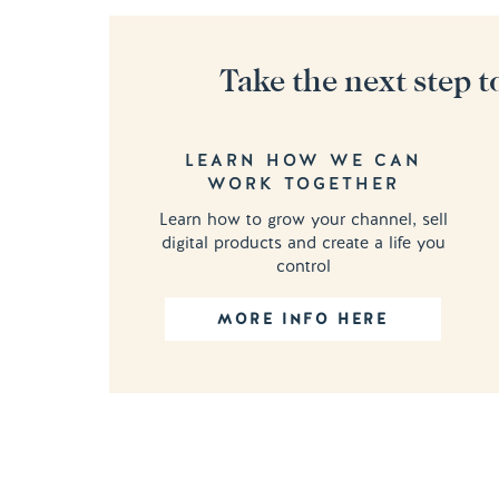
Take the next step t
LEARN HOW WE CAN
WORK TOGETHER
Learn how to grow your channel, sell
digital products and create a life you
control
MORE INFO HERE