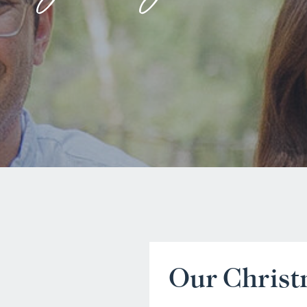
Our Chris