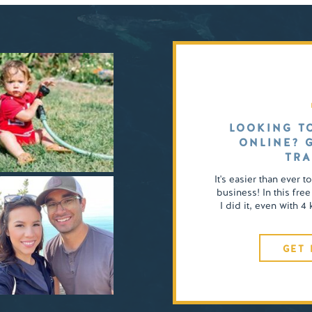
LOOKING T
ONLINE? 
TRA
It's easier than ever t
business! In this free
I did it, even with 
GET 