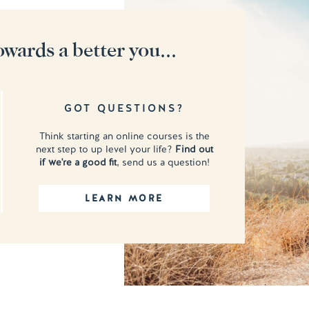
owards a better you...
GOT QUESTIONS?
Think starting an online courses is the
next step to up level your life?
Find out
if we're a good fit
, send us a question!
LEARN MORE