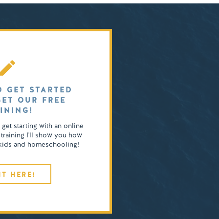
O GET STARTED
GET OUR FREE
INING!
o get starting with an online
 training I'll show you how
4 kids and homeschooling!
IT HERE!