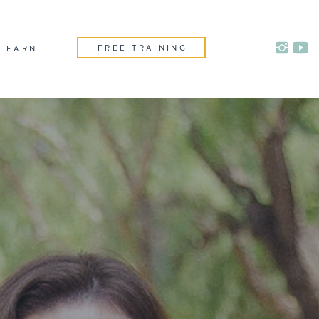
FREE TRAINING
LEARN