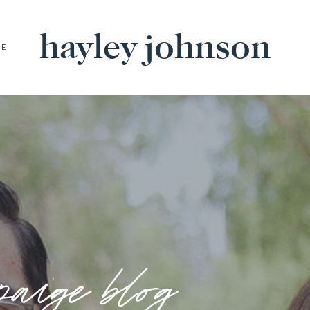
hayley johnson
BE
paige blog