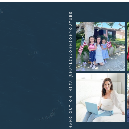
HANG OUT ON INSTA @HAYLEYJOHNSONYOUTUBE