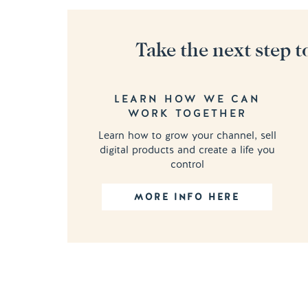
Take the next step t
LEARN HOW WE CAN
WORK TOGETHER
Learn how to grow your channel, sell
digital products and create a life you
control
MORE INFO HERE