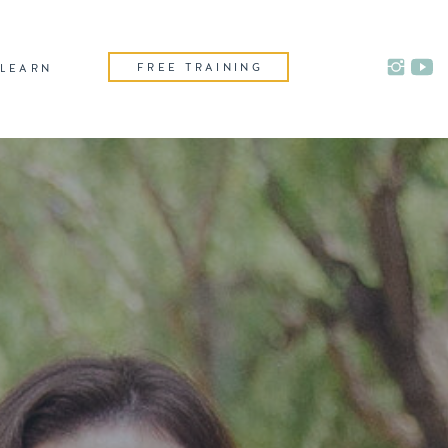
FREE TRAINING
LEARN