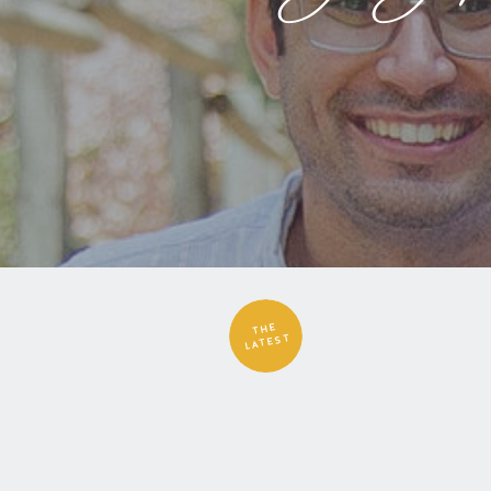
THE
LATEST