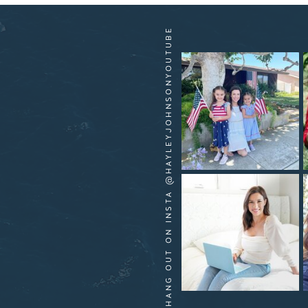
HANG OUT ON INSTA @HAYLEYJOHNSONYOUTUBE