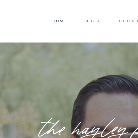
HOME
ABOUT
YOUTU
the hayley 