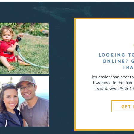
LOOKING T
ONLINE? 
TRA
It's easier than ever t
business! In this free
I did it, even with 
GET 