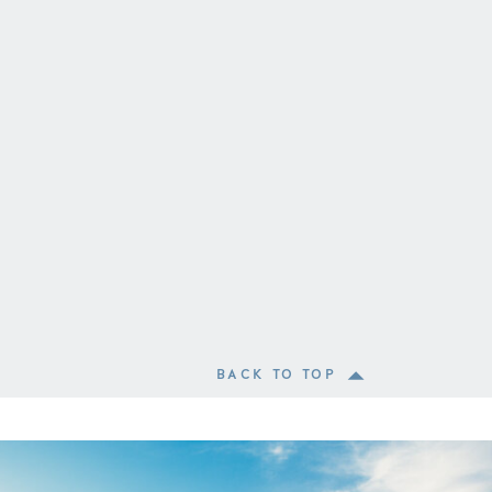
BACK TO TOP