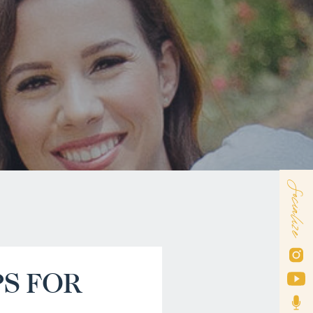
Socialize
PS FOR