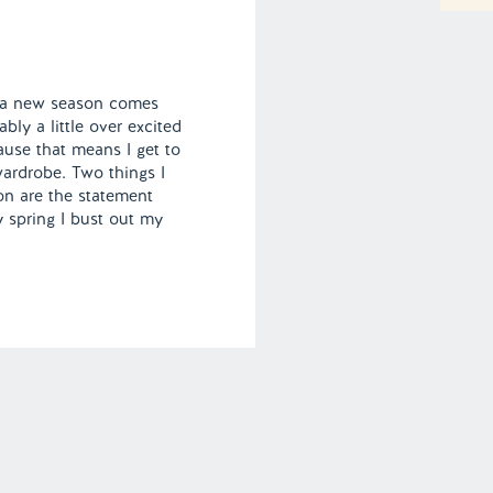
me a new season comes
bly a little over excited
use that means I get to
ardrobe. Two things I
on are the statement
y spring I bust out my