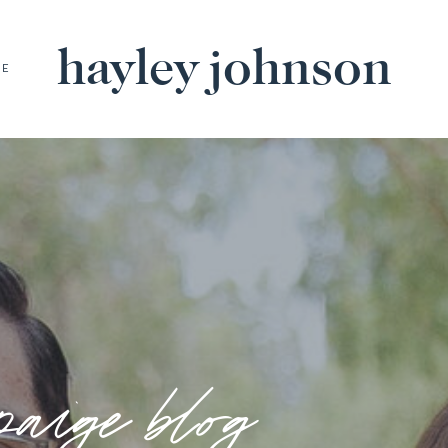
hayley johnson
BE
paige blog