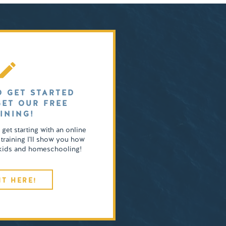
O GET STARTED
GET OUR FREE
INING!
o get starting with an online
 training I'll show you how
4 kids and homeschooling!
IT HERE!