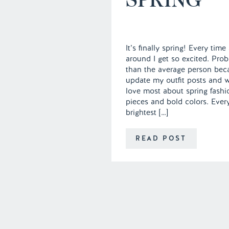
It’s finally spring! Every ti
around I get so excited. Proba
than the average person beca
update my outfit posts and w
love most about spring fashi
pieces and bold colors. Ever
brightest […]
READ POST