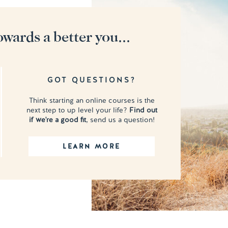
owards a better you...
GOT QUESTIONS?
Think starting an online courses is the
next step to up level your life?
Find out
if we're a good fit
, send us a question!
LEARN MORE