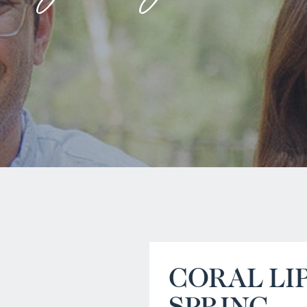
CORAL LI
SPRING