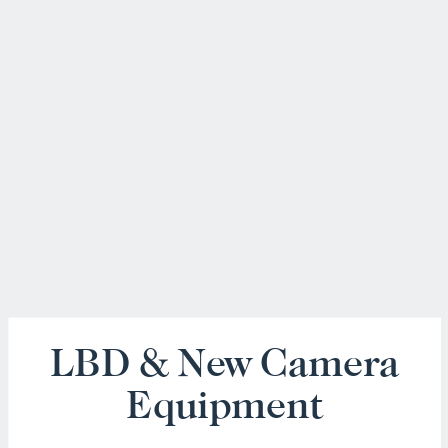
LBD & New Camera
Equipment