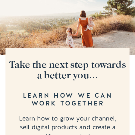
Take the next step towards
a better you...
LEARN HOW WE CAN
WORK TOGETHER
Learn how to grow your channel,
sell digital products and create a