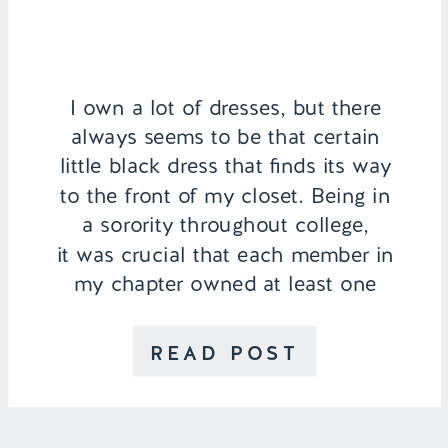
I own a lot of dresses, but there
always seems to be that certain
little black dress that finds its way
to the front of my closet. Being in
a sorority throughout college,
it was crucial that each member in
my chapter owned at least one
LBD for events, formals, or
recruitment every fall. Since
READ POST
graduating […]