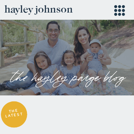
hayley johnson
the hayley paige blog
THE
LATEST