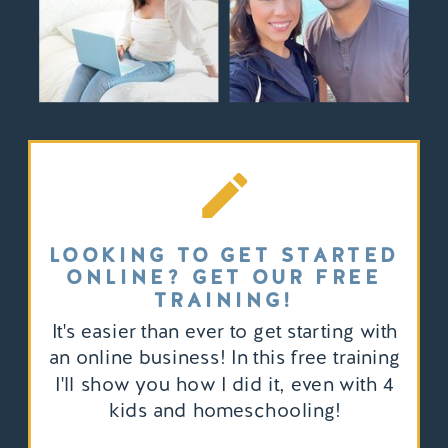
LOOKING TO GET STARTED
ONLINE? GET OUR FREE
TRAINING!
It's easier than ever to get starting with
an online business! In this free training
I'll show you how I did it, even with 4
kids and homeschooling!