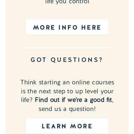
life you control
MORE INFO HERE
GOT QUESTIONS?
Think starting an online courses
is the next step to up level your
life?
Find out if we're a good fit
,
send us a question!
LEARN MORE