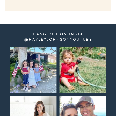
HANG OUT ON INSTA
@HAYLEYJOHNSONYOUTUBE