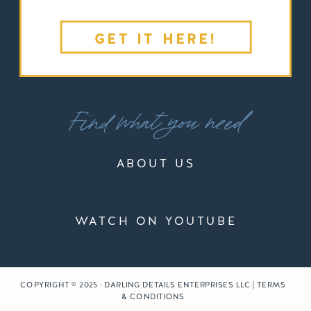
GET IT HERE!
Find what you need
ABOUT US
WATCH ON YOUTUBE
COPYRIGHT © 2025 · DARLING DETAILS ENTERPRISES LLC | TERMS
& CONDITIONS