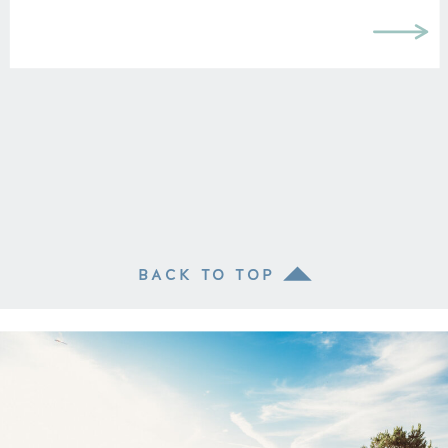
BACK TO TOP