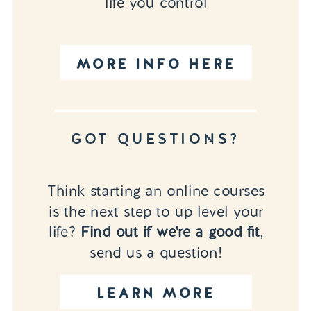
life you control
MORE INFO HERE
GOT QUESTIONS?
Think starting an online courses
is the next step to up level your
life?
Find out if we're a good fit
,
send us a question!
LEARN MORE