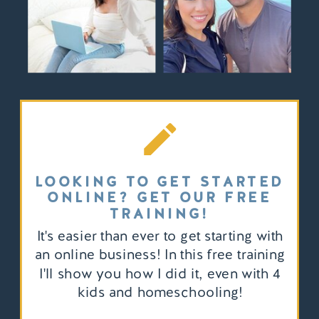
LOOKING TO GET STARTED
ONLINE? GET OUR FREE
TRAINING!
It's easier than ever to get starting with
an online business! In this free training
I'll show you how I did it, even with 4
kids and homeschooling!