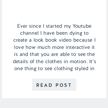
Ever since I started my Youtube
channel I have been dying to
create a look book video because I
love how much more interactive it
is and that you are able to see the
details of the clothes in motion. It’s
one thing to see clothing styled in
pictures and it’s another to be able
to […]
READ POST