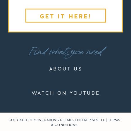
GET IT HERE!
Find what you need
ABOUT US
WATCH ON YOUTUBE
COPYRIGHT © 2025 · DARLING DETAILS ENTERPRISES LLC | TERMS
& CONDITIONS