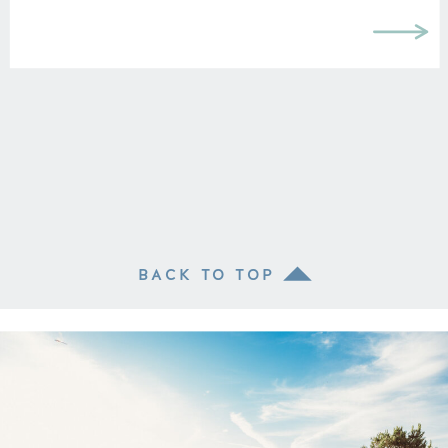
BACK TO TOP