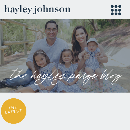
hayley johnson
the hayley paige blog
THE
LATEST