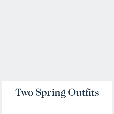
Two Spring Outfits