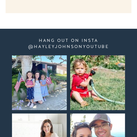
HANG OUT ON INSTA
@HAYLEYJOHNSONYOUTUBE