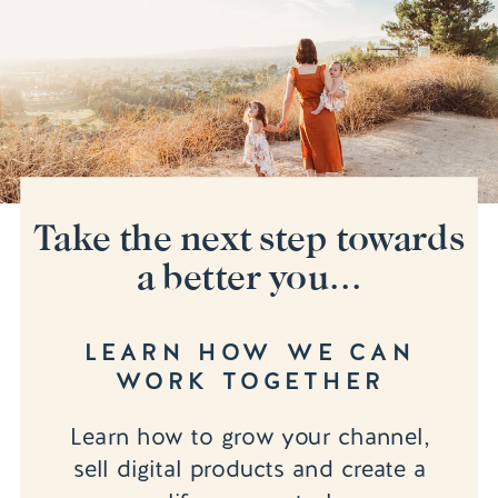
Take the next step towards
a better you...
LEARN HOW WE CAN
WORK TOGETHER
Learn how to grow your channel,
sell digital products and create a