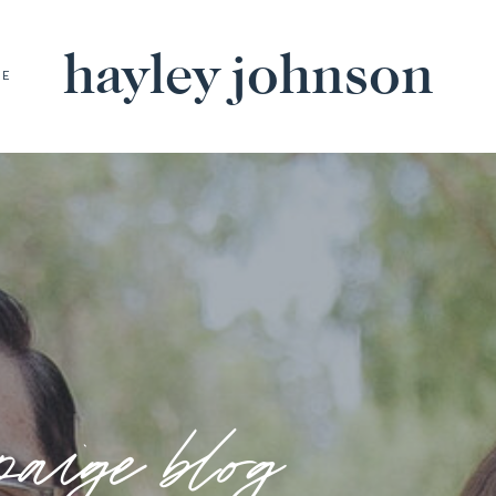
hayley johnson
BE
paige blog