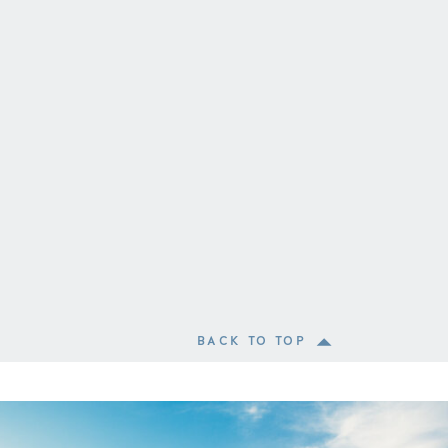
BACK TO TOP