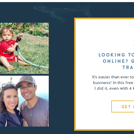
LOOKING T
ONLINE? 
TRA
It's easier than ever t
business! In this free
I did it, even with 
GET 