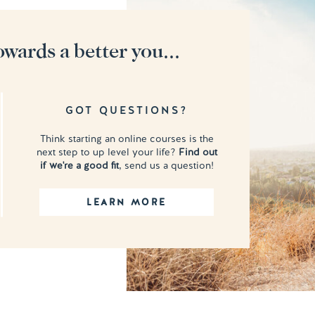
owards a better you...
GOT QUESTIONS?
Think starting an online courses is the
next step to up level your life?
Find out
if we're a good fit
, send us a question!
LEARN MORE