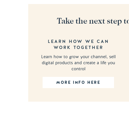
Take the next step t
LEARN HOW WE CAN
WORK TOGETHER
Learn how to grow your channel, sell
digital products and create a life you
control
MORE INFO HERE