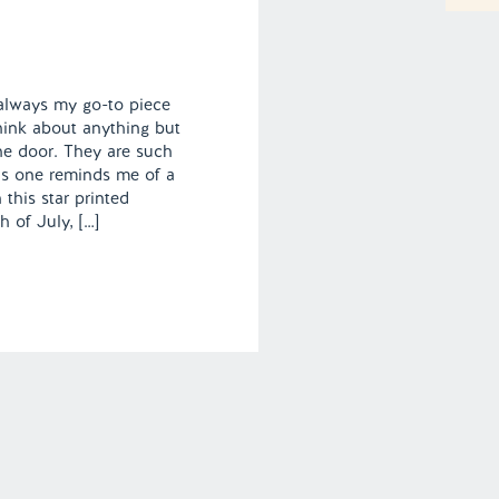
 always my go-to piece
hink about anything but
he door. They are such
his one reminds me of a
 this star printed
 of July, […]