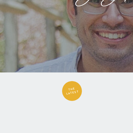
THE
LATEST