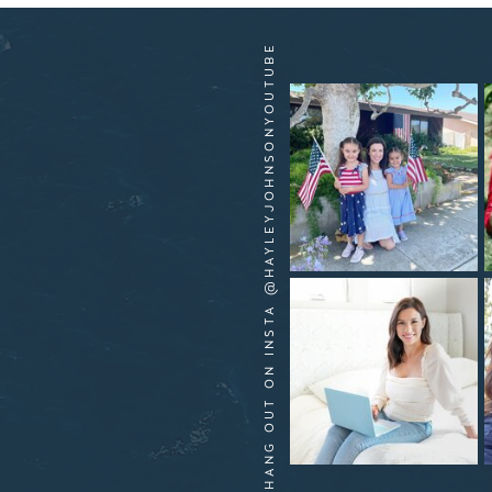
HANG OUT ON INSTA @HAYLEYJOHNSONYOUTUBE