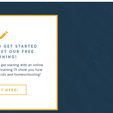
O GET STARTED
GET OUR FREE
INING!
o get starting with an online
 training I'll show you how
4 kids and homeschooling!
IT HERE!