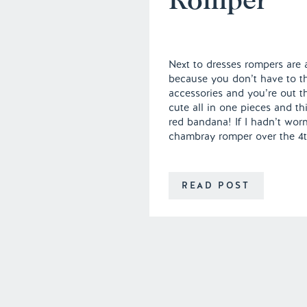
Next to dresses rompers are
because you don’t have to t
accessories and you’re out t
cute all in one pieces and t
red bandana! If I hadn’t worn
chambray romper over the 4th
READ POST