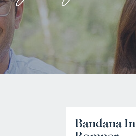
Bandana In
Romper