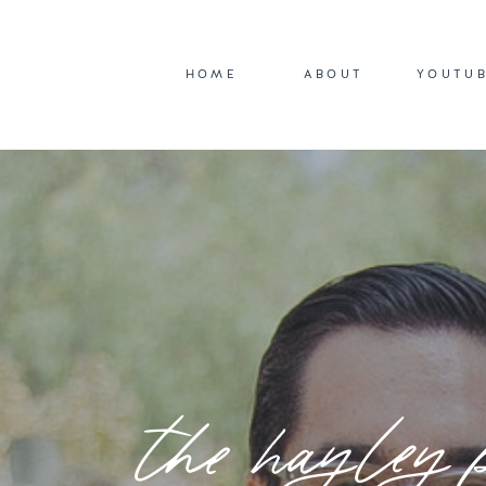
HOME
ABOUT
YOUTU
the hayley 