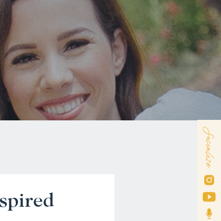
Socialize
spired