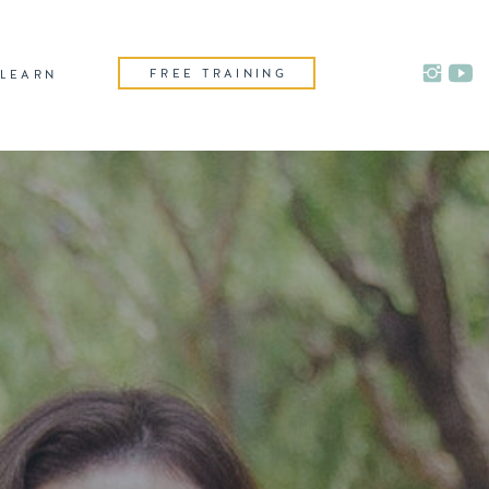
FREE TRAINING
LEARN