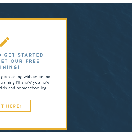
O GET STARTED
GET OUR FREE
INING!
o get starting with an online
 training I'll show you how
4 kids and homeschooling!
IT HERE!