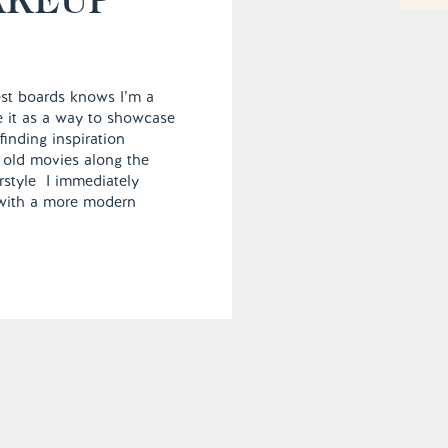
st boards knows I’m a
se it as a way to showcase
finding inspiration
 old movies along the
rstyle I immediately
 with a more modern