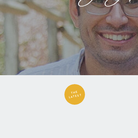
THE
LATEST