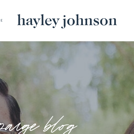
hayley johnson
BE
paige blog