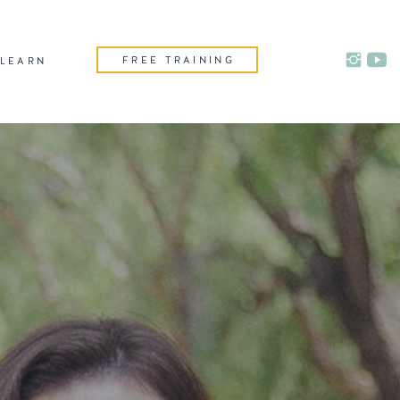
FREE TRAINING
LEARN