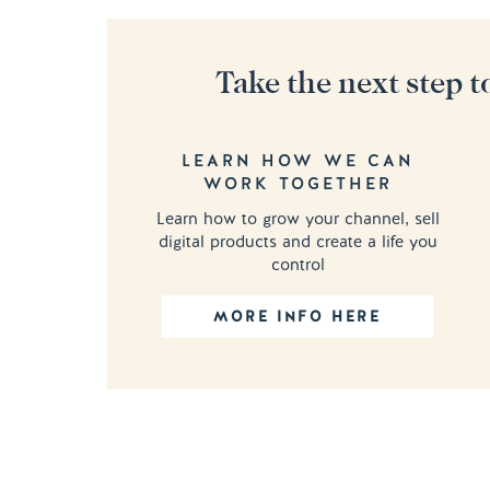
Take the next step t
LEARN HOW WE CAN
WORK TOGETHER
Learn how to grow your channel, sell
digital products and create a life you
control
MORE INFO HERE