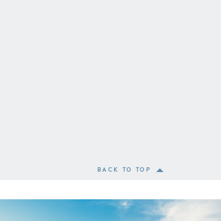
BACK TO TOP