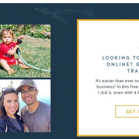
LOOKING T
ONLINE? 
TRA
It's easier than ever t
business! In this free
I did it, even with 
GET 