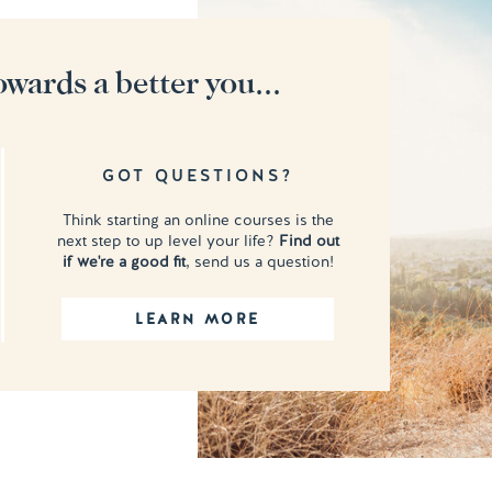
owards a better you...
GOT QUESTIONS?
Think starting an online courses is the
next step to up level your life?
Find out
if we're a good fit
, send us a question!
LEARN MORE