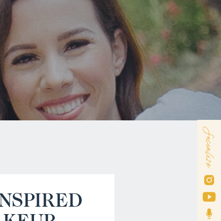
Socialize
INSPIRED
AKEUP