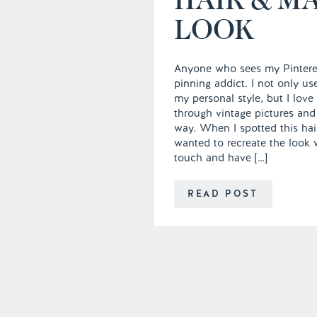
LOOK
Anyone who sees my Pintere
pinning addict. I not only u
my personal style, but I love 
through vintage pictures and
way. When I spotted this hai
wanted to recreate the look
touch and have […]
READ POST