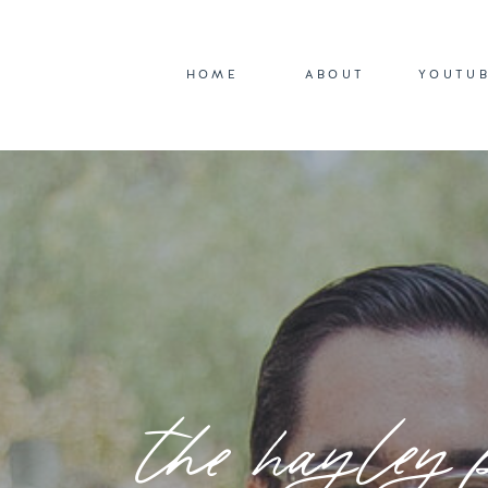
HOME
ABOUT
YOUTU
the hayley 