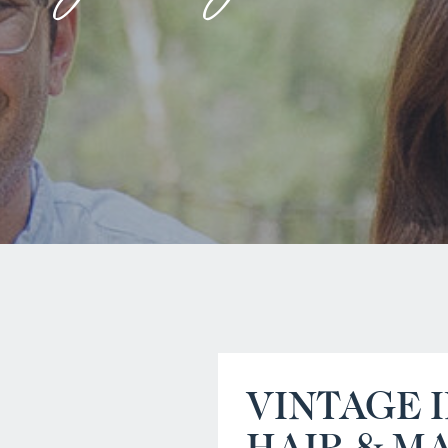
VINTAGE 
HAIR & M