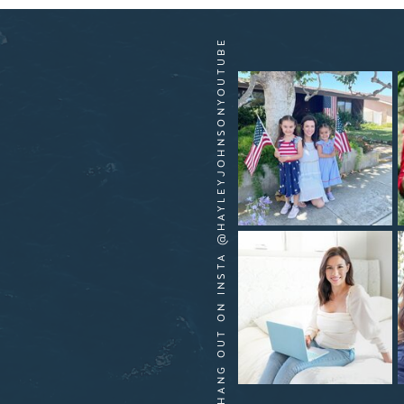
HANG OUT ON INSTA @HAYLEYJOHNSONYOUTUBE