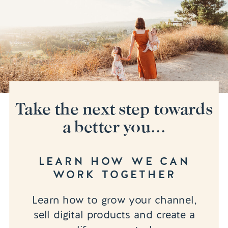
Take the next step towards
a better you...
LEARN HOW WE CAN
WORK TOGETHER
Learn how to grow your channel,
sell digital products and create a