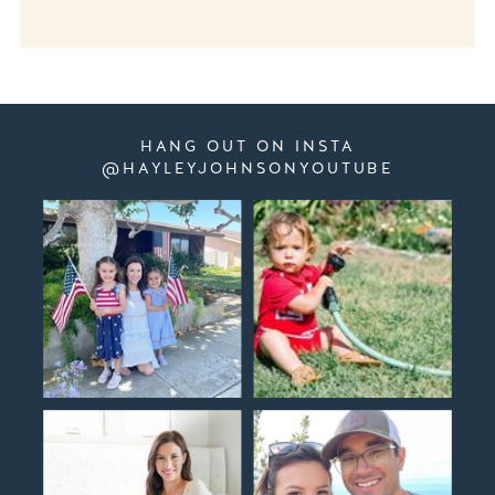
HANG OUT ON INSTA
@HAYLEYJOHNSONYOUTUBE