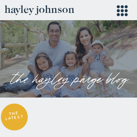
hayley johnson
the hayley paige blog
THE
LATEST