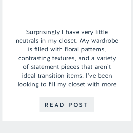
Surprisingly I have very little
neutrals in my closet. My wardrobe
is filled with floral patterns,
contrasting textures, and a variety
of statement pieces that aren’t
ideal transition items. I’ve been
looking to fill my closet with more
neutrals and this Alexander Wang
silk blouse was the perfect
READ POST
addition. I was able to recreate a
similar look […]