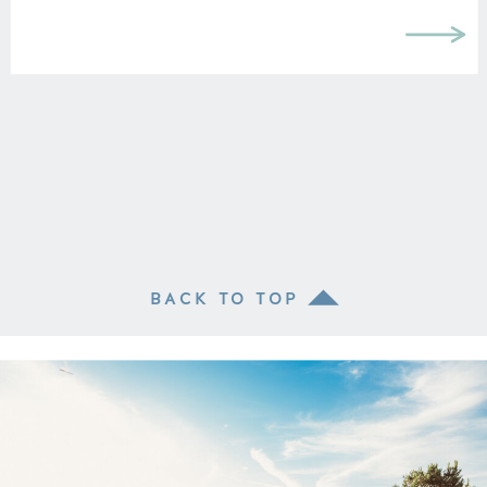
BACK TO TOP