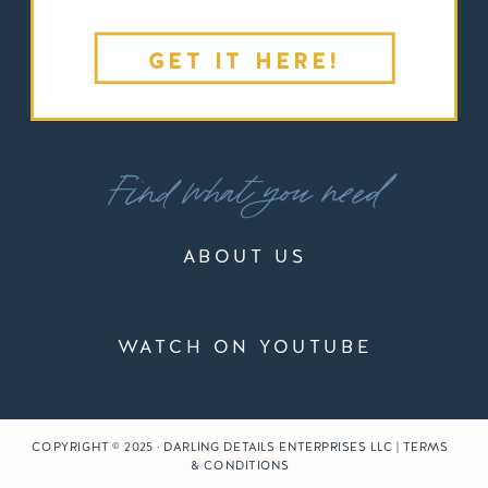
GET IT HERE!
Find what you need
ABOUT US
WATCH ON YOUTUBE
COPYRIGHT © 2025 · DARLING DETAILS ENTERPRISES LLC | TERMS
& CONDITIONS