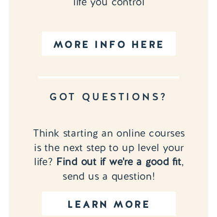
life you control
MORE INFO HERE
GOT QUESTIONS?
Think starting an online courses
is the next step to up level your
life?
Find out if we're a good fit
,
send us a question!
LEARN MORE