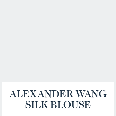
ALEXANDER WANG
SILK BLOUSE