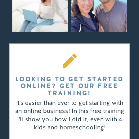
LOOKING TO GET STARTED
ONLINE? GET OUR FREE
TRAINING!
It's easier than ever to get starting with
an online business! In this free training
I'll show you how I did it, even with 4
kids and homeschooling!